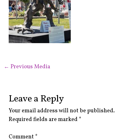
←
Previous Media
Leave a Reply
Your email address will not be published.
Required fields are marked
*
Comment
*