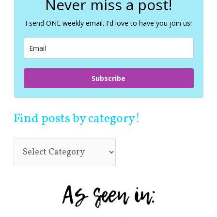
Never miss a post!
h
f
I send ONE weekly email. I'd love to have you join us!
o
r
:
Subscribe
Find posts by category!