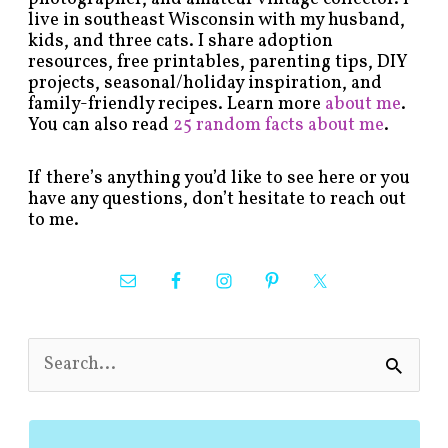
live in southeast Wisconsin with my husband,
kids, and three cats. I share adoption
resources, free printables, parenting tips, DIY
projects, seasonal/holiday inspiration, and
family-friendly recipes. Learn more
about me
.
You can also read
25 random facts about me
.
If there’s anything you’d like to see here or you
have any questions, don’t hesitate to reach out
to me.
S
e
a
r
c