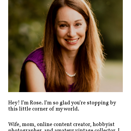
p
o
s
t
s
b
y
c
a
t
e
g
o
r
y
!
Hey! I’m Rose. I’m so glad you’re stopping by
this little corner of my world.
Wife, mom, online content creator, hobbyist
photographer, and amateur vintage collector. I