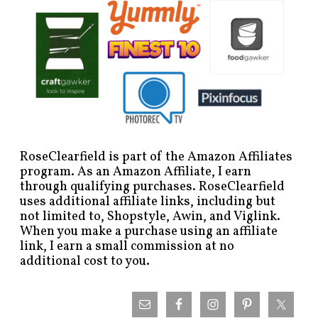
RoseClearfield is part of the Amazon Affiliates
program. As an Amazon Affiliate, I earn
through qualifying purchases. RoseClearfield
uses additional affiliate links, including but
not limited to, Shopstyle, Awin, and Viglink.
When you make a purchase using an affiliate
link, I earn a small commission at no
additional cost to you.