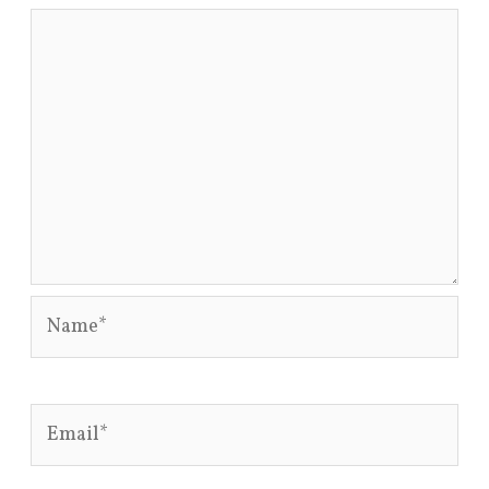
Name*
Email*