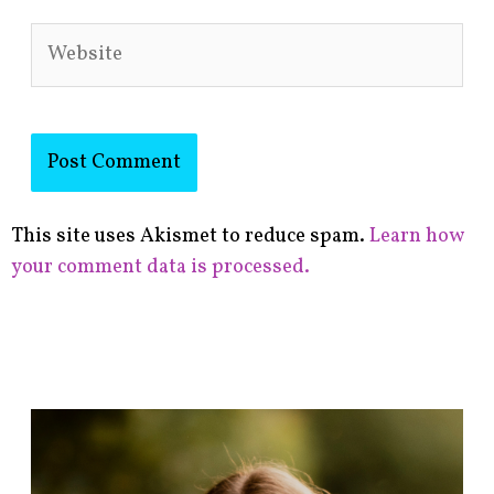
Website
This site uses Akismet to reduce spam.
Learn how
your comment data is processed.
F
i
n
d