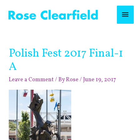
Skip
Mai
to
content
Men
Post
Polish Fest 2017 Final-1
navigation
A
Leave a Comment
/ By
Rose
/
June 19, 2017