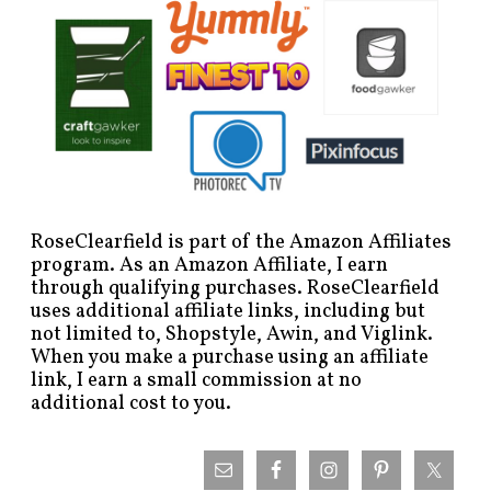
RoseClearfield is part of the Amazon Affiliates
program. As an Amazon Affiliate, I earn
through qualifying purchases. RoseClearfield
uses additional affiliate links, including but
not limited to, Shopstyle, Awin, and Viglink.
When you make a purchase using an affiliate
link, I earn a small commission at no
additional cost to you.