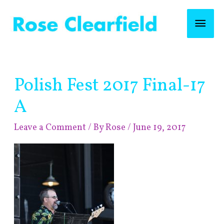
Skip
Mai
to
content
Men
Post
Polish Fest 2017 Final-17
navigation
A
Leave a Comment
/ By
Rose
/
June 19, 2017