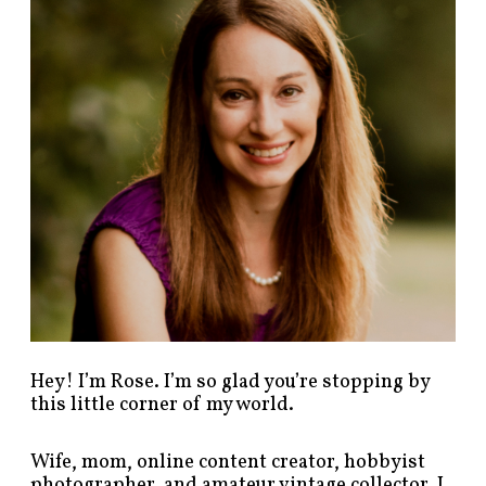
p
o
s
t
s
b
y
c
a
t
e
g
o
r
y
!
Hey! I’m Rose. I’m so glad you’re stopping by
this little corner of my world.
Wife, mom, online content creator, hobbyist
photographer, and amateur vintage collector. I