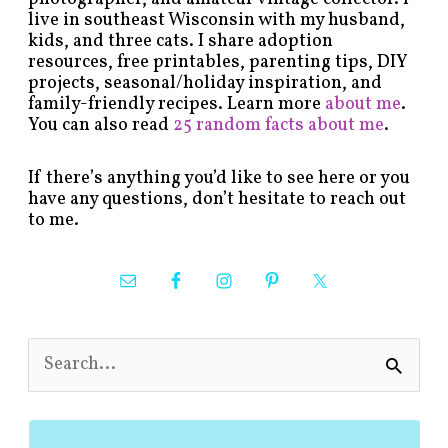
live in southeast Wisconsin with my husband,
kids, and three cats. I share adoption
resources, free printables, parenting tips, DIY
projects, seasonal/holiday inspiration, and
family-friendly recipes. Learn more
about me
.
You can also read
25 random facts about me
.
If there’s anything you’d like to see here or you
have any questions, don’t hesitate to reach out
to me.
S
e
a
r
c