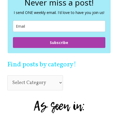
Never miss a post!
h
f
I send ONE weekly email. I'd love to have you join us!
o
r
:
Subscribe
Find posts by category!