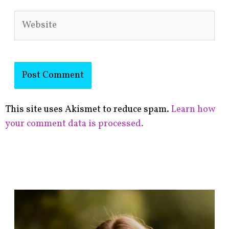
Website
This site uses Akismet to reduce spam.
Learn how
your comment data is processed.
F
i
n
d