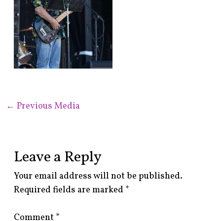
←
Previous Media
Leave a Reply
Your email address will not be published.
Required fields are marked
*
Comment
*