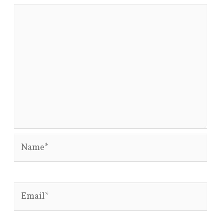
Name*
Email*