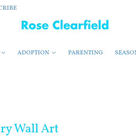
CRIBE
ADOPTION
PARENTING
SEASO
ry Wall Art