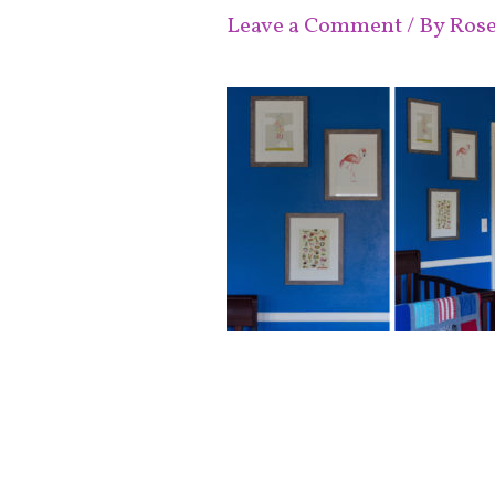
Leave a Comment
/ By
Ros