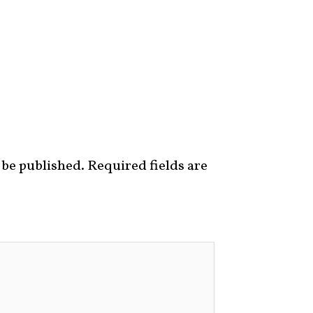
 be published.
Required fields are