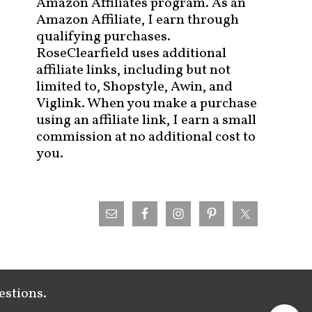
Amazon Affiliates program. As an
Amazon Affiliate, I earn through
qualifying purchases.
RoseClearfield uses additional
affiliate links, including but not
limited to, Shopstyle, Awin, and
Viglink. When you make a purchase
using an affiliate link, I earn a small
commission at no additional cost to
you.
estions.