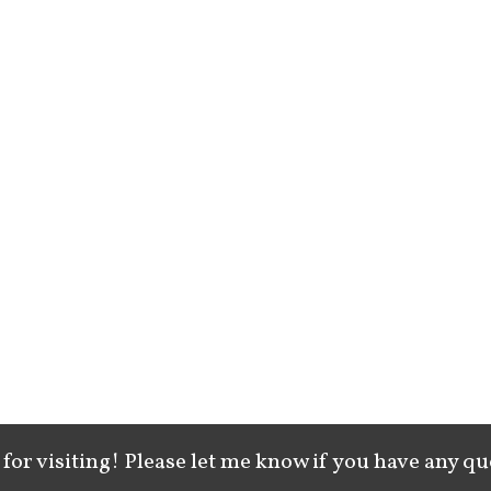
for visiting! Please let me know if you have any qu