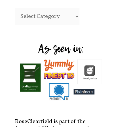
RoseClearfield is part of the