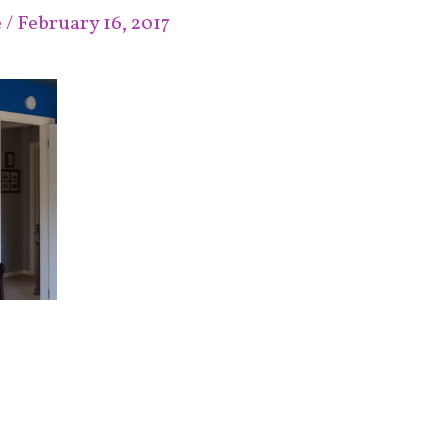
e
/
February 16, 2017