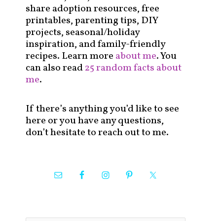
share adoption resources, free
printables, parenting tips, DIY
projects, seasonal/holiday
inspiration, and family-friendly
recipes. Learn more
about me
. You
can also read
25 random facts about
me
.
If there’s anything you’d like to see
here or you have any questions,
don’t hesitate to reach out to me.