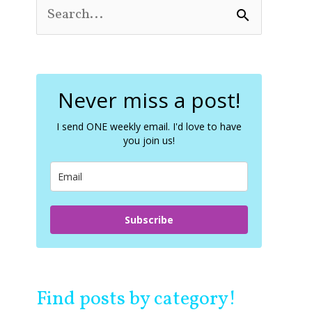
S
e
a
r
c
Never miss a post!
h
f
o
I send ONE weekly email. I'd love to have
you join us!
r
:
Subscribe
Find posts by category!