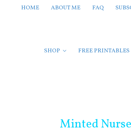
Skip
HOME
ABOUT ME
FAQ
SUBS
to
content
SHOP
FREE PRINTABLES
Post
navigation
Minted Nurse