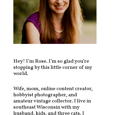
s
t
s
b
y
c
a
t
e
g
Hey! I’m Rose. I’m so glad you’re
o
stopping by this little corner of my
r
world.
y
!
Wife, mom, online content creator,
hobbyist photographer, and
amateur vintage collector. I live in
southeast Wisconsin with my
husband, kids, and three cats. I