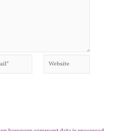
l*
Website