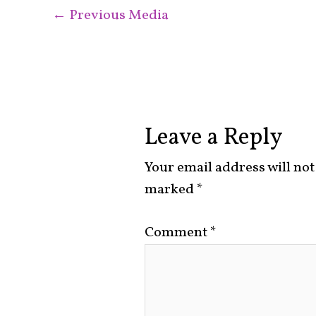
←
Previous Media
Leave a Reply
Your email address will not
marked
*
Comment
*