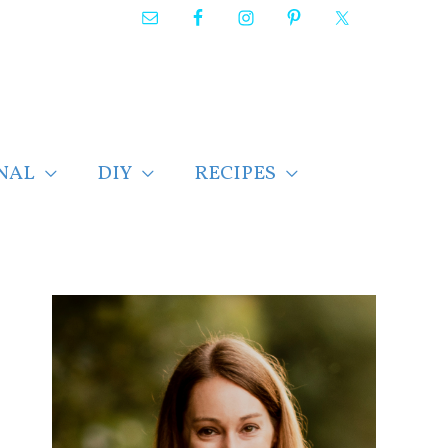
NAL
DIY
RECIPES
F
i
n
d
p
o