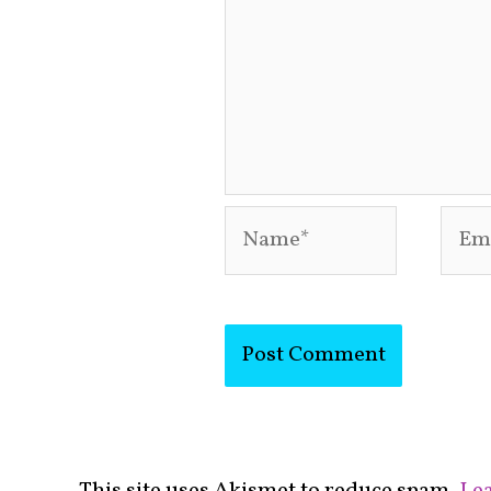
Name*
Emai