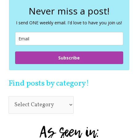
r
c
Never miss a post!
h
f
I send ONE weekly email. I'd love to have you join us!
o
r
:
Subscribe
Find posts by category!