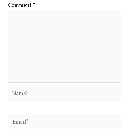
Comment
*
Name*
Email*