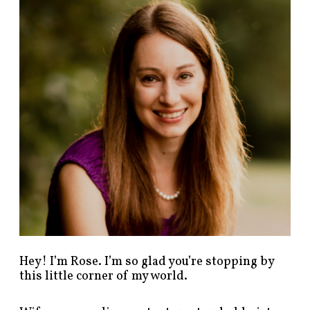
n
d
p
o
s
t
s
b
y
c
a
t
e
g
o
r
y
!
Hey! I’m Rose. I’m so glad you’re stopping by
this little corner of my world.