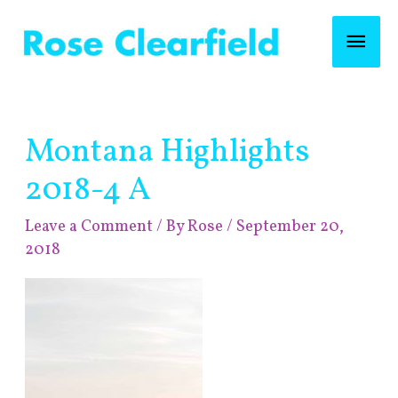
Skip
Mai
to
content
Men
Post
Montana Highlights
navigation
2018-4 A
Leave a Comment
/ By
Rose
/
September 20,
2018