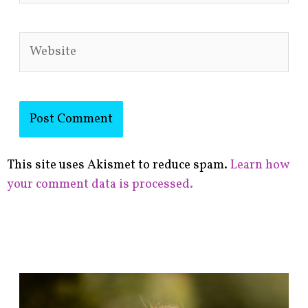
Website
This site uses Akismet to reduce spam.
Learn how
your comment data is processed.
F
i