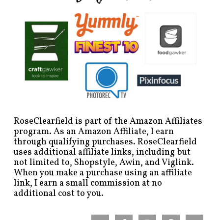
RoseClearfield is part of the Amazon Affiliates
program. As an Amazon Affiliate, I earn
through qualifying purchases. RoseClearfield
uses additional affiliate links, including but
not limited to, Shopstyle, Awin, and Viglink.
When you make a purchase using an affiliate
link, I earn a small commission at no
additional cost to you.