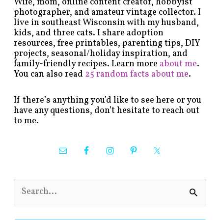
Wife, mom, online content creator, hobbyist
photographer, and amateur vintage collector. I
live in southeast Wisconsin with my husband,
kids, and three cats. I share adoption
resources, free printables, parenting tips, DIY
projects, seasonal/holiday inspiration, and
family-friendly recipes. Learn more
about me
.
You can also read
25 random facts about me
.
If there’s anything you’d like to see here or you
have any questions, don’t hesitate to reach out
to me.
S
e
a