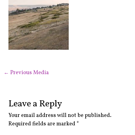
←
Previous Media
Leave a Reply
Your email address will not be published.
Required fields are marked
*