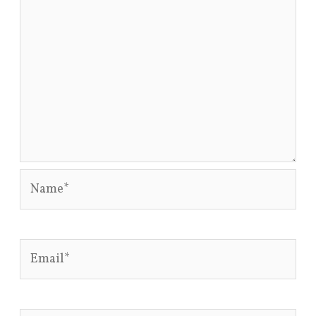
Name*
Email*