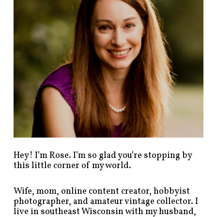
o
s
t
s
b
y
c
a
t
e
g
o
r
y
!
Hey! I’m Rose. I’m so glad you’re stopping by
this little corner of my world.
Wife, mom, online content creator, hobbyist
photographer, and amateur vintage collector. I
live in southeast Wisconsin with my husband,