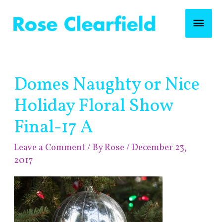
Skip
Mai
to
content
Men
Post
Domes Naughty or Nice
navigation
Holiday Floral Show
Final-17 A
Leave a Comment
/ By
Rose
/
December 23,
2017