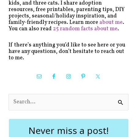
kids, and three cats. I share adoption
resources, free printables, parenting tips, DIY
projects, seasonal/holiday inspiration, and
family-friendly recipes. Learn more
about me
.
You can also read
25 random facts about me
.
If there’s anything you’d like to see here or you
have any questions, don’t hesitate to reach out
to me.
S
e
a
r
c
Never miss a post!
h