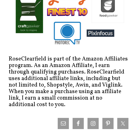
RoseClearfield is part of the Amazon Affiliates
program. As an Amazon Affiliate, I earn
through qualifying purchases. RoseClearfield
uses additional affiliate links, including but
not limited to, Shopstyle, Awin, and Viglink.
When you make a purchase using an affiliate
link, I earn a small commission at no
additional cost to you.