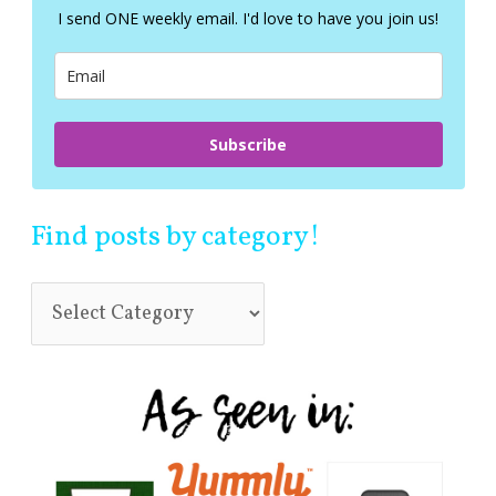
f
I send ONE weekly email. I'd love to have you join us!
o
r
:
Subscribe
Find posts by category!