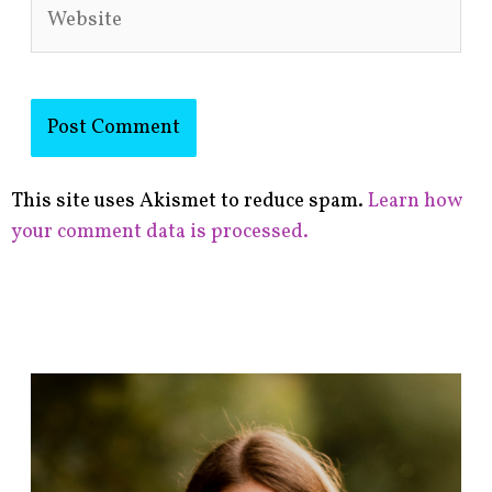
Website
This site uses Akismet to reduce spam.
Learn how
your comment data is processed.
F
i
n
d
p