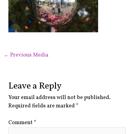
←
Previous Media
Leave a Reply
Your email address will not be published.
Required fields are marked
*
Comment
*