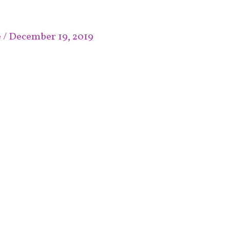
e
/
December 19, 2019