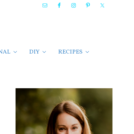
NAL
DIY
RECIPES
F
i
n
d
p
o