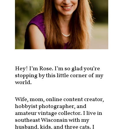
s
t
s
b
y
c
a
t
e
g
Hey! I’m Rose. I’m so glad you’re
o
stopping by this little corner of my
r
world.
y
!
Wife, mom, online content creator,
hobbyist photographer, and
amateur vintage collector. I live in
southeast Wisconsin with my
husband, kids, and three cats. I