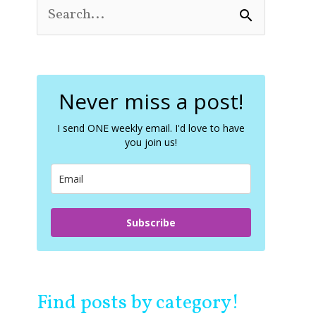
S
e
a
r
c
Never miss a post!
h
f
o
I send ONE weekly email. I'd love to have
you join us!
r
:
Subscribe
Find posts by category!