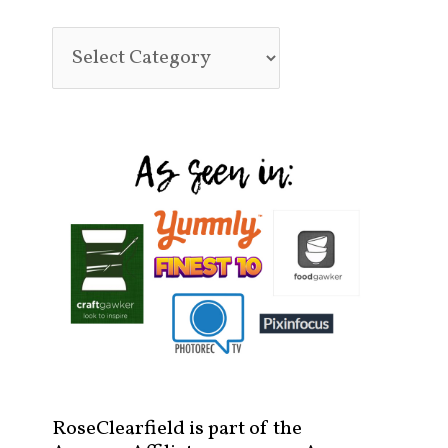
RoseClearfield is part of the