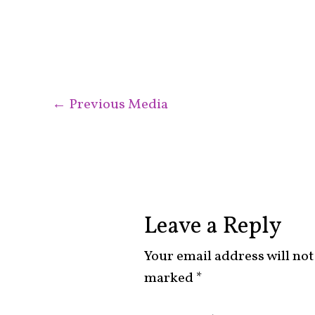
←
Previous Media
Leave a Reply
Your email address will not
marked
*