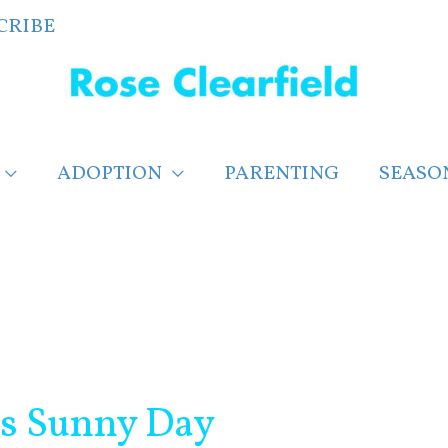
CRIBE
ADOPTION
PARENTING
SEASO
ts Sunny Day