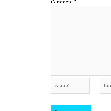
Comment
*
Name*
Emai