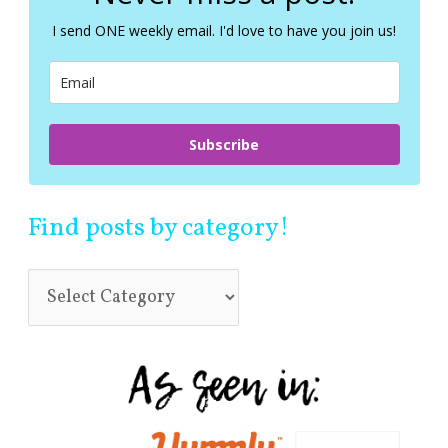
h
f
I send ONE weekly email. I'd love to have you join us!
o
r
:
Subscribe
Find posts by category!