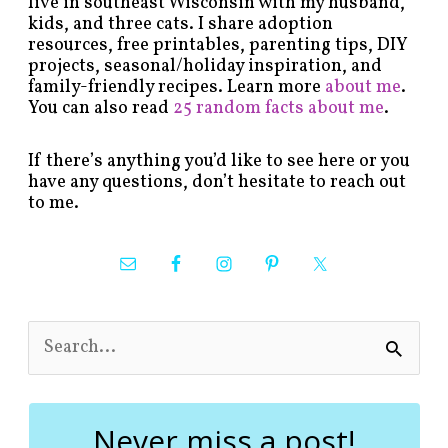
live in southeast Wisconsin with my husband,
kids, and three cats. I share adoption
resources, free printables, parenting tips, DIY
projects, seasonal/holiday inspiration, and
family-friendly recipes. Learn more
about me
.
You can also read
25 random facts about me
.
If there’s anything you’d like to see here or you
have any questions, don’t hesitate to reach out
to me.
S
e
a
r
c
Never miss a post!