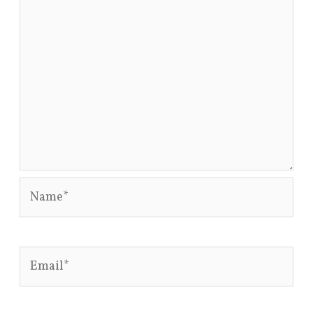
Name*
Email*