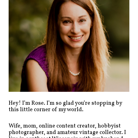
o
s
t
s
b
y
c
a
t
e
g
o
r
y
!
Hey! I’m Rose. I’m so glad you’re stopping by
this little corner of my world.
Wife, mom, online content creator, hobbyist
photographer, and amateur vintage collector. I