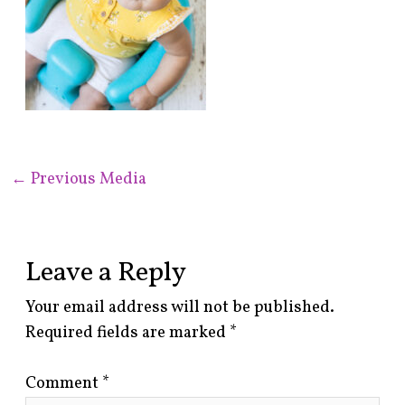
←
Previous Media
Leave a Reply
Your email address will not be published.
Required fields are marked
*
Comment
*