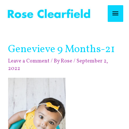
Skip
Mai
to
content
Men
Post
Genevieve 9 Months-21
navigation
Leave a Comment
/ By
Rose
/
September 2,
2022