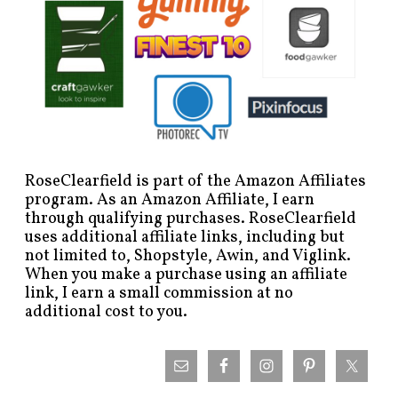
RoseClearfield is part of the Amazon Affiliates
program. As an Amazon Affiliate, I earn
through qualifying purchases. RoseClearfield
uses additional affiliate links, including but
not limited to, Shopstyle, Awin, and Viglink.
When you make a purchase using an affiliate
link, I earn a small commission at no
additional cost to you.