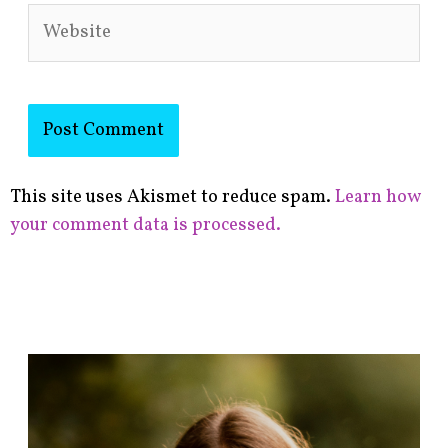
Website
This site uses Akismet to reduce spam.
Learn how
your comment data is processed.
F
i
n
d
p