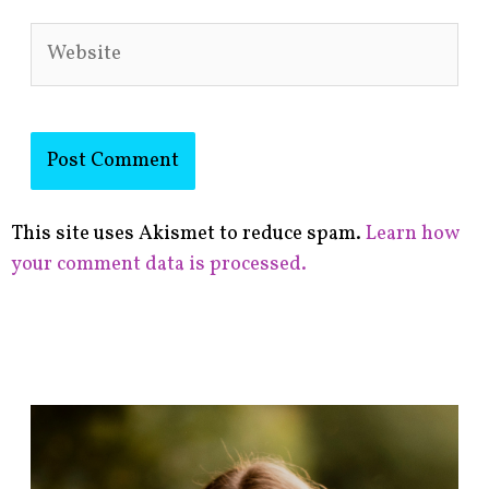
Website
This site uses Akismet to reduce spam.
Learn how
your comment data is processed.
F
i
n
d