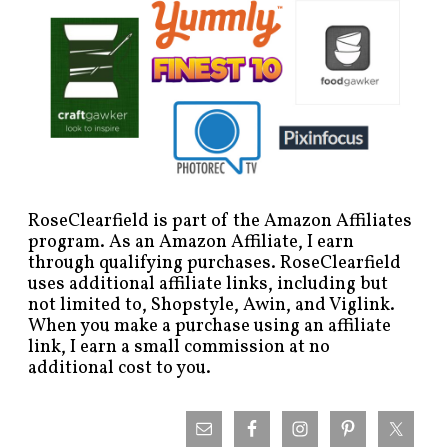
RoseClearfield is part of the Amazon Affiliates
program. As an Amazon Affiliate, I earn
through qualifying purchases. RoseClearfield
uses additional affiliate links, including but
not limited to, Shopstyle, Awin, and Viglink.
When you make a purchase using an affiliate
link, I earn a small commission at no
additional cost to you.