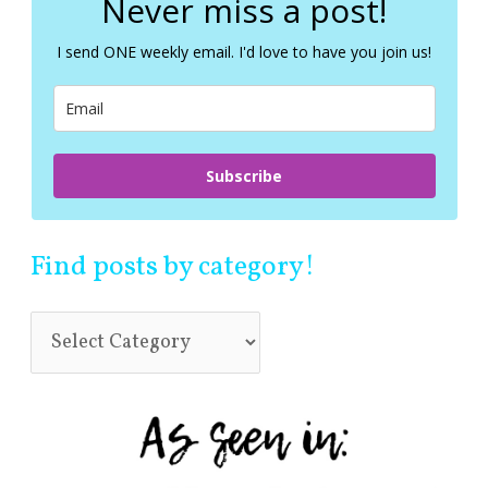
Never miss a post!
h
f
I send ONE weekly email. I'd love to have you join us!
o
r
:
Subscribe
Find posts by category!