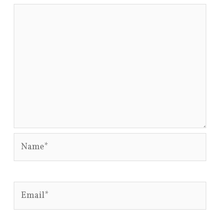
Name*
Email*