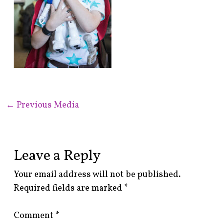
←
Previous Media
Leave a Reply
Your email address will not be published.
Required fields are marked
*
Comment
*