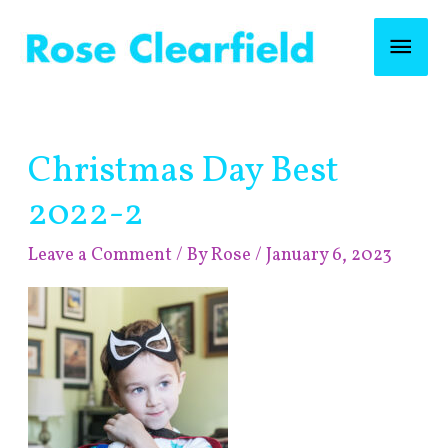
Skip
Mai
to
content
Men
Post
Christmas Day Best
navigation
2022-2
Leave a Comment
/ By
Rose
/
January 6, 2023