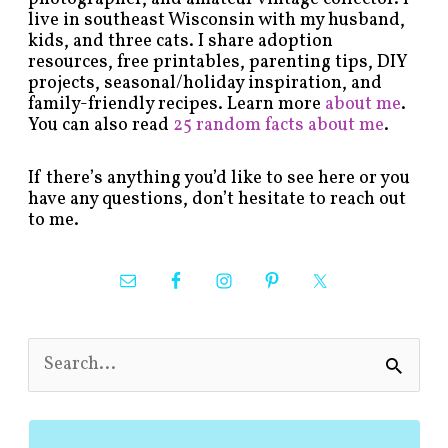
live in southeast Wisconsin with my husband,
kids, and three cats. I share adoption
resources, free printables, parenting tips, DIY
projects, seasonal/holiday inspiration, and
family-friendly recipes. Learn more
about me
.
You can also read
25 random facts about me
.
If there’s anything you’d like to see here or you
have any questions, don’t hesitate to reach out
to me.
S
e
a
r
c