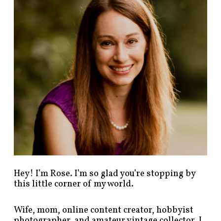
p
o
s
t
s
b
y
c
a
t
e
g
o
r
y
!
Hey! I’m Rose. I’m so glad you’re stopping by
this little corner of my world.
Wife, mom, online content creator, hobbyist
photographer, and amateur vintage collector. I