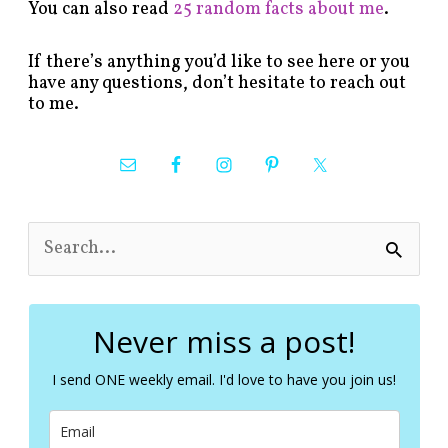
You can also read
25 random facts about me
.
If there’s anything you’d like to see here or you
have any questions, don’t hesitate to reach out
to me.
S
e
a
r
c
Never miss a post!
h
f
I send ONE weekly email. I'd love to have you join us!
o
r
: