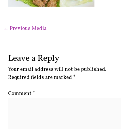
←
Previous Media
Leave a Reply
Your email address will not be published.
Required fields are marked
*
Comment
*