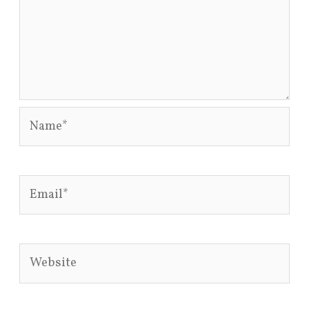
Name*
Email*
Website