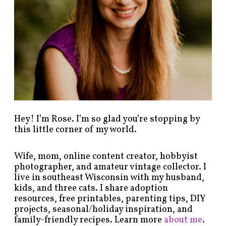
b
y
c
a
t
e
g
o
r
y
!
Hey! I’m Rose. I’m so glad you’re stopping by
this little corner of my world.
Wife, mom, online content creator, hobbyist
photographer, and amateur vintage collector. I
live in southeast Wisconsin with my husband,
kids, and three cats. I share adoption
resources, free printables, parenting tips, DIY
projects, seasonal/holiday inspiration, and
family-friendly recipes. Learn more
about me
.