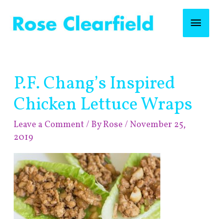
Skip
Mai
to
content
Men
Post
P.F. Chang’s Inspired
navigation
Chicken Lettuce Wraps
Leave a Comment
/ By
Rose
/
November 25,
2019