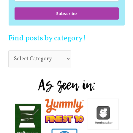
Subscribe
Find posts by category!