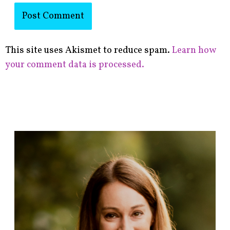
This site uses Akismet to reduce spam.
Learn how
your comment data is processed.
F
i
n
d
p
o
s
t
s