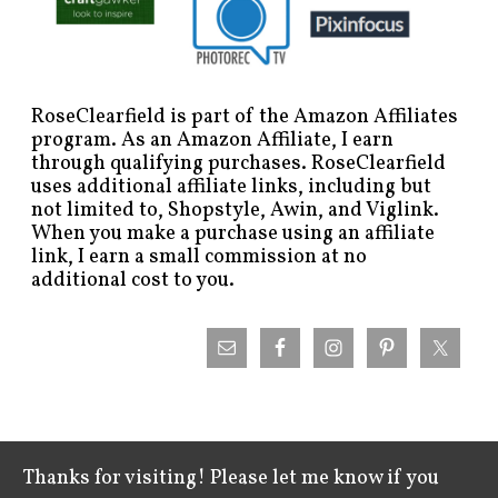
RoseClearfield is part of the Amazon Affiliates
program. As an Amazon Affiliate, I earn
through qualifying purchases. RoseClearfield
uses additional affiliate links, including but
not limited to, Shopstyle, Awin, and Viglink.
When you make a purchase using an affiliate
link, I earn a small commission at no
additional cost to you.
Thanks for visiting! Please let me know if you