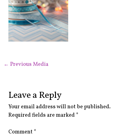
←
Previous Media
Leave a Reply
Your email address will not be published.
Required fields are marked
*
Comment
*