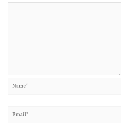
Name*
Email*