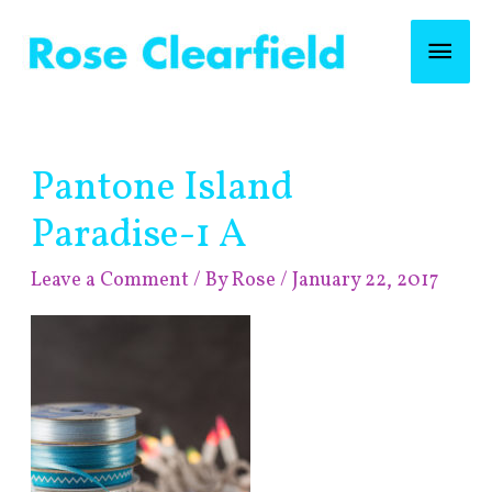
Skip
Mai
to
content
Men
Post
Pantone Island
navigation
Paradise-1 A
Leave a Comment
/ By
Rose
/
January 22, 2017