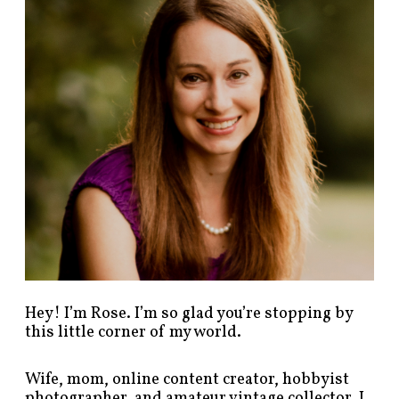
p
o
s
t
s
b
y
c
a
t
e
g
o
r
y
!
Hey! I’m Rose. I’m so glad you’re stopping by
this little corner of my world.
Wife, mom, online content creator, hobbyist
photographer, and amateur vintage collector. I