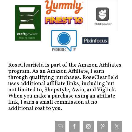
RoseClearfield is part of the Amazon Affiliates
program. As an Amazon Affiliate, I earn
through qualifying purchases. RoseClearfield
uses additional affiliate links, including but
not limited to, Shopstyle, Awin, and Viglink.
When you make a purchase using an affiliate
link, I earn a small commission at no
additional cost to you.