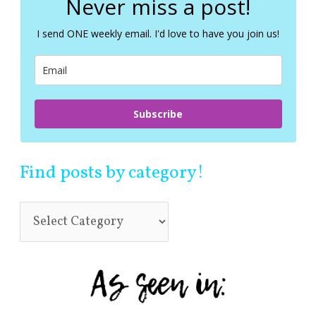
Never miss a post!
h
f
I send ONE weekly email. I'd love to have you join us!
o
r
:
Subscribe
Find posts by category!