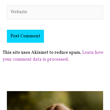
Website
This site uses Akismet to reduce spam.
Learn how
your comment data is processed.
F
i
n
d