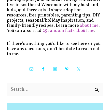
live in southeast Wisconsin with my husband,
kids, and three cats. I share adoption
resources, free printables, parenting tips, DIY
projects, seasonal/holiday inspiration, and
family-friendly recipes. Learn more
about me
.
You can also read
25 random facts about me
.
If there’s anything you’d like to see here or you
have any questions, don’t hesitate to reach out
to me.
S
e
a
r
c