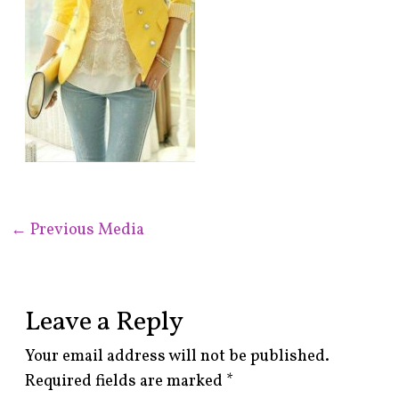
←
Previous Media
Leave a Reply
Your email address will not be published.
Required fields are marked
*