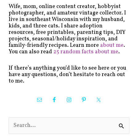
Wife, mom, online content creator, hobbyist
photographer, and amateur vintage collector. I
live in southeast Wisconsin with my husband,
kids, and three cats. I share adoption
resources, free printables, parenting tips, DIY
projects, seasonal/holiday inspiration, and
family-friendly recipes. Learn more
about me
.
You can also read
25 random facts about me
.
If there’s anything you’d like to see here or you
have any questions, don’t hesitate to reach out
to me.
S
e
a