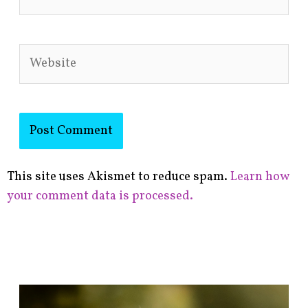
Website
This site uses Akismet to reduce spam.
Learn how
your comment data is processed.
F
i