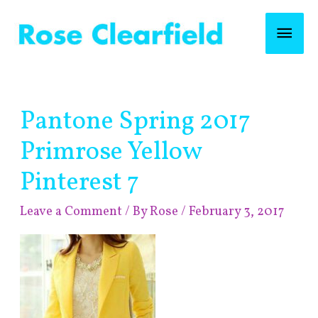
Skip
Mai
to
content
Men
Post
Pantone Spring 2017
navigation
Primrose Yellow
Pinterest 7
Leave a Comment
/ By
Rose
/
February 3, 2017