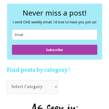
r
c
Never miss a post!
h
f
I send ONE weekly email. I'd love to have you join us!
o
r
:
Subscribe
Find posts by category!