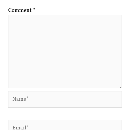
Comment
*
Name*
Email*