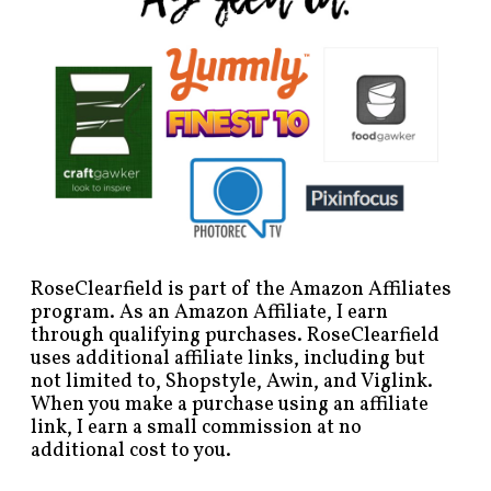
RoseClearfield is part of the Amazon Affiliates
program. As an Amazon Affiliate, I earn
through qualifying purchases. RoseClearfield
uses additional affiliate links, including but
not limited to, Shopstyle, Awin, and Viglink.
When you make a purchase using an affiliate
link, I earn a small commission at no
additional cost to you.