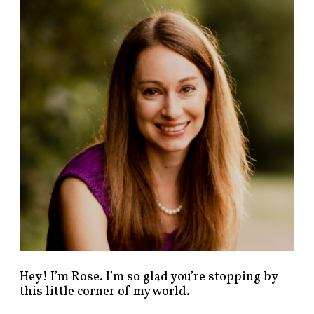
n
d
p
o
s
t
s
b
y
c
a
t
e
g
o
r
y
!
Hey! I’m Rose. I’m so glad you’re stopping by
this little corner of my world.