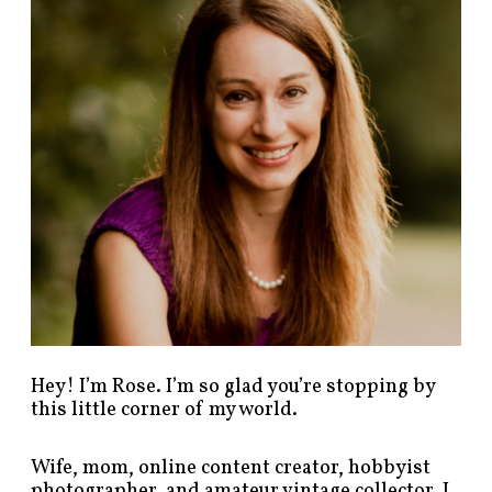
p
o
s
t
s
b
y
c
a
t
e
g
o
r
y
!
Hey! I’m Rose. I’m so glad you’re stopping by
this little corner of my world.
Wife, mom, online content creator, hobbyist
photographer, and amateur vintage collector. I