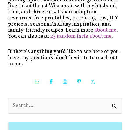
live in southeast Wisconsin with my husband,
kids, and three cats. I share adoption
resources, free printables, parenting tips, DIY
projects, seasonal/holiday inspiration, and
family-friendly recipes. Learn more
about me
.
You can also read
25 random facts about me
.
If there’s anything you’d like to see here or you
have any questions, don’t hesitate to reach out
to me.
S
e
a
r
c