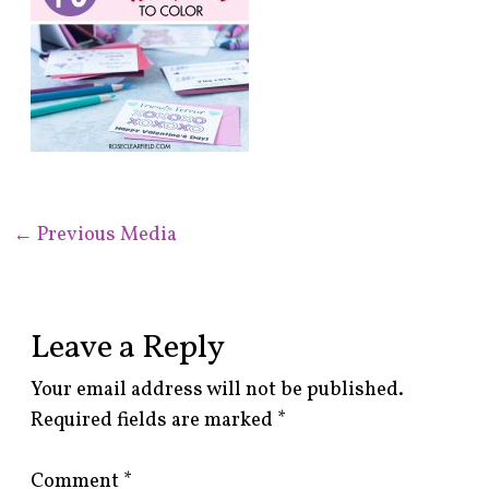
←
Previous Media
Leave a Reply
Your email address will not be published.
Required fields are marked
*
Comment
*