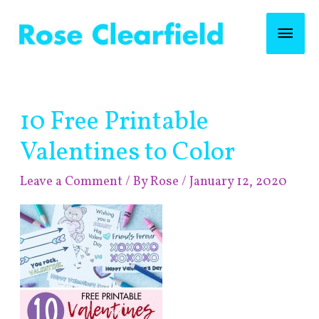
Skip
Mai
to
content
Men
Post
10 Free Printable
navigation
Valentines to Color
Leave a Comment
/ By
Rose
/
January 12, 2020