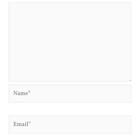
Name*
Email*