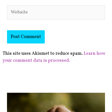
Website
This site uses Akismet to reduce spam.
Learn how
your comment data is processed.
F
i
n
d