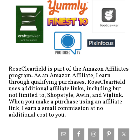
RoseClearfield is part of the Amazon Affiliates
program. As an Amazon Affiliate, I earn
through qualifying purchases. RoseClearfield
uses additional affiliate links, including but
not limited to, Shopstyle, Awin, and Viglink.
When you make a purchase using an affiliate
link, I earn a small commission at no
additional cost to you.