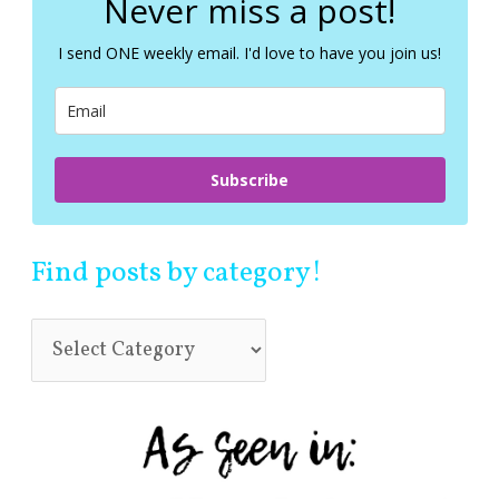
Never miss a post!
h
f
I send ONE weekly email. I'd love to have you join us!
o
r
:
Subscribe
Find posts by category!