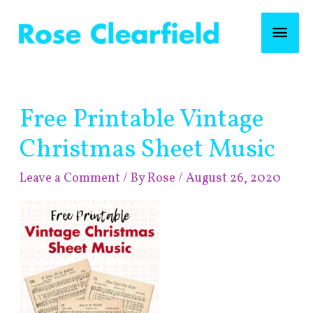
Skip
Mai
to
content
Men
Post
Free Printable Vintage
navigation
Christmas Sheet Music
Leave a Comment
/ By
Rose
/
August 26, 2020