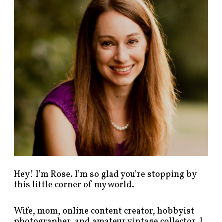
p
o
s
t
s
b
y
c
a
t
e
g
o
r
y
!
Hey! I’m Rose. I’m so glad you’re stopping by
this little corner of my world.
Wife, mom, online content creator, hobbyist
photographer, and amateur vintage collector. I