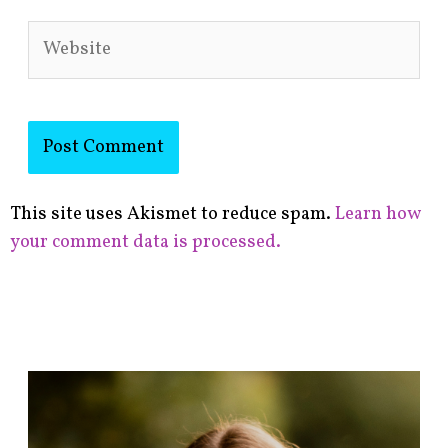
Website
This site uses Akismet to reduce spam.
Learn how
your comment data is processed.
F
i
n
d