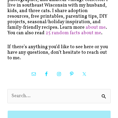
live in southeast Wisconsin with my husband,
kids, and three cats. I share adoption
resources, free printables, parenting tips, DIY
projects, seasonal/holiday inspiration, and
family-friendly recipes. Learn more
about me
.
You can also read
25 random facts about me
.
If there’s anything you’d like to see here or you
have any questions, don’t hesitate to reach out
to me.
S
e
a
r
c