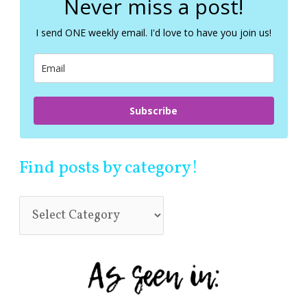
Never miss a post!
h
f
I send ONE weekly email. I'd love to have you join us!
o
r
:
Subscribe
Find posts by category!