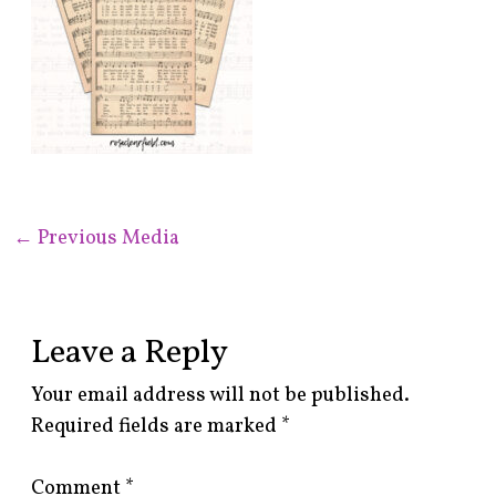
←
Previous Media
Leave a Reply
Your email address will not be published.
Required fields are marked
*
Comment
*