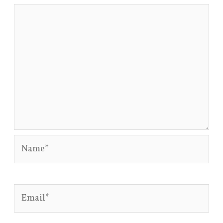
Name*
Email*