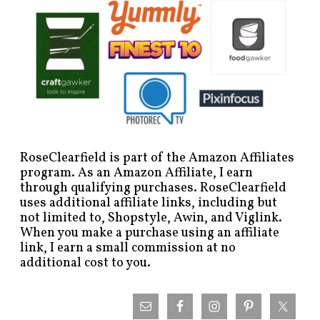
RoseClearfield is part of the Amazon Affiliates
program. As an Amazon Affiliate, I earn
through qualifying purchases. RoseClearfield
uses additional affiliate links, including but
not limited to, Shopstyle, Awin, and Viglink.
When you make a purchase using an affiliate
link, I earn a small commission at no
additional cost to you.