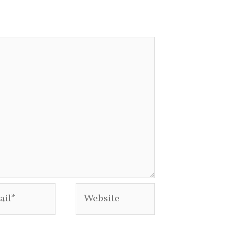
l*
Website