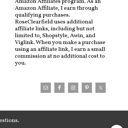
Amazon Affiliates program. As an
Amazon Affiliate, I earn through
qualifying purchases.
RoseClearfield uses additional
affiliate links, including but not
limited to, Shopstyle, Awin, and
Viglink. When you make a purchase
using an affiliate link, I earn a small
commission at no additional cost to
you.
estions.