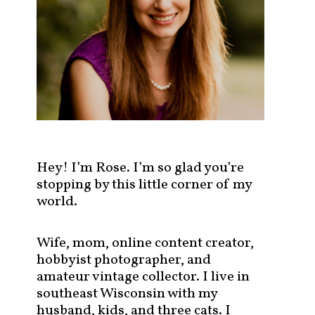
s
t
s
b
y
c
a
t
e
g
Hey! I’m Rose. I’m so glad you’re
o
stopping by this little corner of my
r
world.
y
!
Wife, mom, online content creator,
hobbyist photographer, and
amateur vintage collector. I live in
southeast Wisconsin with my
husband, kids, and three cats. I