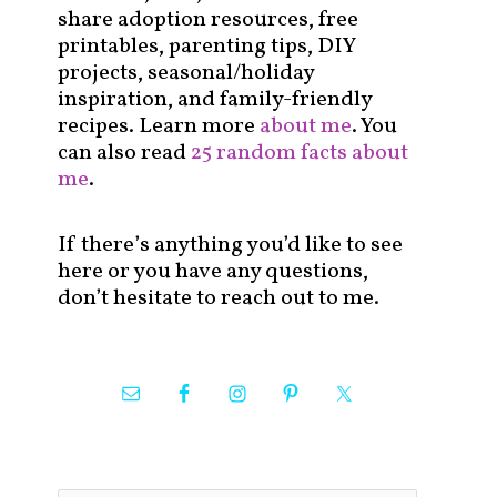
share adoption resources, free
printables, parenting tips, DIY
projects, seasonal/holiday
inspiration, and family-friendly
recipes. Learn more
about me
. You
can also read
25 random facts about
me
.
If there’s anything you’d like to see
here or you have any questions,
don’t hesitate to reach out to me.