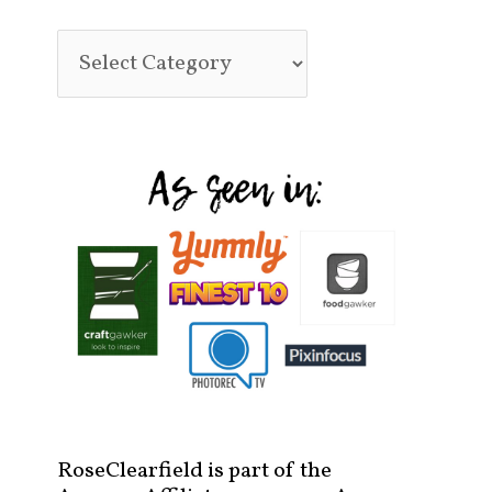
RoseClearfield is part of the