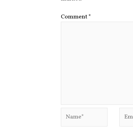
Comment
*
Name*
Emai