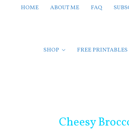
Skip
HOME
ABOUT ME
FAQ
SUBS
to
content
SHOP
FREE PRINTABLES
Post
navigation
Cheesy Brocc