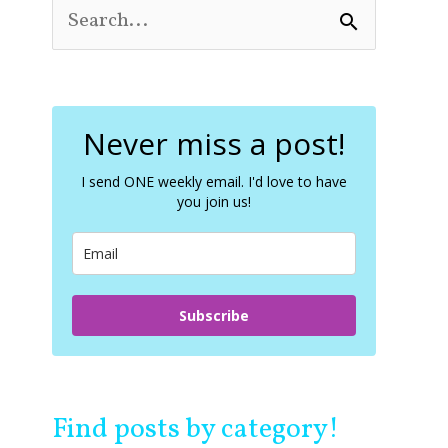
S
e
a
r
c
Never miss a post!
h
f
o
I send ONE weekly email. I'd love to have
you join us!
r
:
Subscribe
Find posts by category!