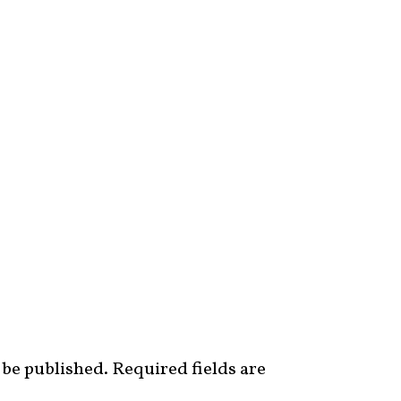
 be published.
Required fields are