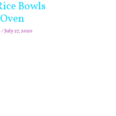
Rice Bowls
 Oven
e
/
July 27, 2020