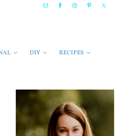
NAL
DIY
RECIPES
F
i
n
d
p
o