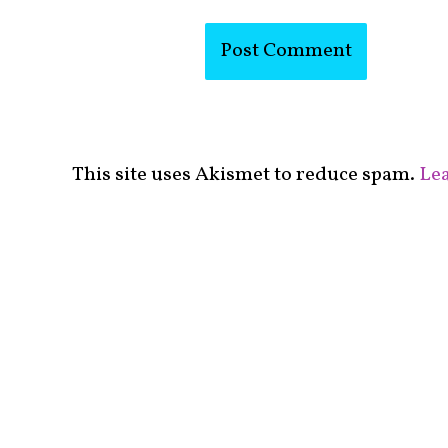
This site uses Akismet to reduce spam.
Lea