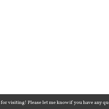
for visiting! Please let me know if you have any qu