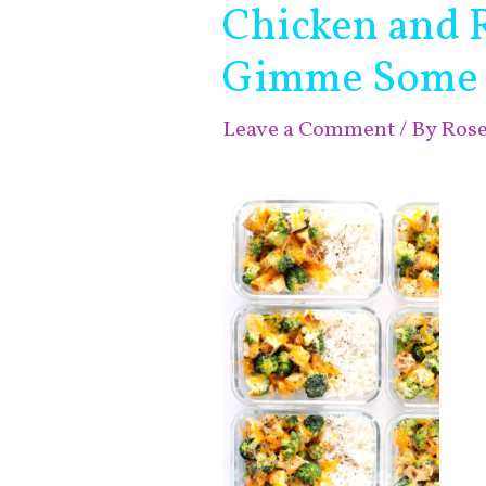
Chicken and 
Gimme Some
Leave a Comment
/ By
Ros