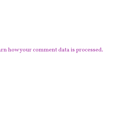
rn how your comment data is processed.