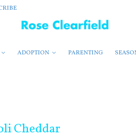
CRIBE
ADOPTION
PARENTING
SEASO
oli Cheddar