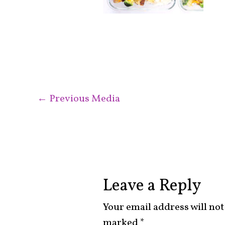
←
Previous Media
Leave a Reply
Your email address will not
marked
*