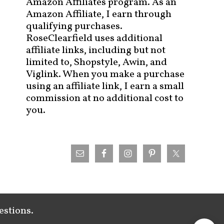
Amazon Affiliates program. As an
Amazon Affiliate, I earn through
qualifying purchases.
RoseClearfield uses additional
affiliate links, including but not
limited to, Shopstyle, Awin, and
Viglink. When you make a purchase
using an affiliate link, I earn a small
commission at no additional cost to
you.
estions.