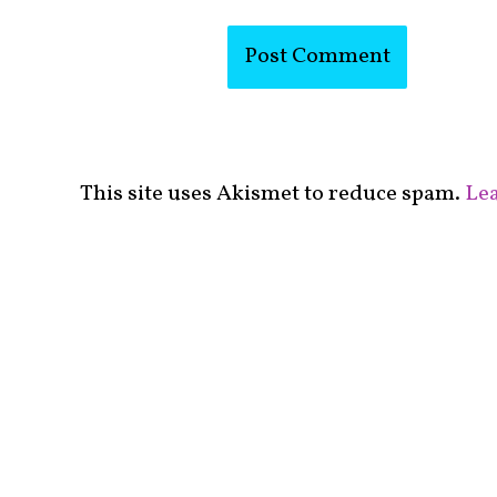
This site uses Akismet to reduce spam.
Lea