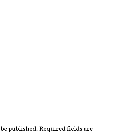
 be published.
Required fields are