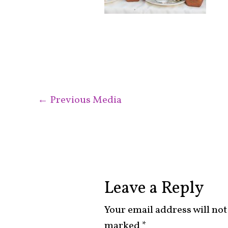
←
Previous Media
Leave a Reply
Your email address will not
marked
*