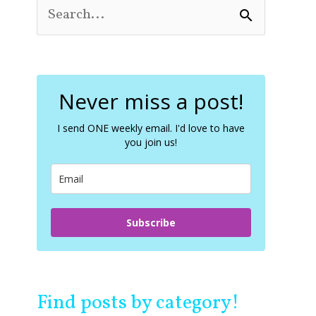
S
e
a
r
c
Never miss a post!
h
f
o
I send ONE weekly email. I'd love to have
you join us!
r
:
Subscribe
Find posts by category!