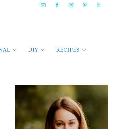
NAL
DIY
RECIPES
F
i
n
d
p
o