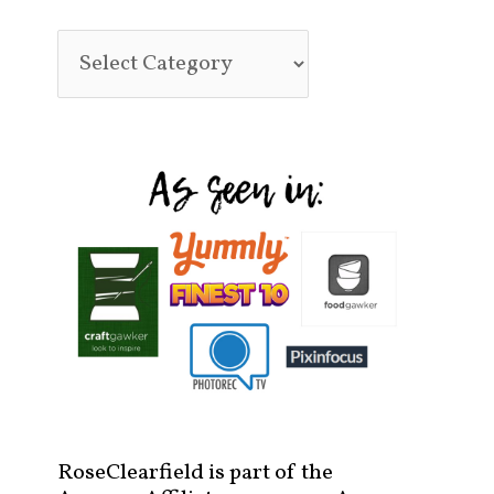
RoseClearfield is part of the