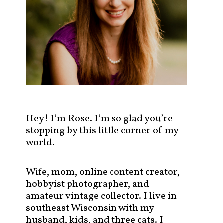
s
t
s
b
y
c
a
t
e
g
Hey! I’m Rose. I’m so glad you’re
o
stopping by this little corner of my
r
world.
y
!
Wife, mom, online content creator,
hobbyist photographer, and
amateur vintage collector. I live in
southeast Wisconsin with my
husband, kids, and three cats. I