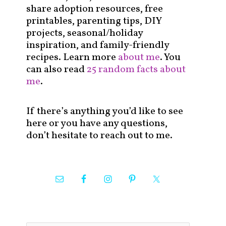
share adoption resources, free
printables, parenting tips, DIY
projects, seasonal/holiday
inspiration, and family-friendly
recipes. Learn more
about me
. You
can also read
25 random facts about
me
.
If there’s anything you’d like to see
here or you have any questions,
don’t hesitate to reach out to me.