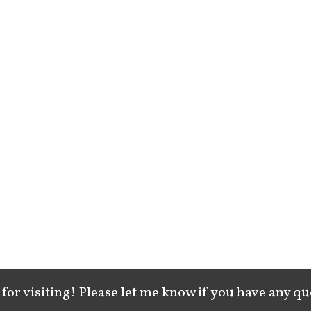
for visiting! Please let me know if you have any qu