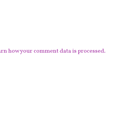
rn how your comment data is processed.