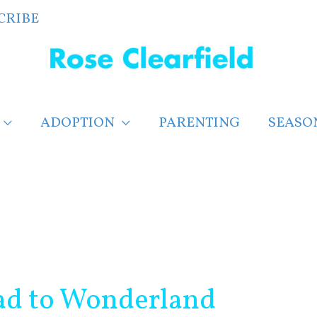
CRIBE
ADOPTION
PARENTING
SEASO
oad to Wonderland