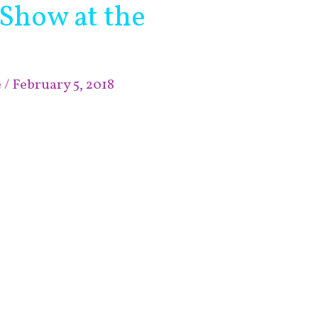
 Show at the
e
/
February 5, 2018