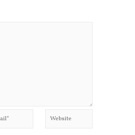
l*
Website