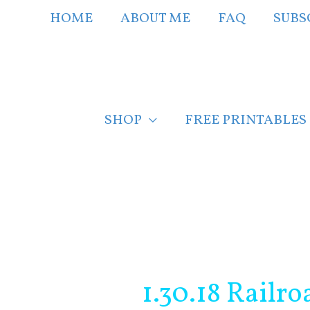
Skip
HOME
ABOUT ME
FAQ
SUBS
to
content
SHOP
FREE PRINTABLES
Post
navigation
1.30.18 Railr