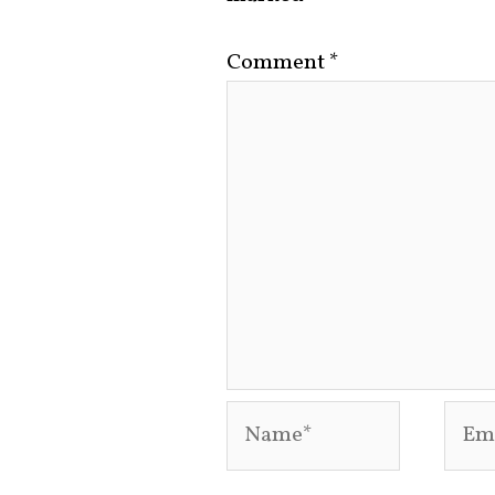
Comment
*
Name*
Emai