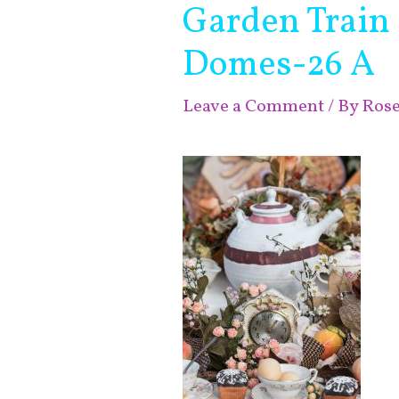
Garden Train
Domes-26 A
Leave a Comment
/ By
Ros