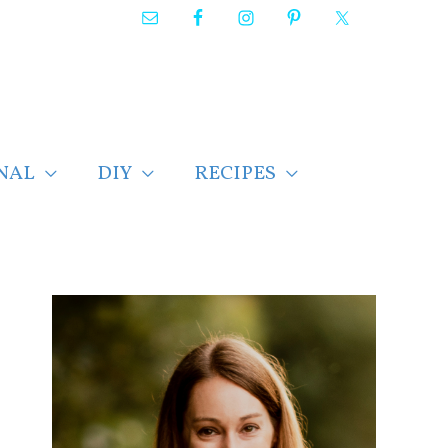
NAL
DIY
RECIPES
F
i
n
d
p
o