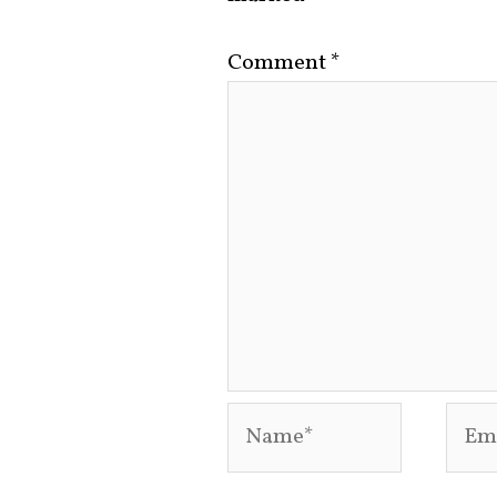
Comment
*
Name*
Emai