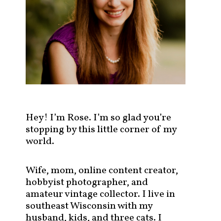
s
t
s
b
y
c
a
t
e
g
Hey! I’m Rose. I’m so glad you’re
o
stopping by this little corner of my
r
world.
y
!
Wife, mom, online content creator,
hobbyist photographer, and
amateur vintage collector. I live in
southeast Wisconsin with my
husband, kids, and three cats. I