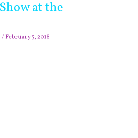
 Show at the
e
/
February 5, 2018