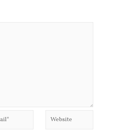
l*
Website