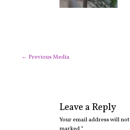
←
Previous Media
Leave a Reply
Your email address will not
marked
*