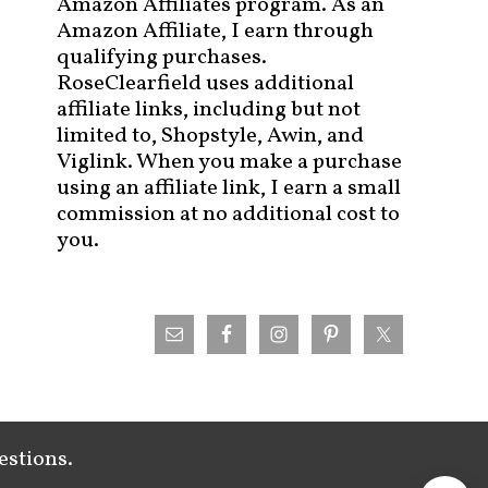
Amazon Affiliates program. As an
Amazon Affiliate, I earn through
qualifying purchases.
RoseClearfield uses additional
affiliate links, including but not
limited to, Shopstyle, Awin, and
Viglink. When you make a purchase
using an affiliate link, I earn a small
commission at no additional cost to
you.
estions.