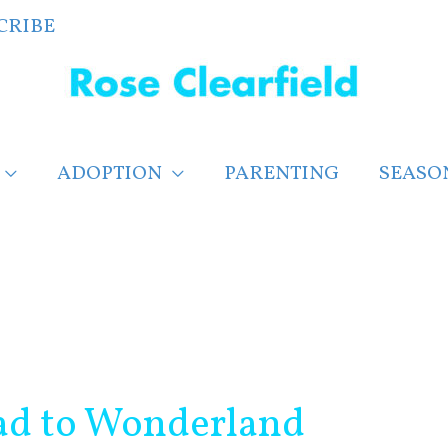
CRIBE
ADOPTION
PARENTING
SEASO
oad to Wonderland