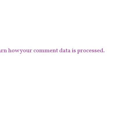
rn how your comment data is processed.