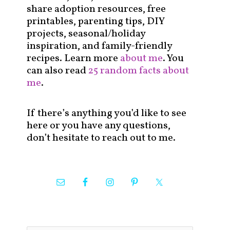
share adoption resources, free
printables, parenting tips, DIY
projects, seasonal/holiday
inspiration, and family-friendly
recipes. Learn more
about me
. You
can also read
25 random facts about
me
.
If there’s anything you’d like to see
here or you have any questions,
don’t hesitate to reach out to me.