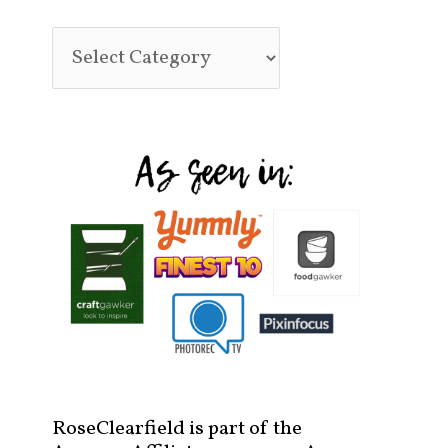
RoseClearfield is part of the