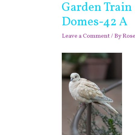
Garden Train
Domes-42 A
Leave a Comment
/ By
Ros