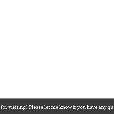
for visiting! Please let me know if you have any qu