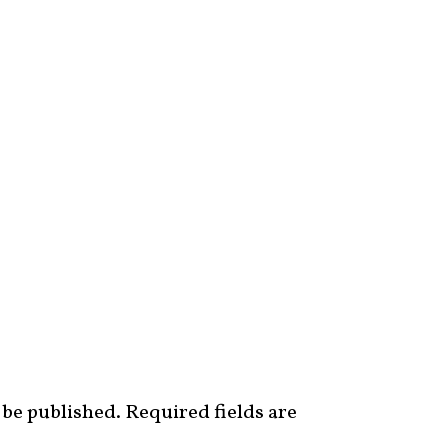
 be published.
Required fields are