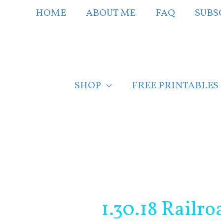
Skip
HOME
ABOUT ME
FAQ
SUBS
to
content
SHOP
FREE PRINTABLES
Post
navigation
1.30.18 Railr