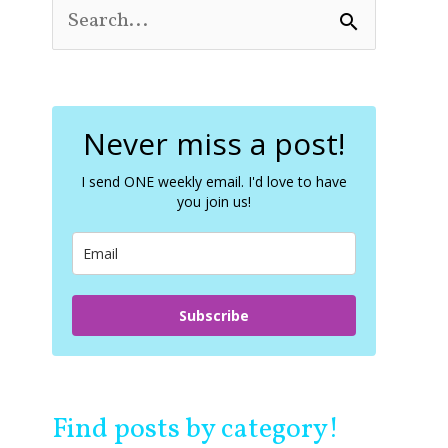
S
e
a
r
c
Never miss a post!
h
f
o
I send ONE weekly email. I'd love to have
you join us!
r
:
Subscribe
Find posts by category!