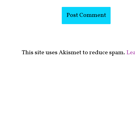
This site uses Akismet to reduce spam.
Lea