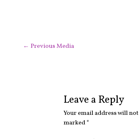
←
Previous Media
Leave a Reply
Your email address will not
marked
*