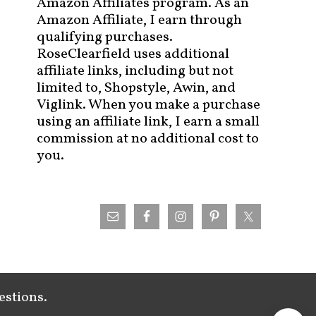
Amazon Affiliates program. As an
Amazon Affiliate, I earn through
qualifying purchases.
RoseClearfield uses additional
affiliate links, including but not
limited to, Shopstyle, Awin, and
Viglink. When you make a purchase
using an affiliate link, I earn a small
commission at no additional cost to
you.
estions.