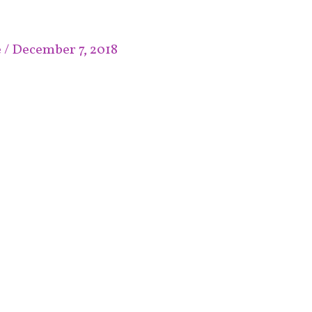
e
/
December 7, 2018