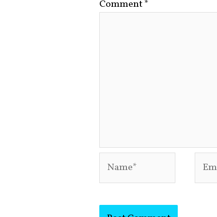
Comment
*
Name*
Emai