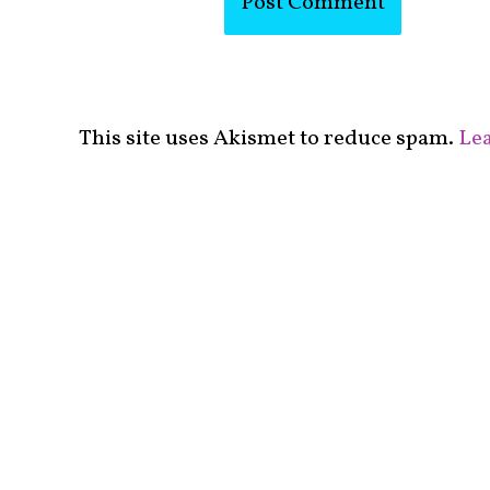
This site uses Akismet to reduce spam.
Lea