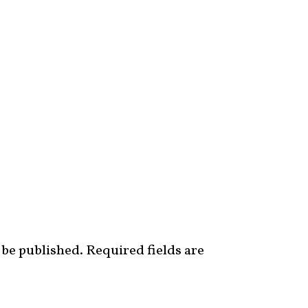
 be published.
Required fields are