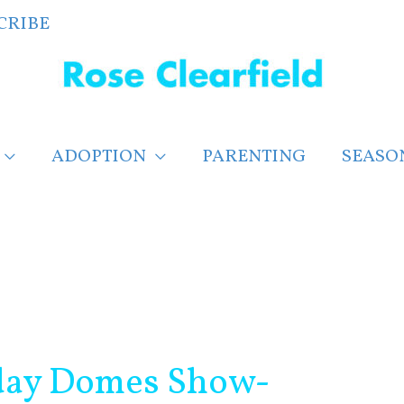
CRIBE
ADOPTION
PARENTING
SEASO
day Domes Show-