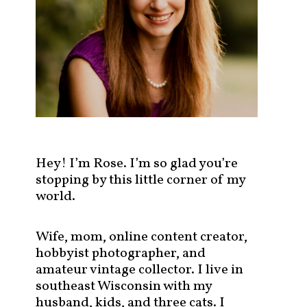
s
t
s
b
y
c
a
t
e
g
Hey! I’m Rose. I’m so glad you’re
o
stopping by this little corner of my
r
world.
y
!
Wife, mom, online content creator,
hobbyist photographer, and
amateur vintage collector. I live in
southeast Wisconsin with my
husband, kids, and three cats. I