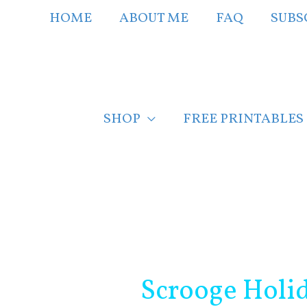
Skip
HOME
ABOUT ME
FAQ
SUBS
to
content
SHOP
FREE PRINTABLES
Post
navigation
Scrooge Holi