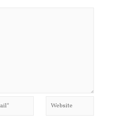
l*
Website