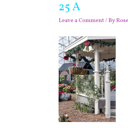
25 A
Leave a Comment
/ By
Ros