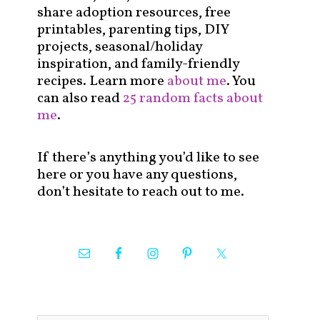
share adoption resources, free
printables, parenting tips, DIY
projects, seasonal/holiday
inspiration, and family-friendly
recipes. Learn more
about me
. You
can also read
25 random facts about
me
.
If there’s anything you’d like to see
here or you have any questions,
don’t hesitate to reach out to me.