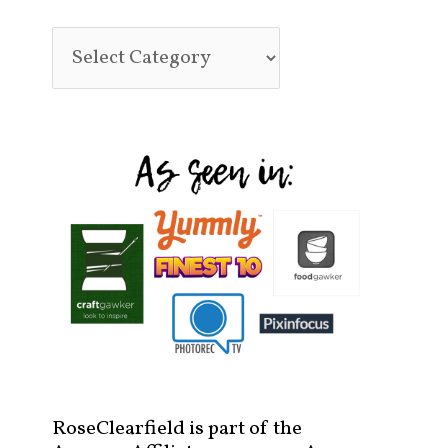
RoseClearfield is part of the