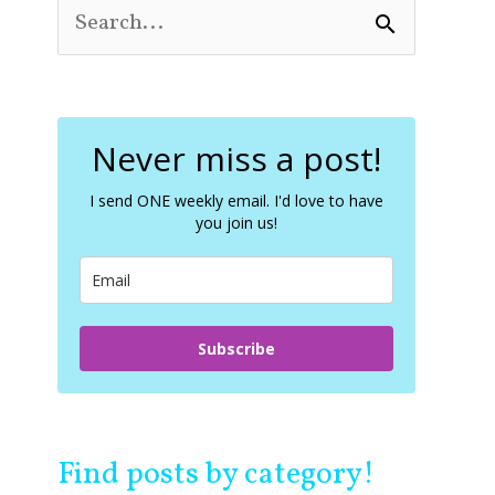
S
e
a
r
c
Never miss a post!
h
f
o
I send ONE weekly email. I'd love to have
you join us!
r
:
Subscribe
Find posts by category!