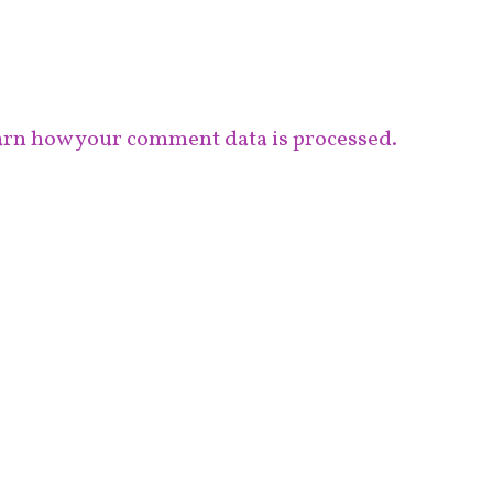
rn how your comment data is processed.