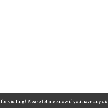
for visiting! Please let me know if you have any qu