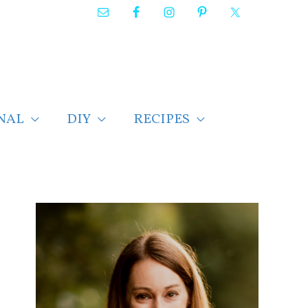
NAL
DIY
RECIPES
F
i
n
d
p
o