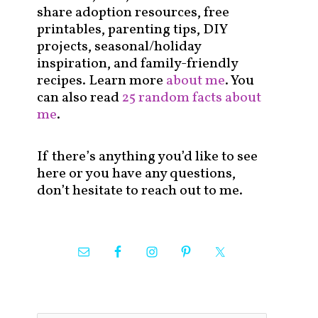
share adoption resources, free
printables, parenting tips, DIY
projects, seasonal/holiday
inspiration, and family-friendly
recipes. Learn more
about me
. You
can also read
25 random facts about
me
.
If there’s anything you’d like to see
here or you have any questions,
don’t hesitate to reach out to me.