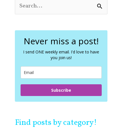
S
e
a
r
c
Never miss a post!
h
f
o
I send ONE weekly email. I'd love to have
you join us!
r
:
Subscribe
Find posts by category!