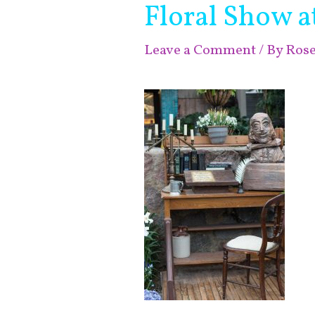
Floral Show 
Leave a Comment
/ By
Ros