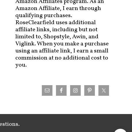
Amazon Affiliates program. As an
Amazon Affiliate, I earn through
qualifying purchases.
RoseClearfield uses additional
affiliate links, including but not
limited to, Shopstyle, Awin, and
Viglink. When you make a purchase
using an affiliate link, I earn a small
commission at no additional cost to
you.
estions.