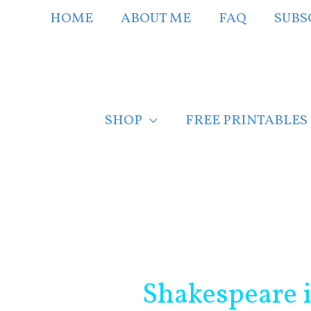
Skip
HOME
ABOUT ME
FAQ
SUBS
to
content
SHOP
FREE PRINTABLES
Post
navigation
Shakespeare 