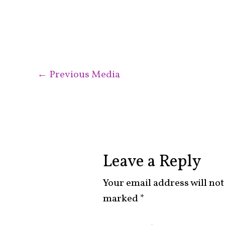
←
Previous Media
Leave a Reply
Your email address will not
marked
*