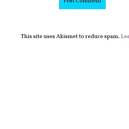
This site uses Akismet to reduce spam.
Lea