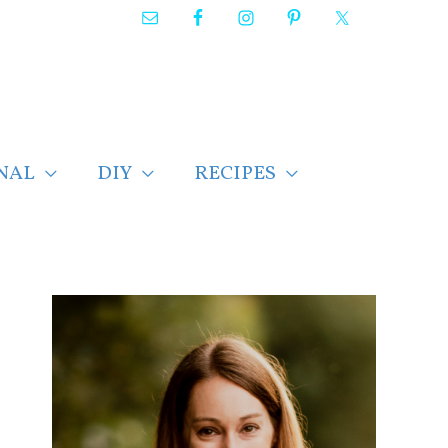
NAL
DIY
RECIPES
F
i
n
d
p
o