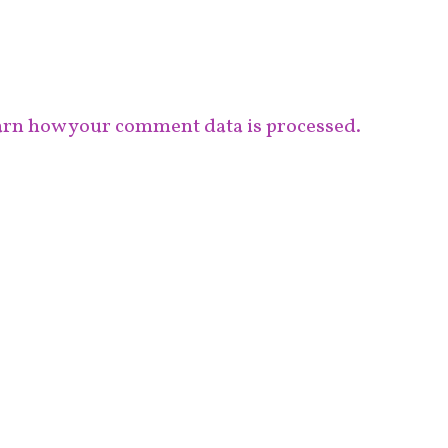
rn how your comment data is processed.