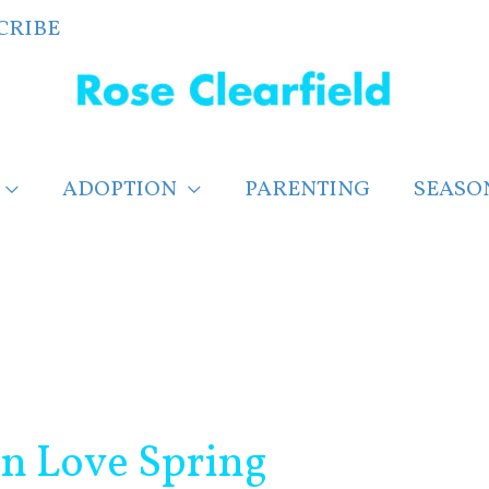
CRIBE
ADOPTION
PARENTING
SEASO
in Love Spring