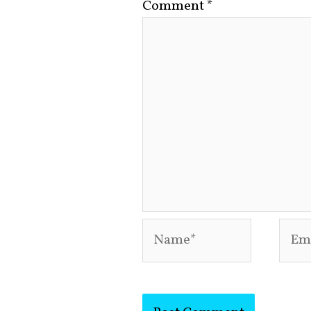
Comment
*
Name*
Emai