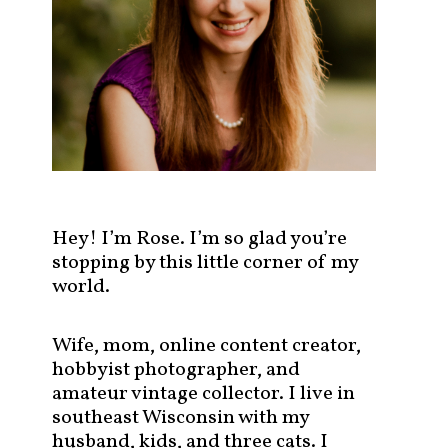
s
t
s
b
y
c
a
t
e
g
Hey! I’m Rose. I’m so glad you’re
o
stopping by this little corner of my
r
world.
y
!
Wife, mom, online content creator,
hobbyist photographer, and
amateur vintage collector. I live in
southeast Wisconsin with my
husband, kids, and three cats. I