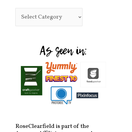
RoseClearfield is part of the