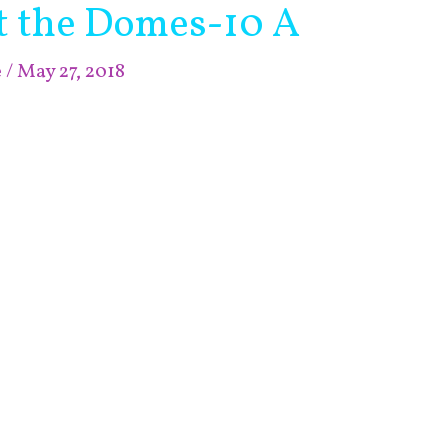
at the Domes-10 A
e
/
May 27, 2018