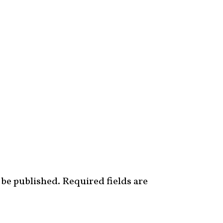
 be published.
Required fields are