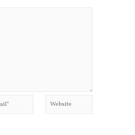
l*
Website