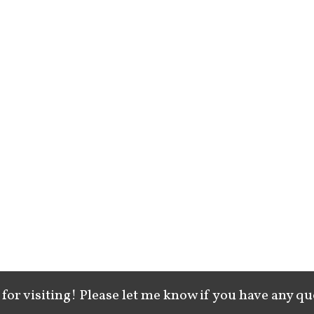
for visiting! Please let me know if you have any qu