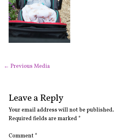
←
Previous Media
Leave a Reply
Your email address will not be published.
Required fields are marked
*
Comment
*