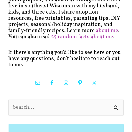
live in southeast Wisconsin with my husband,
kids, and three cats. I share adoption
resources, free printables, parenting tips, DIY
projects, seasonal/holiday inspiration, and
family-friendly recipes. Learn more
about me
.
You can also read
25 random facts about me
.
If there’s anything you’d like to see here or you
have any questions, don’t hesitate to reach out
to me.
S
e
a
r
c