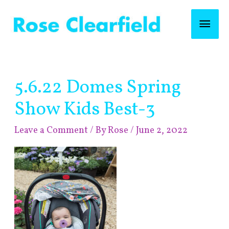
Skip
Mai
to
content
Men
Post
5.6.22 Domes Spring
navigation
Show Kids Best-3
Leave a Comment
/ By
Rose
/
June 2, 2022