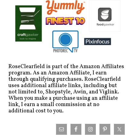
RoseClearfield is part of the Amazon Affiliates
program. As an Amazon Affiliate, I earn
through qualifying purchases. RoseClearfield
uses additional affiliate links, including but
not limited to, Shopstyle, Awin, and Viglink.
When you make a purchase using an affiliate
link, I earn a small commission at no
additional cost to you.