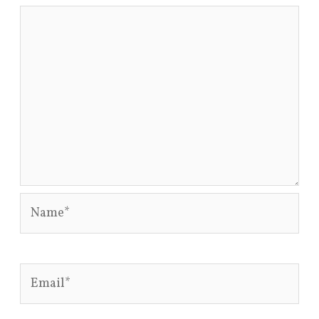
Name*
Email*