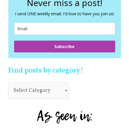
Never miss a post!
h
f
I send ONE weekly email. I'd love to have you join us!
o
r
:
Subscribe
Find posts by category!