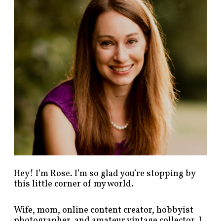
p
o
s
t
s
b
y
c
a
t
e
g
o
r
y
!
Hey! I’m Rose. I’m so glad you’re stopping by
this little corner of my world.
Wife, mom, online content creator, hobbyist
photographer, and amateur vintage collector. I