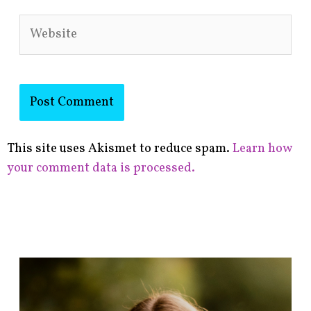
Website
This site uses Akismet to reduce spam.
Learn how
your comment data is processed.
F
i
n
d