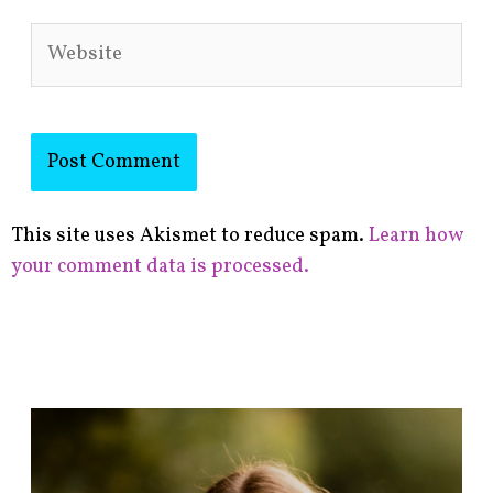
Website
This site uses Akismet to reduce spam.
Learn how
your comment data is processed.
F
i
n
d