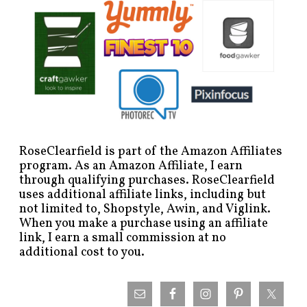
RoseClearfield is part of the Amazon Affiliates
program. As an Amazon Affiliate, I earn
through qualifying purchases. RoseClearfield
uses additional affiliate links, including but
not limited to, Shopstyle, Awin, and Viglink.
When you make a purchase using an affiliate
link, I earn a small commission at no
additional cost to you.