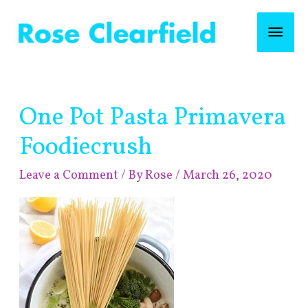
Skip
Mai
to
content
Men
Post
One Pot Pasta Primavera
navigation
Foodiecrush
Leave a Comment
/ By
Rose
/
March 26, 2020