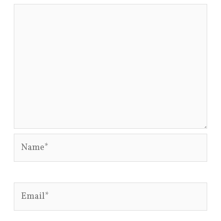
Name*
Email*