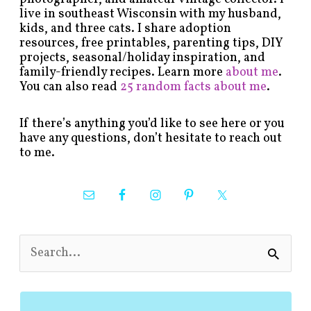
live in southeast Wisconsin with my husband,
kids, and three cats. I share adoption
resources, free printables, parenting tips, DIY
projects, seasonal/holiday inspiration, and
family-friendly recipes. Learn more
about me
.
You can also read
25 random facts about me
.
If there’s anything you’d like to see here or you
have any questions, don’t hesitate to reach out
to me.
S
e
a
r
c