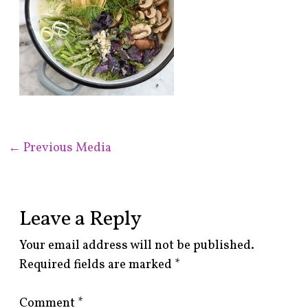
←
Previous Media
Leave a Reply
Your email address will not be published.
Required fields are marked
*
Comment
*