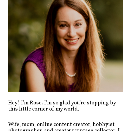
p
o
s
t
s
b
y
c
a
t
e
g
o
r
y
!
Hey! I’m Rose. I’m so glad you’re stopping by
this little corner of my world.
Wife, mom, online content creator, hobbyist
photographer, and amateur vintage collector. I