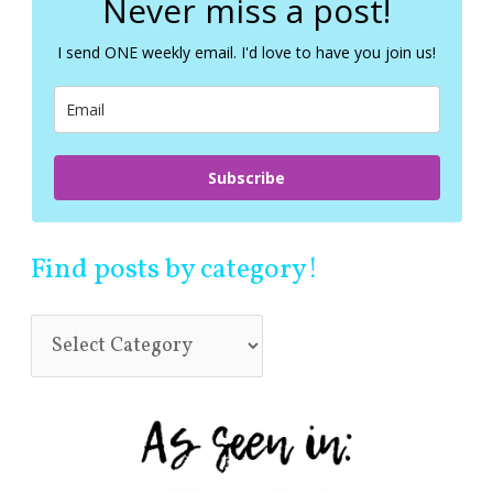
Never miss a post!
h
f
I send ONE weekly email. I'd love to have you join us!
o
r
:
Subscribe
Find posts by category!