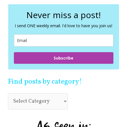
r
c
Never miss a post!
h
f
I send ONE weekly email. I'd love to have you join us!
o
r
:
Subscribe
Find posts by category!