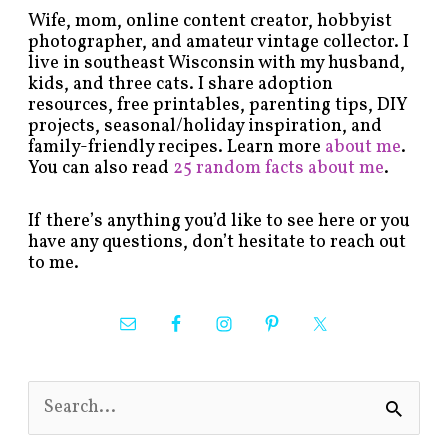
Wife, mom, online content creator, hobbyist
photographer, and amateur vintage collector. I
live in southeast Wisconsin with my husband,
kids, and three cats. I share adoption
resources, free printables, parenting tips, DIY
projects, seasonal/holiday inspiration, and
family-friendly recipes. Learn more
about me
.
You can also read
25 random facts about me
.
If there’s anything you’d like to see here or you
have any questions, don’t hesitate to reach out
to me.
S
e
a