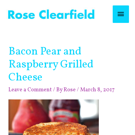
Skip
Mai
to
content
Men
Post
Bacon Pear and
navigation
Raspberry Grilled
Cheese
Leave a Comment
/ By
Rose
/
March 8, 2017