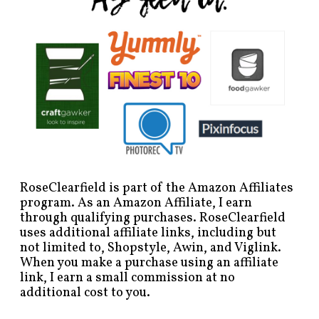
RoseClearfield is part of the Amazon Affiliates
program. As an Amazon Affiliate, I earn
through qualifying purchases. RoseClearfield
uses additional affiliate links, including but
not limited to, Shopstyle, Awin, and Viglink.
When you make a purchase using an affiliate
link, I earn a small commission at no
additional cost to you.