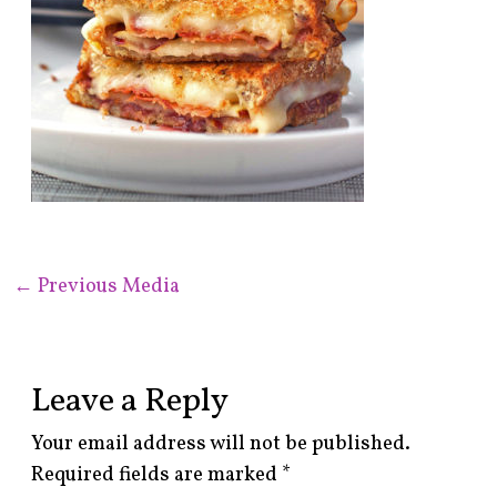
←
Previous Media
Leave a Reply
Your email address will not be published.
Required fields are marked
*