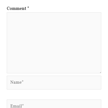
Comment
*
Name*
Email*