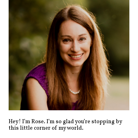
n
d
p
o
s
t
s
b
y
c
a
t
e
g
o
r
y
!
Hey! I’m Rose. I’m so glad you’re stopping by
this little corner of my world.