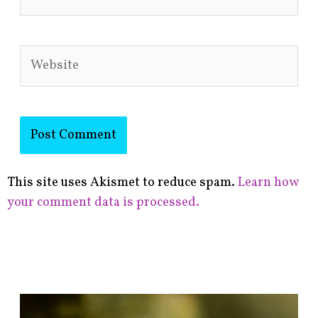
Website
This site uses Akismet to reduce spam.
Learn how
your comment data is processed.
F
i