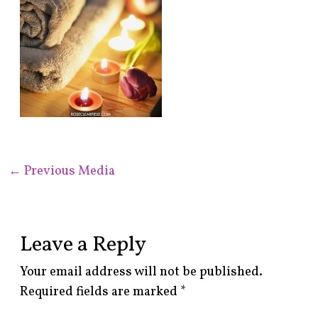
←
Previous Media
Leave a Reply
Your email address will not be published.
Required fields are marked
*