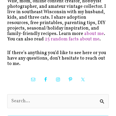
Wife, mom, online content creator, hobbyist
photographer, and amateur vintage collector. I
live in southeast Wisconsin with my husband,
kids, and three cats. I share adoption
resources, free printables, parenting tips, DIY
projects, seasonal/holiday inspiration, and
family-friendly recipes. Learn more
about me
.
You can also read
25 random facts about me
.
If there’s anything you’d like to see here or you
have any questions, don’t hesitate to reach out
to me.
S
e
a