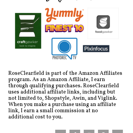
RoseClearfield is part of the Amazon Affiliates
program. As an Amazon Affiliate, I earn
through qualifying purchases. RoseClearfield
uses additional affiliate links, including but
not limited to, Shopstyle, Awin, and Viglink.
When you make a purchase using an affiliate
link, I earn a small commission at no
additional cost to you.