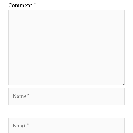
Comment
*
Name*
Email*