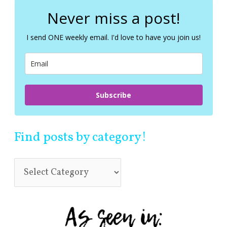
r
c
Never miss a post!
h
f
I send ONE weekly email. I'd love to have you join us!
o
r
:
Subscribe
Find posts by category!