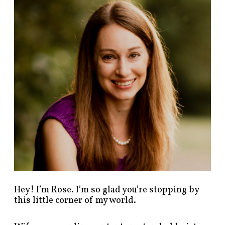
n
d
p
o
s
t
s
b
y
c
a
t
e
g
o
r
y
!
Hey! I’m Rose. I’m so glad you’re stopping by
this little corner of my world.