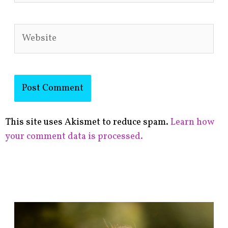
Website
This site uses Akismet to reduce spam.
Learn how
your comment data is processed.
F
i