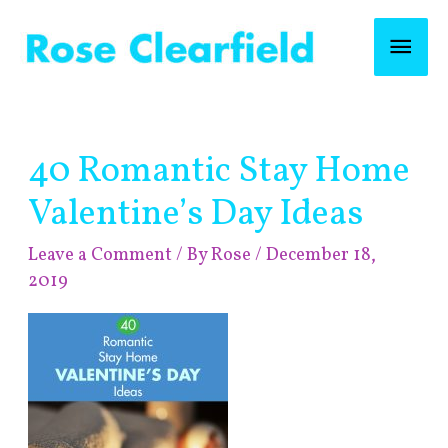
Skip
Mai
to
content
Men
Post
40 Romantic Stay Home
navigation
Valentine’s Day Ideas
Leave a Comment
/ By
Rose
/
December 18,
2019