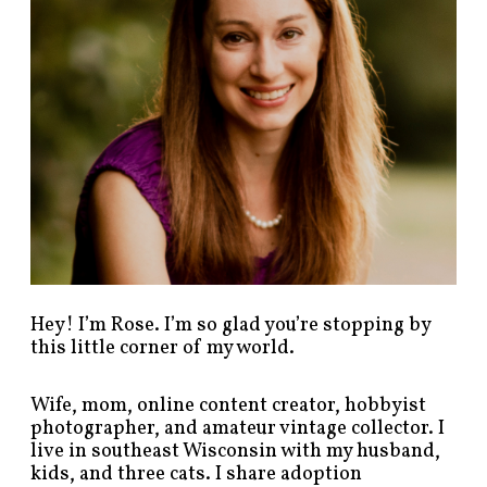
s
t
s
b
y
c
a
t
e
g
o
r
y
!
Hey! I’m Rose. I’m so glad you’re stopping by
this little corner of my world.
Wife, mom, online content creator, hobbyist
photographer, and amateur vintage collector. I
live in southeast Wisconsin with my husband,
kids, and three cats. I share adoption