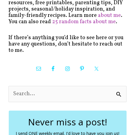
resources, free printables, parenting tips, DIY
projects, seasonal/holiday inspiration, and
family-friendly recipes. Learn more
about me
.
You can also read
25 random facts about me
.
If there’s anything you’d like to see here or you
have any questions, don’t hesitate to reach out
to me.
S
e
a
r
c
Never miss a post!
h
f
I send ONE weekly email. I'd love to have you join us!