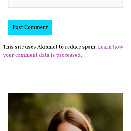
This site uses Akismet to reduce spam.
Learn how
your comment data is processed.
F
i
n
d
p
o