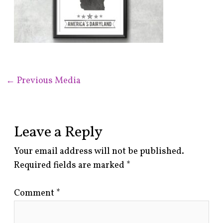
←
Previous Media
Leave a Reply
Your email address will not be published.
Required fields are marked
*
Comment
*