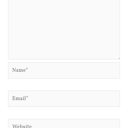
Name*
Email*
Website