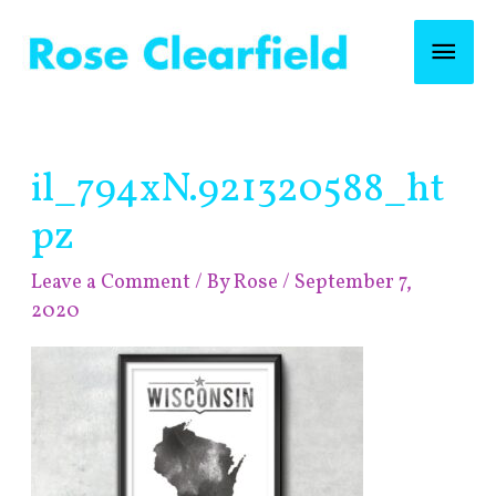
Skip
Mai
to
content
Men
Post
il_794xN.921320588_ht
navigation
pz
Leave a Comment
/ By
Rose
/
September 7,
2020