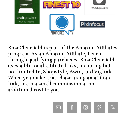
RoseClearfield is part of the Amazon Affiliates
program. As an Amazon Affiliate, I earn
through qualifying purchases. RoseClearfield
uses additional affiliate links, including but
not limited to, Shopstyle, Awin, and Viglink.
When you make a purchase using an affiliate
link, I earn a small commission at no
additional cost to you.