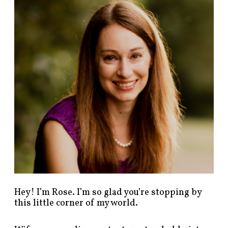
n
d
p
o
s
t
s
b
y
c
a
t
e
g
o
r
y
!
Hey! I’m Rose. I’m so glad you’re stopping by
this little corner of my world.