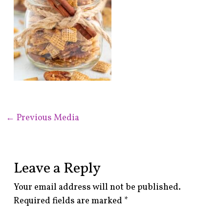
←
Previous Media
Leave a Reply
Your email address will not be published.
Required fields are marked
*