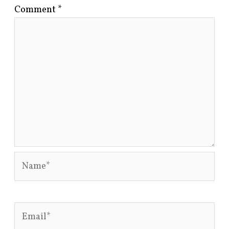
Comment
*
Name*
Email*