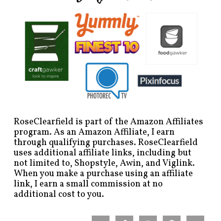
RoseClearfield is part of the Amazon Affiliates
program. As an Amazon Affiliate, I earn
through qualifying purchases. RoseClearfield
uses additional affiliate links, including but
not limited to, Shopstyle, Awin, and Viglink.
When you make a purchase using an affiliate
link, I earn a small commission at no
additional cost to you.