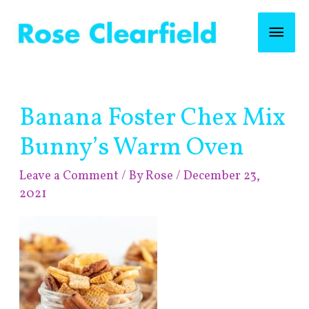
Skip
Mai
to
content
Men
Post
Banana Foster Chex Mix
navigation
Bunny’s Warm Oven
Leave a Comment
/ By
Rose
/
December 23,
2021