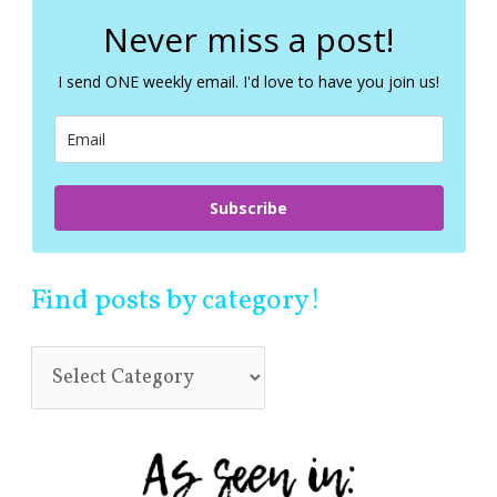
r
c
Never miss a post!
h
f
I send ONE weekly email. I'd love to have you join us!
o
r
:
Subscribe
Find posts by category!