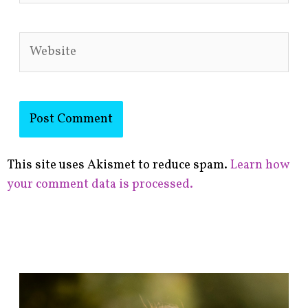
Website
This site uses Akismet to reduce spam.
Learn how
your comment data is processed.
F
i