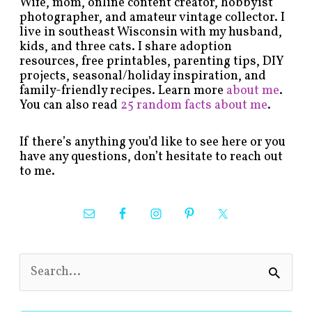
Wife, mom, online content creator, hobbyist
photographer, and amateur vintage collector. I
live in southeast Wisconsin with my husband,
kids, and three cats. I share adoption
resources, free printables, parenting tips, DIY
projects, seasonal/holiday inspiration, and
family-friendly recipes. Learn more
about me
.
You can also read
25 random facts about me
.
If there’s anything you’d like to see here or you
have any questions, don’t hesitate to reach out
to me.
S
e
a