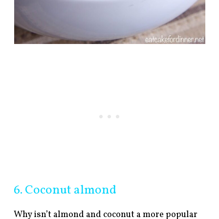
6. Coconut almond
Why isn’t almond and coconut a more popular