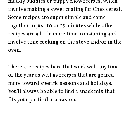
muddy buddies or puppy chow recipes, which
involve making a sweet coating for Chex cereal.
Some recipes are super simple and come
together in just 10 or 15 minutes while other
recipes are a little more time-consuming and
involve time cooking on the stove and/or in the
oven.
There are recipes here that work well any time
of the year as well as recipes that are geared
more toward specific seasons and holidays.
You’ll always be able to find a snack mix that
fits your particular occasion.