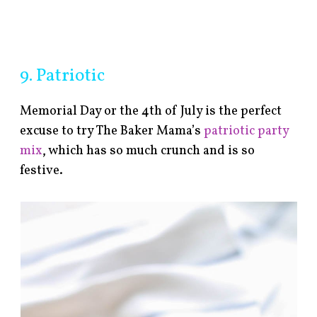
9. Patriotic
Memorial Day or the 4th of July is the perfect
excuse to try The Baker Mama’s
patriotic party
mix
, which has so much crunch and is so
festive.