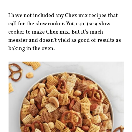
I have not included any Chex mix recipes that
call for the slow cooker. You can use a slow
cooker to make Chex mix. But it’s much
messier and doesn’t yield as good of results as
baking in the oven.