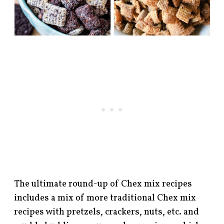
The ultimate round-up of Chex mix recipes
includes a mix of more traditional Chex mix
recipes with pretzels, crackers, nuts, etc. and