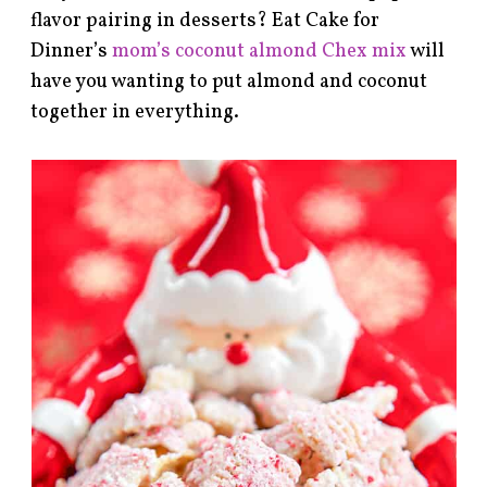
flavor pairing in desserts? Eat Cake for
Dinner’s
mom’s coconut almond Chex mix
will
have you wanting to put almond and coconut
together in everything.