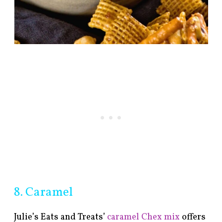
8. Caramel
Julie’s Eats and Treats’
caramel Chex mix
offers