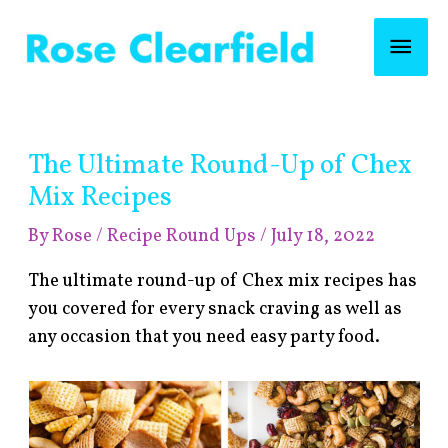
Skip
Mai
to
content
Men
Post
The Ultimate Round-Up of Chex
navigation
Mix Recipes
By
Rose
/
Recipe Round Ups
/
July 18, 2022
The ultimate round-up of Chex mix recipes has
you covered for every snack craving as well as
any occasion that you need easy party food.