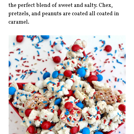
the perfect blend of sweet and salty. Chex,
pretzels, and peanuts are coated all coated in
caramel.