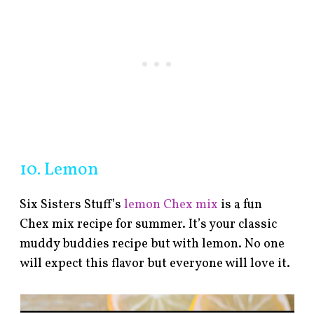
10. Lemon
Six Sisters Stuff’s
lemon Chex mix
is a fun
Chex mix recipe for summer. It’s your classic
muddy buddies recipe but with lemon. No one
will expect this flavor but everyone will love it.