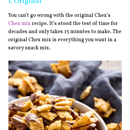
1. Original
You can’t go wrong with the original Chex’s
Chex mix
recipe. It’s stood the test of time for
decades and only takes 15 minutes to make. The
original Chex mix is everything you want in a
savory snack mix.