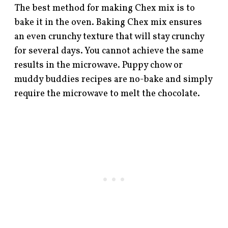
The best method for making Chex mix is to
bake it in the oven. Baking Chex mix ensures
an even crunchy texture that will stay crunchy
for several days. You cannot achieve the same
results in the microwave. Puppy chow or
muddy buddies recipes are no-bake and simply
require the microwave to melt the chocolate.