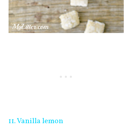
11. Vanilla lemon