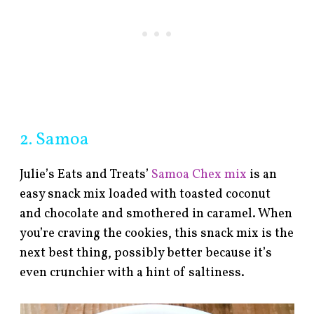
2. Samoa
Julie’s Eats and Treats’
Samoa Chex mix
is an
easy snack mix loaded with toasted coconut
and chocolate and smothered in caramel. When
you’re craving the cookies, this snack mix is the
next best thing, possibly better because it’s
even crunchier with a hint of saltiness.