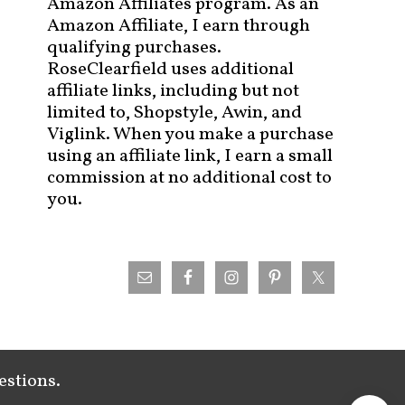
Amazon Affiliates program. As an
Amazon Affiliate, I earn through
qualifying purchases.
RoseClearfield uses additional
affiliate links, including but not
limited to, Shopstyle, Awin, and
Viglink. When you make a purchase
using an affiliate link, I earn a small
commission at no additional cost to
you.
estions.