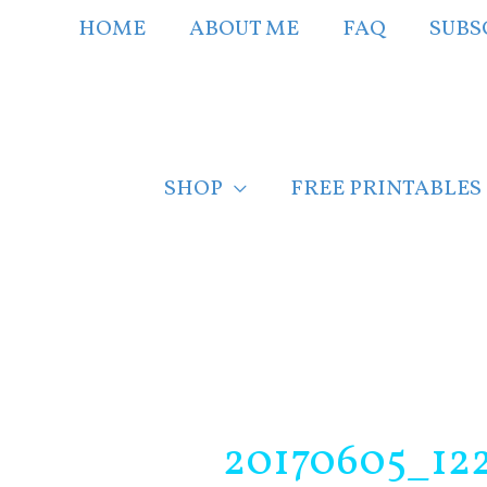
Skip
HOME
ABOUT ME
FAQ
SUBS
to
content
SHOP
FREE PRINTABLES
Post
navigation
20170605_12