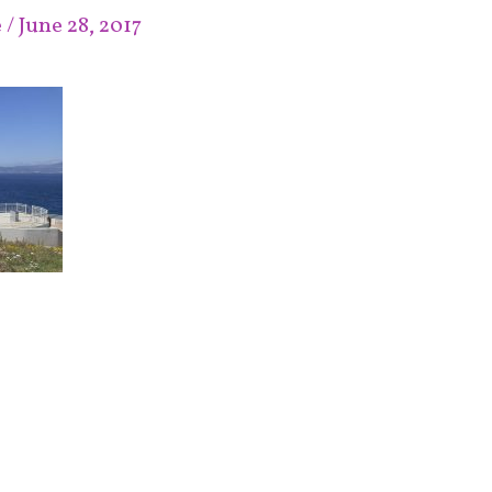
e
/
June 28, 2017