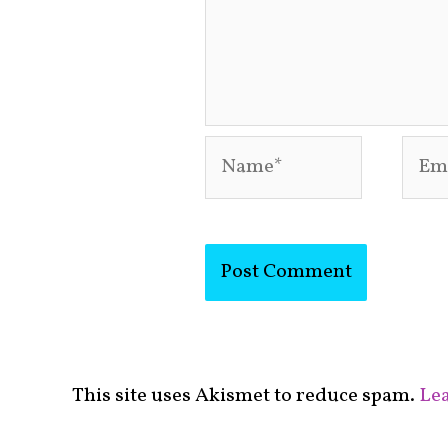
Name*
Emai
This site uses Akismet to reduce spam.
Lea