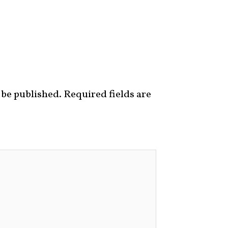
 be published.
Required fields are