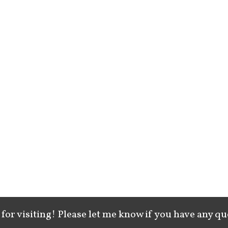
for visiting! Please let me know if you have any qu