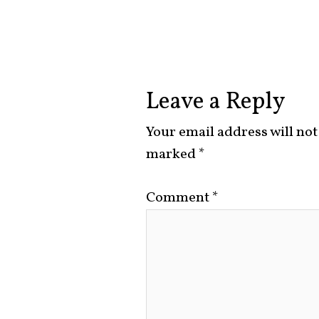
Leave a Reply
Your email address will not
marked
*
Comment
*