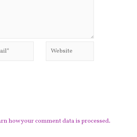
l*
Website
rn how your comment data is processed.