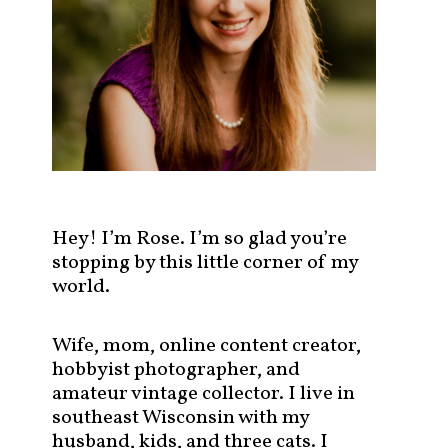
s
t
s
b
y
c
a
t
e
g
Hey! I’m Rose. I’m so glad you’re
o
stopping by this little corner of my
r
world.
y
!
Wife, mom, online content creator,
hobbyist photographer, and
amateur vintage collector. I live in
southeast Wisconsin with my
husband, kids, and three cats. I