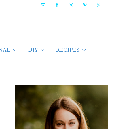
NAL
DIY
RECIPES
F
i
n
d
p
o