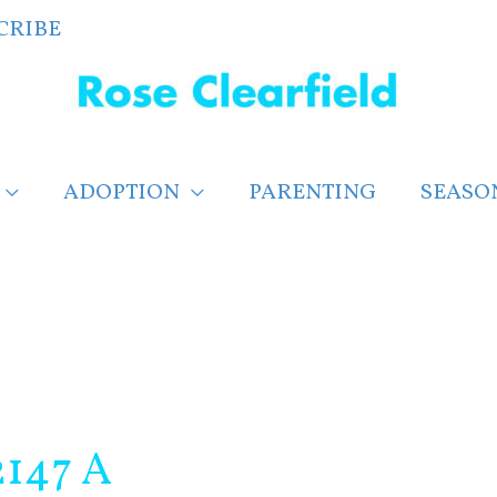
CRIBE
ADOPTION
PARENTING
SEASO
2147 A