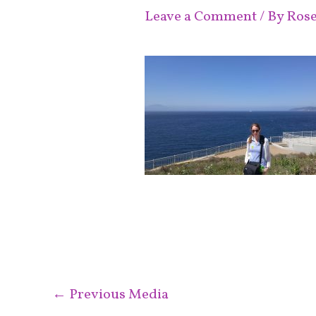
Leave a Comment
/ By
Ros
←
Previous Media