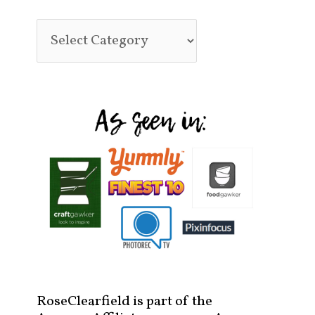
RoseClearfield is part of the