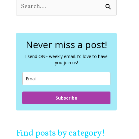
S
e
a
r
c
Never miss a post!
h
f
o
I send ONE weekly email. I'd love to have
you join us!
r
:
Subscribe
Find posts by category!