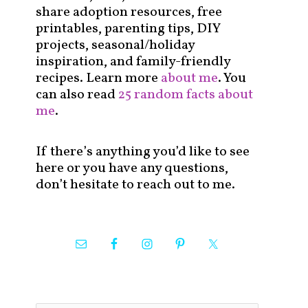
share adoption resources, free
printables, parenting tips, DIY
projects, seasonal/holiday
inspiration, and family-friendly
recipes. Learn more
about me
. You
can also read
25 random facts about
me
.
If there’s anything you’d like to see
here or you have any questions,
don’t hesitate to reach out to me.