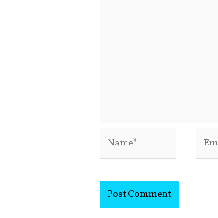
Name*
Emai