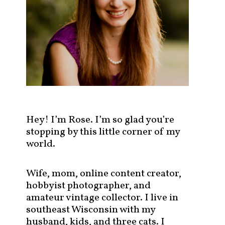
s
t
s
b
y
c
a
t
e
g
Hey! I’m Rose. I’m so glad you’re
o
stopping by this little corner of my
r
world.
y
!
Wife, mom, online content creator,
hobbyist photographer, and
amateur vintage collector. I live in
southeast Wisconsin with my
husband, kids, and three cats. I