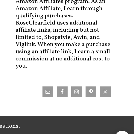
Amazon Affiliates program. As an
Amazon Affiliate, I earn through
qualifying purchases.
RoseClearfield uses additional
affiliate links, including but not
limited to, Shopstyle, Awin, and
Viglink. When you make a purchase
using an affiliate link, I earn a small
commission at no additional cost to
you.
estions.