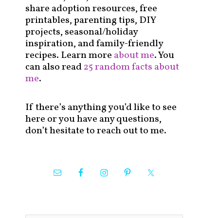
share adoption resources, free
printables, parenting tips, DIY
projects, seasonal/holiday
inspiration, and family-friendly
recipes. Learn more
about me
. You
can also read
25 random facts about
me
.
If there’s anything you’d like to see
here or you have any questions,
don’t hesitate to reach out to me.