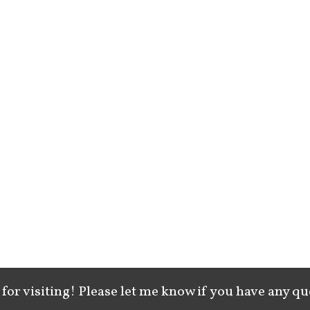
for visiting! Please let me know if you have any qu