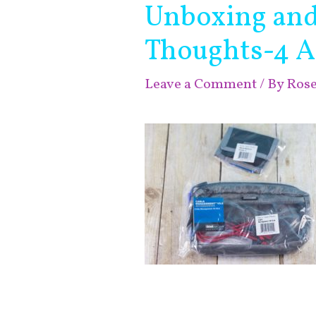
Unboxing and 
Thoughts-4 A
Leave a Comment
/ By
Ros