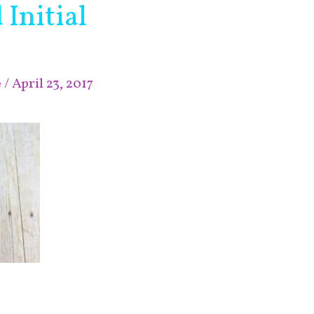
Initial
e
/
April 23, 2017