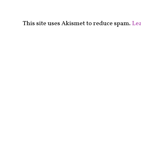
This site uses Akismet to reduce spam.
Lea