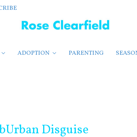
CRIBE
ADOPTION
PARENTING
SEASO
bUrban Disguise