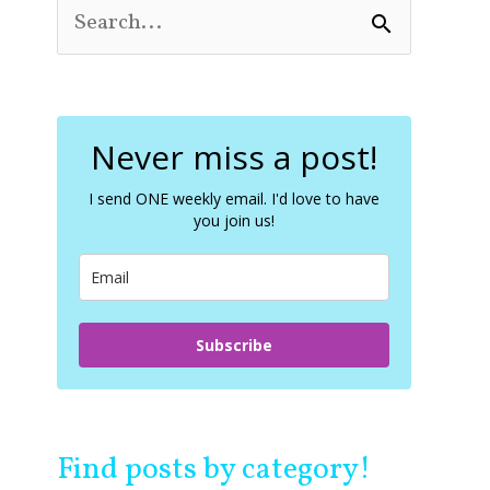
S
e
a
r
c
Never miss a post!
h
f
o
I send ONE weekly email. I'd love to have
you join us!
r
:
Subscribe
Find posts by category!