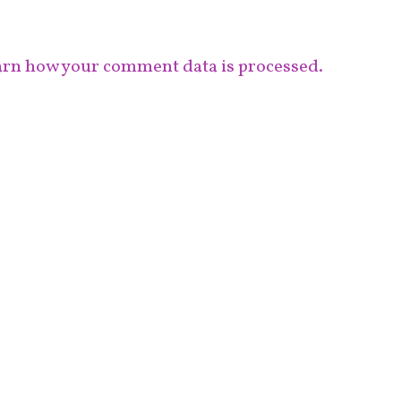
rn how your comment data is processed.