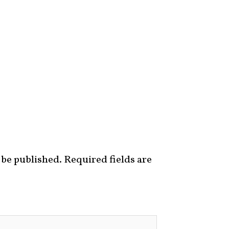
 be published.
Required fields are