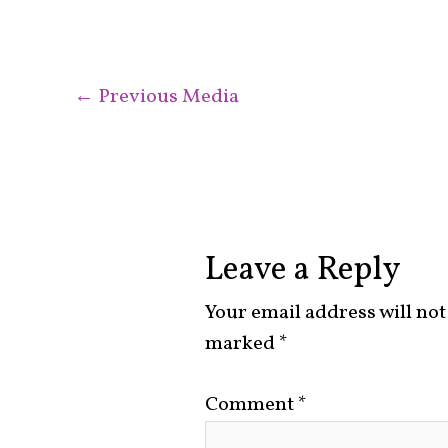
←
Previous Media
Leave a Reply
Your email address will not
marked
*
Comment
*