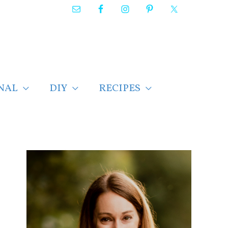
NAL
DIY
RECIPES
F
i
n
d
p
o