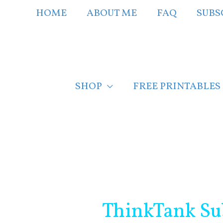
Skip
HOME
ABOUT ME
FAQ
SUBS
to
content
SHOP
FREE PRINTABLES
Post
navigation
ThinkTank Su