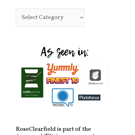
RoseClearfield is part of the