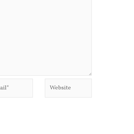
l*
Website