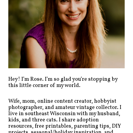
s
b
y
c
a
t
e
g
o
r
y
!
Hey! I’m Rose. I’m so glad you’re stopping by
this little corner of my world.
Wife, mom, online content creator, hobbyist
photographer, and amateur vintage collector. I
live in southeast Wisconsin with my husband,
kids, and three cats. I share adoption
resources, free printables, parenting tips, DIY
projects, seasonal/holiday inspiration, and