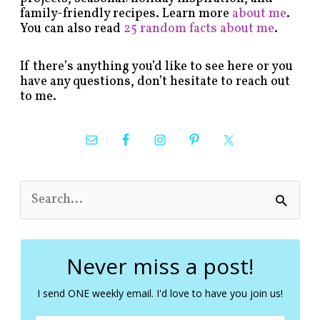
family-friendly recipes. Learn more
about me
.
You can also read
25 random facts about me
.
If there’s anything you’d like to see here or you
have any questions, don’t hesitate to reach out
to me.
S
e
a
r
c
Never miss a post!
h
f
I send ONE weekly email. I'd love to have you join us!
o
r