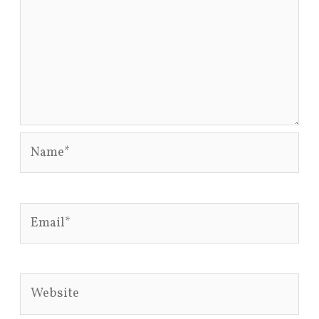
Name*
Email*
Website