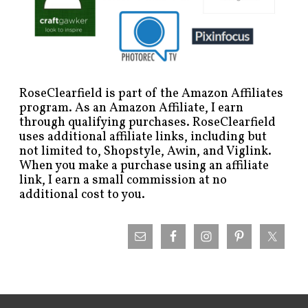
RoseClearfield is part of the Amazon Affiliates
program. As an Amazon Affiliate, I earn
through qualifying purchases. RoseClearfield
uses additional affiliate links, including but
not limited to, Shopstyle, Awin, and Viglink.
When you make a purchase using an affiliate
link, I earn a small commission at no
additional cost to you.