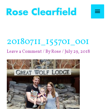
Skip
Mai
to
content
Men
Post
20180711_155701_001
navigation
Leave a Comment
/ By
Rose
/
July 29, 2018