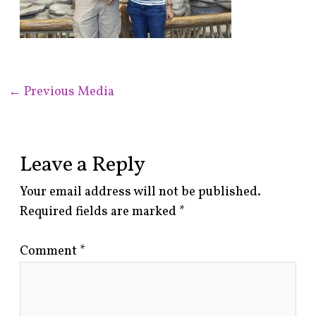
←
Previous Media
Leave a Reply
Your email address will not be published.
Required fields are marked
*
Comment
*