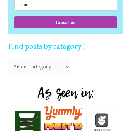
:
Subscribe
Find posts by category!