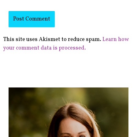
This site uses Akismet to reduce spam.
Learn how
your comment data is processed.
F
i
n
d
p
o
s
t