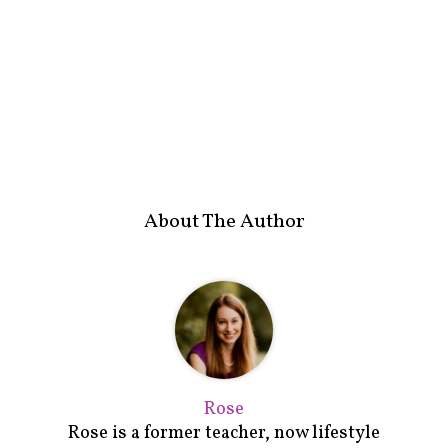
About The Author
Rose
Rose is a former teacher, now lifestyle