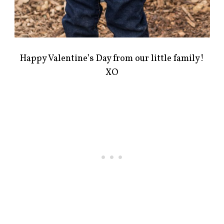
Happy Valentine’s Day from our little family!
XO