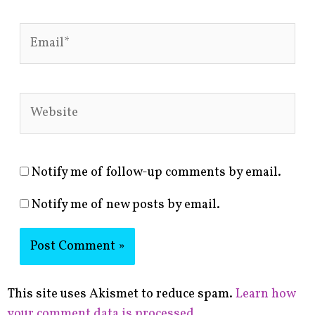
Email*
Website
Notify me of follow-up comments by email.
Notify me of new posts by email.
This site uses Akismet to reduce spam.
Learn how
your comment data is processed.