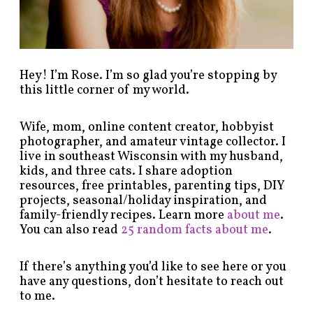
g
o
r
y
!
Hey! I’m Rose. I’m so glad you’re stopping by
this little corner of my world.
Wife, mom, online content creator, hobbyist
photographer, and amateur vintage collector. I
live in southeast Wisconsin with my husband,
kids, and three cats. I share adoption
resources, free printables, parenting tips, DIY
projects, seasonal/holiday inspiration, and
family-friendly recipes. Learn more
about me
.
You can also read
25 random facts about me
.
If there’s anything you’d like to see here or you
have any questions, don’t hesitate to reach out
to me.