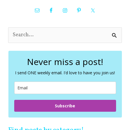
S
e
a
r
c
Never miss a post!
h
f
I send ONE weekly email. I'd love to have you join us!
o
r
:
Subscribe