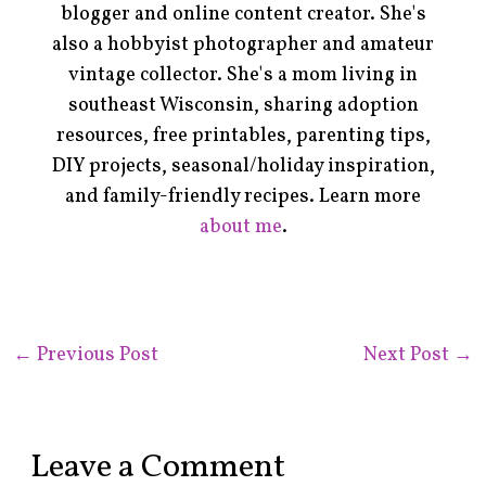
blogger and online content creator. She's
also a hobbyist photographer and amateur
vintage collector. She's a mom living in
southeast Wisconsin, sharing adoption
resources, free printables, parenting tips,
DIY projects, seasonal/holiday inspiration,
and family-friendly recipes. Learn more
about me
.
←
Previous Post
Next Post
→
Leave a Comment