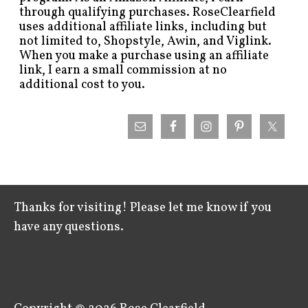
through qualifying purchases. RoseClearfield
uses additional affiliate links, including but
not limited to, Shopstyle, Awin, and Viglink.
When you make a purchase using an affiliate
link, I earn a small commission at no
additional cost to you.
Thanks for visiting! Please let me know if you
have any questions.