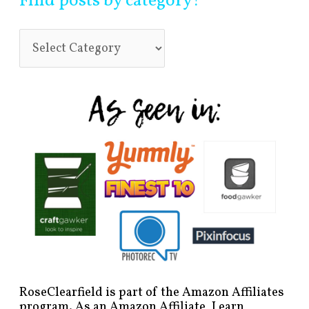
Find posts by category!
RoseClearfield is part of the Amazon Affiliates
program. As an Amazon Affiliate, I earn