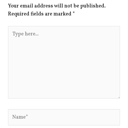
Your email address will not be published.
Required fields are marked
*
Type
here..
Name*