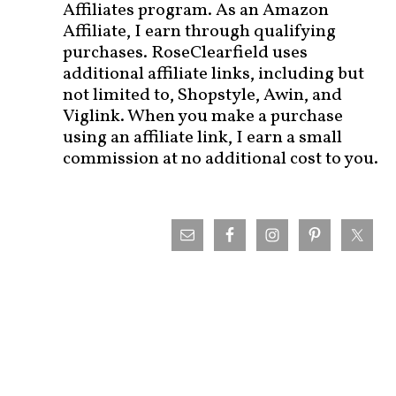
Affiliates program. As an Amazon
Affiliate, I earn through qualifying
purchases. RoseClearfield uses
additional affiliate links, including but
not limited to, Shopstyle, Awin, and
Viglink. When you make a purchase
using an affiliate link, I earn a small
commission at no additional cost to you.