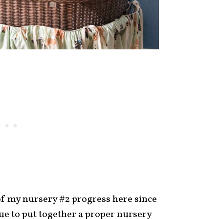
of my nursery #2 progress here since
ue to put together a proper nursery