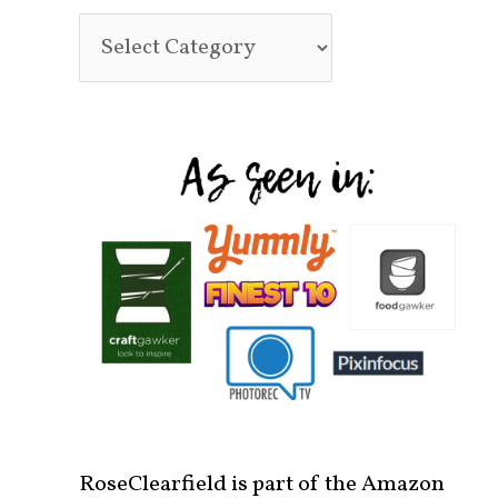
RoseClearfield is part of the Amazon