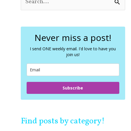
S
e
a
r
c
Never miss a post!
h
f
o
I send ONE weekly email. I'd love to have you
join us!
r
:
Subscribe
Find posts by category!