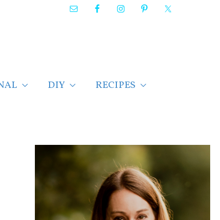
NAL
DIY
RECIPES
F
i
n
d
p
o