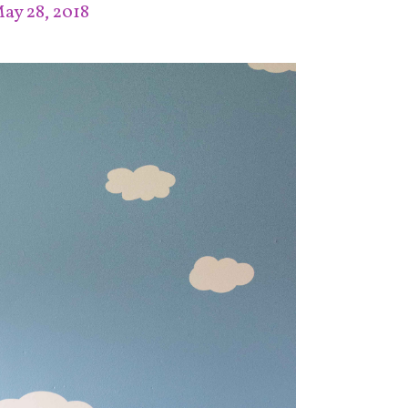
ay 28, 2018