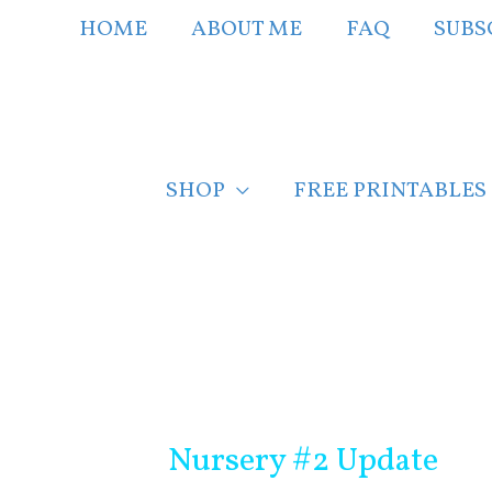
Skip
HOME
ABOUT ME
FAQ
SUBS
to
content
SHOP
FREE PRINTABLES
Post
navigation
Nursery #2 Update