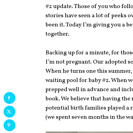
#2 update. Those of you who fol
stories have seen a lot of peeks o
been it. Today I’m giving you a b
together.
Backing up for a minute, for thos
I’m not pregnant. Our adopted so
When he turns one this summer, 
waiting pool for baby #2. When 
prepped well in advance and inclu
book. We believe that having the 
potential birth families played a 
(we spent seven months in the wai