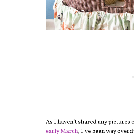
As I haven’t shared any pictures 
early March
, I’ve been way overd