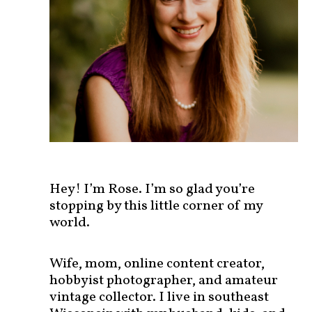
s
t
s
b
y
c
a
t
e
g
o
r
Hey! I’m Rose. I’m so glad you’re
y
stopping by this little corner of my
!
world.
Wife, mom, online content creator,
hobbyist photographer, and amateur
vintage collector. I live in southeast