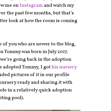
low me on
Instagram
and watch my
ver the past few months, but that’s
etter look at how the room is coming
e of you who are newer to the blog,
n Tommy was born in July 2017.
we’re going back in the adoption
we adopted Tommy, I got
his nursery
ded pictures of it in our profile
nursery ready and sharing it with
role in a relatively quick adoption
ting pool).