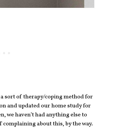
 a sort of therapy/coping method for
n and updated our home study for
en, we haven’t had anything else to
 complaining about this, by the way.