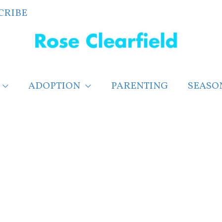
CRIBE
ADOPTION
PARENTING
SEASO