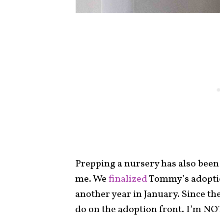
Prepping a nursery has also been
me. We
finalized
Tommy’s adoptio
another year in January. Since th
do on the adoption front. I’m NOT