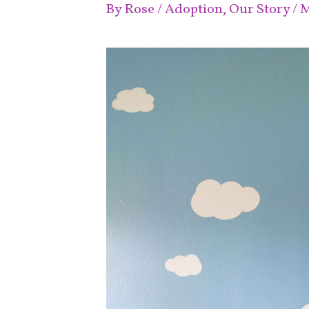
By
Rose
/
Adoption
,
Our Story
/
M