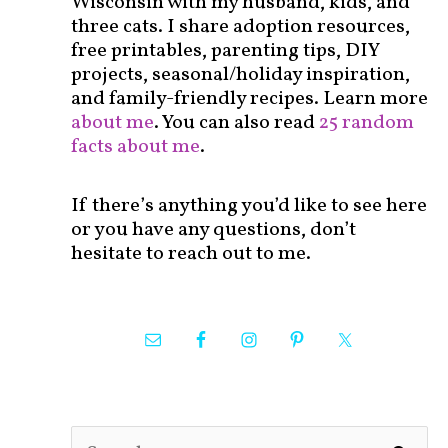
Wisconsin with my husband, kids, and
three cats. I share adoption resources,
free printables, parenting tips, DIY
projects, seasonal/holiday inspiration,
and family-friendly recipes. Learn more
about me
. You can also read
25 random
facts about me
.
If there’s anything you’d like to see here
or you have any questions, don’t
hesitate to reach out to me.