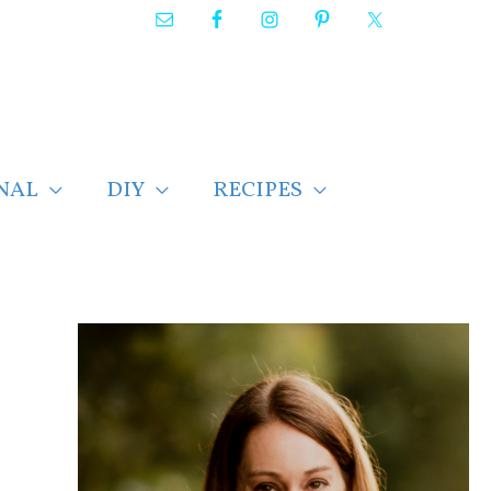
NAL
DIY
RECIPES
F
i
n
d
p
o