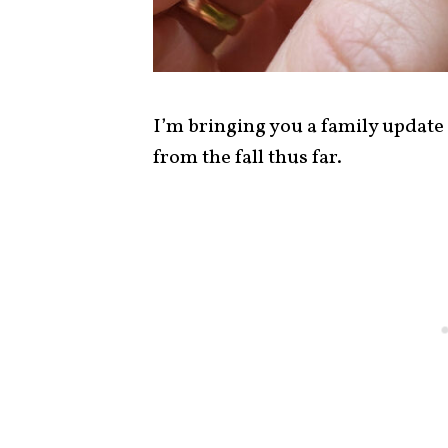
I’m bringing you a family update
from the fall thus far.