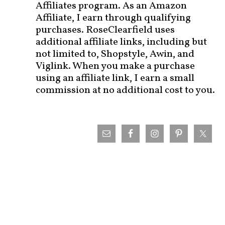
Affiliates program. As an Amazon
Affiliate, I earn through qualifying
purchases. RoseClearfield uses
additional affiliate links, including but
not limited to, Shopstyle, Awin, and
Viglink. When you make a purchase
using an affiliate link, I earn a small
commission at no additional cost to you.