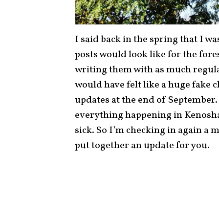
I said back in the spring that I w
posts would look like for the fore
writing them with as much regular
would have felt like a huge fake 
updates at the end of September. 
everything happening in Kenosh
sick. So I’m checking in again a mo
put together an update for you.