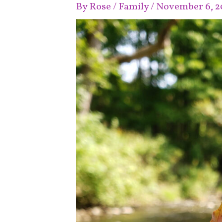
By
Rose
/
Family
/
November 6, 2