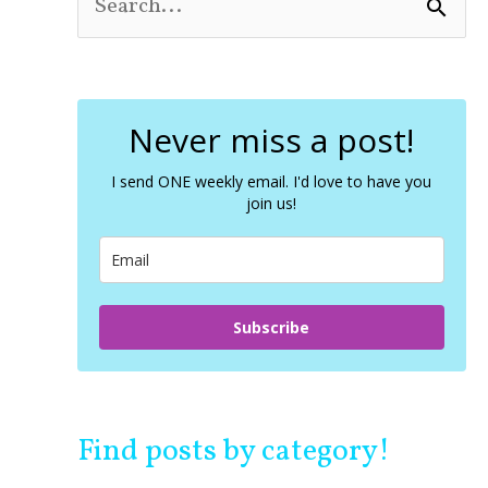
S
e
a
r
c
Never miss a post!
h
f
o
I send ONE weekly email. I'd love to have you
join us!
r
:
Subscribe
Find posts by category!