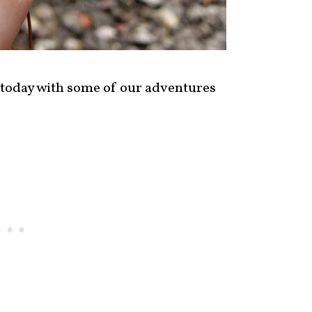
 today with some of our adventures