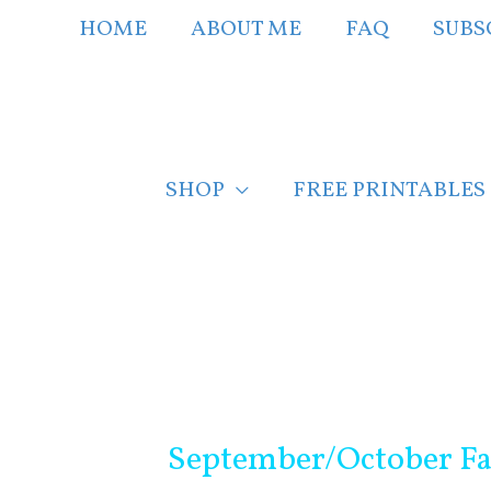
Skip
HOME
ABOUT ME
FAQ
SUBS
to
content
SHOP
FREE PRINTABLES
Post
navigation
September/October Fa