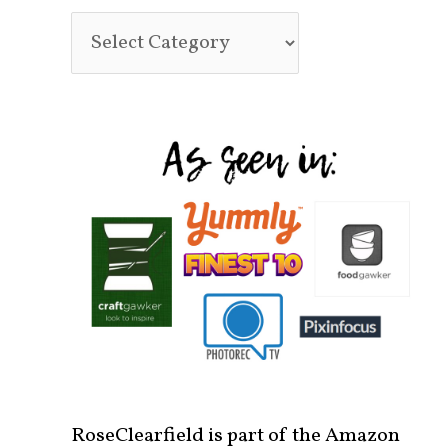
RoseClearfield is part of the Amazon