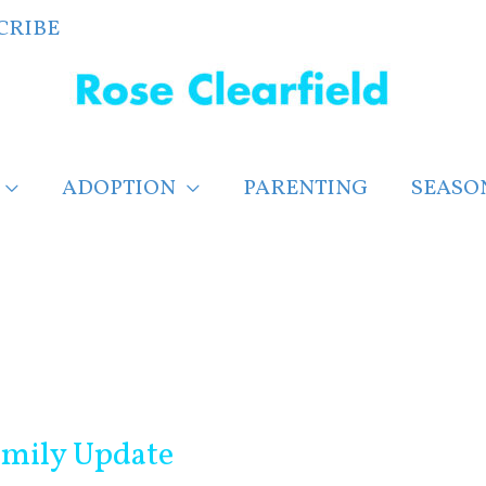
CRIBE
ADOPTION
PARENTING
SEASO
mily Update