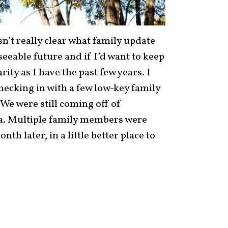
asn’t really clear what family update
seeable future and if I’d want to keep
ity as I have the past few years. I
checking in with a few low-key family
We were still coming off of
a. Multiple family members were
nth later, in a little better place to