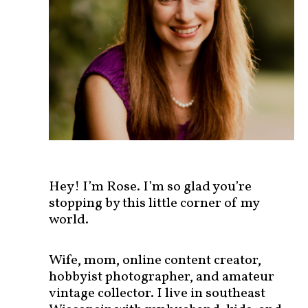
s
t
s
b
y
c
a
t
e
g
o
r
Hey! I’m Rose. I’m so glad you’re
y
stopping by this little corner of my
!
world.
Wife, mom, online content creator,
hobbyist photographer, and amateur
vintage collector. I live in southeast