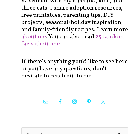
Wisconsin with my husband, kids, and
three cats. I share adoption resources,
free printables, parenting tips, DIY
projects, seasonal/holiday inspiration,
and family-friendly recipes. Learn more
about me
. You can also read
25 random
facts about me
.
If there’s anything you’d like to see here
or you have any questions, don’t
hesitate to reach out to me.