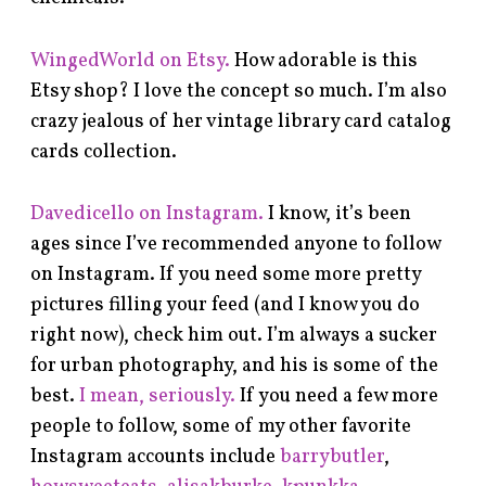
WingedWorld on Etsy.
How adorable is this
Etsy shop? I love the concept so much. I’m also
crazy jealous of her vintage library card catalog
cards collection.
Davedicello on Instagram.
I know, it’s been
ages since I’ve recommended anyone to follow
on Instagram. If you need some more pretty
pictures filling your feed (and I know you do
right now), check him out. I’m always a sucker
for urban photography, and his is some of the
best.
I mean, seriously.
If you need a few more
people to follow, some of my other favorite
Instagram accounts include
barrybutler
,