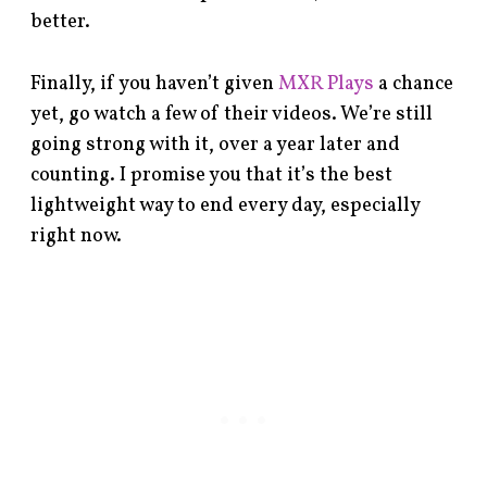
better.
Finally, if you haven’t given
MXR Plays
a chance
yet, go watch a few of their videos. We’re still
going strong with it, over a year later and
counting. I promise you that it’s the best
lightweight way to end every day, especially
right now.