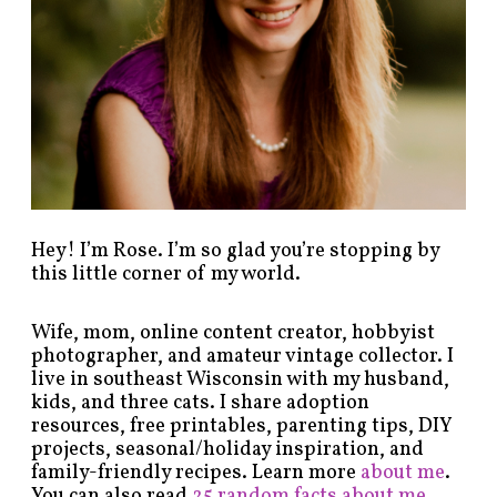
y
c
a
t
e
g
o
r
y
!
Hey! I’m Rose. I’m so glad you’re stopping by
this little corner of my world.
Wife, mom, online content creator, hobbyist
photographer, and amateur vintage collector. I
live in southeast Wisconsin with my husband,
kids, and three cats. I share adoption
resources, free printables, parenting tips, DIY
projects, seasonal/holiday inspiration, and
family-friendly recipes. Learn more
about me
.
You can also read
25 random facts about me
.