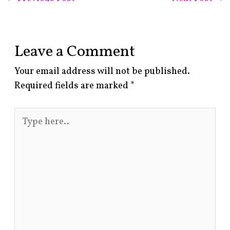
Leave a Comment
Your email address will not be published.
Required fields are marked
*
Type
here..