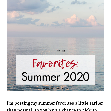
I’m posting my summer favorites a little earlier
than normal, so you have a chance to pick up