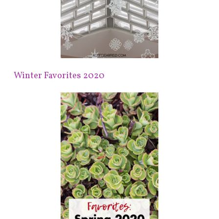
Winter Favorites 2020