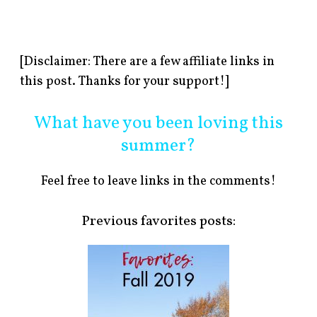
[Disclaimer: There are a few affiliate links in
this post. Thanks for your support!]
What have you been loving this
summer?
Feel free to leave links in the comments!
Previous favorites posts: