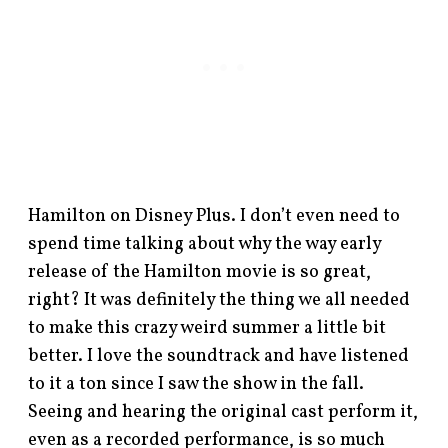
Hamilton on Disney Plus. I don’t even need to
spend time talking about why the way early
release of the Hamilton movie is so great,
right? It was definitely the thing we all needed
to make this crazy weird summer a little bit
better. I love the soundtrack and have listened
to it a ton since I saw the show in the fall.
Seeing and hearing the original cast perform it,
even as a recorded performance, is so much