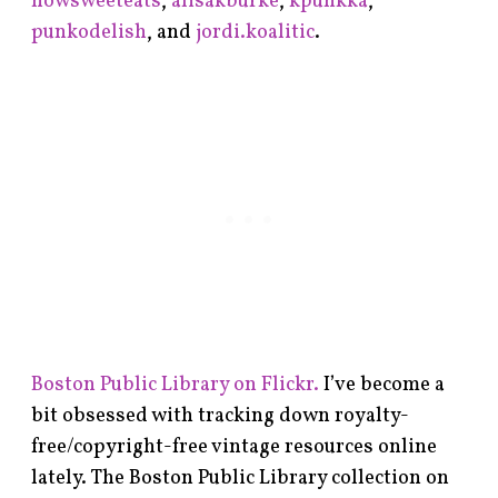
howsweeteats
,
alisakburke
,
kpunkka
,
punkodelish
, and
jordi.koalitic
.
Boston Public Library on Flickr.
I’ve become a
bit obsessed with tracking down royalty-
free/copyright-free vintage resources online
lately. The Boston Public Library collection on