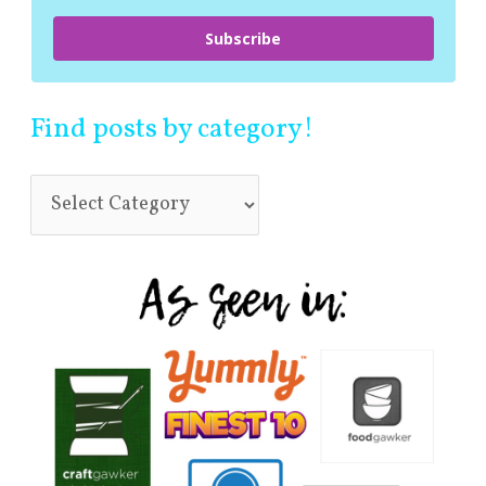
Subscribe
Find posts by category!