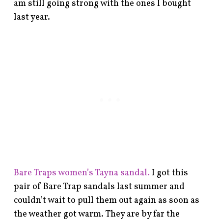
am still going strong with the ones I bought
last year.
Bare Traps women’s Tayna sandal.
I got this
pair of Bare Trap sandals last summer and
couldn’t wait to pull them out again as soon as
the weather got warm. They are by far the