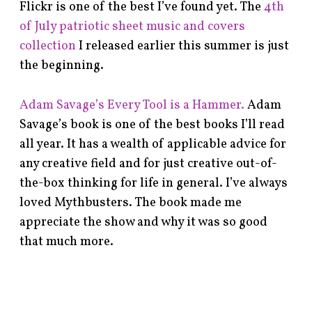
Flickr is one of the best I’ve found yet. The
4th
of July patriotic sheet music and covers
collection
I released earlier this summer is just
the beginning.
Adam Savage’s Every Tool is a Hammer.
Adam
Savage’s book is one of the best books I’ll read
all year. It has a wealth of applicable advice for
any creative field and for just creative out-of-
the-box thinking for life in general. I’ve always
loved Mythbusters. The book made me
appreciate the show and why it was so good
that much more.