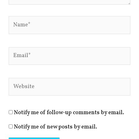
Name*
Email*
Website
Notify me of follow-up comments by email.
Notify me of new posts by email.