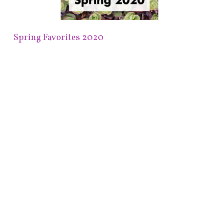
Spring Favorites 2020