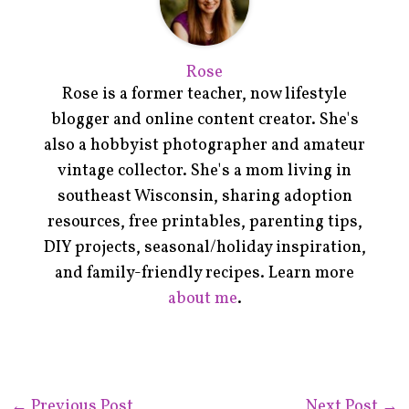
Rose
Rose is a former teacher, now lifestyle
blogger and online content creator. She's
also a hobbyist photographer and amateur
vintage collector. She's a mom living in
southeast Wisconsin, sharing adoption
resources, free printables, parenting tips,
DIY projects, seasonal/holiday inspiration,
and family-friendly recipes. Learn more
about me
.
←
Previous Post
Next Post
→