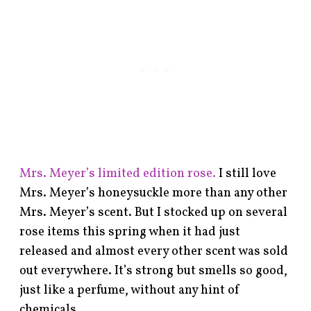
Mrs. Meyer’s limited edition rose.
I still love
Mrs. Meyer’s honeysuckle more than any other
Mrs. Meyer’s scent. But I stocked up on several
rose items this spring when it had just
released and almost every other scent was sold
out everywhere. It’s strong but smells so good,
just like a perfume, without any hint of
chemicals.