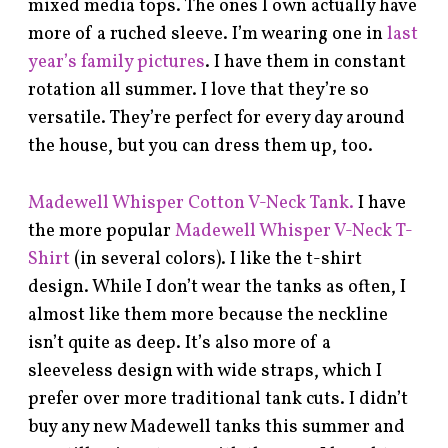
mixed media tops. The ones I own actually have
more of a ruched sleeve. I’m wearing one in
last
year’s family pictures
. I have them in constant
rotation all summer. I love that they’re so
versatile. They’re perfect for every day around
the house, but you can dress them up, too.
Madewell Whisper Cotton V-Neck Tank.
I have
the more popular
Madewell Whisper V-Neck T-
Shirt
(in several colors). I like the t-shirt
design. While I don’t wear the tanks as often, I
almost like them more because the neckline
isn’t quite as deep. It’s also more of a
sleeveless design with wide straps, which I
prefer over more traditional tank cuts. I didn’t
buy any new Madewell tanks this summer and