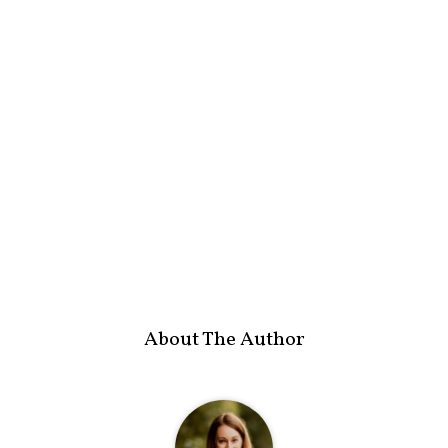
About The Author