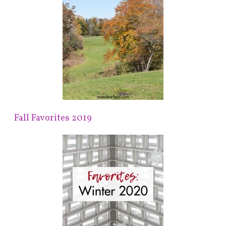
Fall Favorites 2019