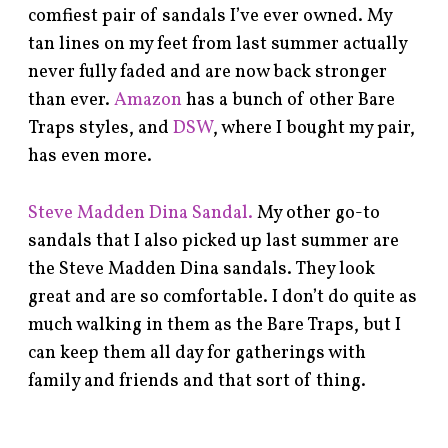
comfiest pair of sandals I’ve ever owned. My
tan lines on my feet from last summer actually
never fully faded and are now back stronger
than ever.
Amazon
has a bunch of other Bare
Traps styles, and
DSW
, where I bought my pair,
has even more.
Steve Madden Dina Sandal.
My other go-to
sandals that I also picked up last summer are
the Steve Madden Dina sandals. They look
great and are so comfortable. I don’t do quite as
much walking in them as the Bare Traps, but I
can keep them all day for gatherings with
family and friends and that sort of thing.