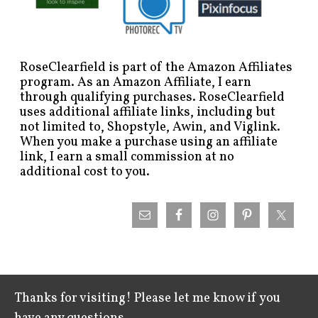
RoseClearfield is part of the Amazon Affiliates
program. As an Amazon Affiliate, I earn
through qualifying purchases. RoseClearfield
uses additional affiliate links, including but
not limited to, Shopstyle, Awin, and Viglink.
When you make a purchase using an affiliate
link, I earn a small commission at no
additional cost to you.
Thanks for visiting! Please let me know if you