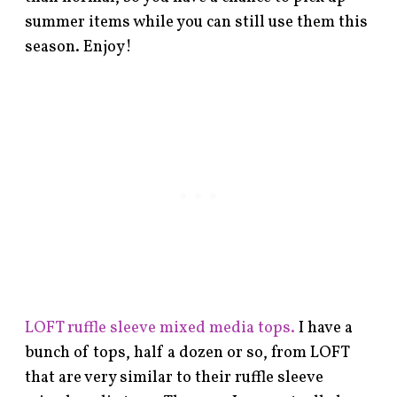
summer items while you can still use them this
season. Enjoy!
LOFT ruffle sleeve mixed media tops.
I have a
bunch of tops, half a dozen or so, from LOFT
that are very similar to their ruffle sleeve