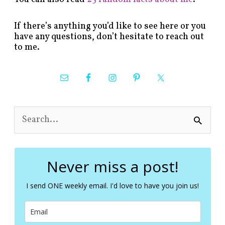
If there’s anything you’d like to see here or you
have any questions, don’t hesitate to reach out
to me.
S
e
a
r
c
Never miss a post!
h
f
I send ONE weekly email. I'd love to have you join us!
o
r
: