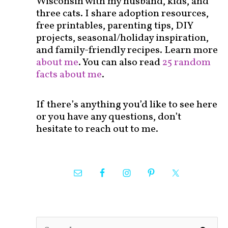
Wisconsin with my husband, kids, and
three cats. I share adoption resources,
free printables, parenting tips, DIY
projects, seasonal/holiday inspiration,
and family-friendly recipes. Learn more
about me
. You can also read
25 random
facts about me
.
If there’s anything you’d like to see here
or you have any questions, don’t
hesitate to reach out to me.