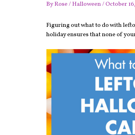
By
Rose
/
Halloween
/
October 16
Figuring out what to do with lef
holiday ensures that none of your