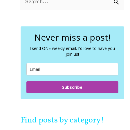
S
e
a
r
c
Never miss a post!
h
f
o
I send ONE weekly email. I'd love to have you
join us!
r
:
Subscribe
Find posts by category!