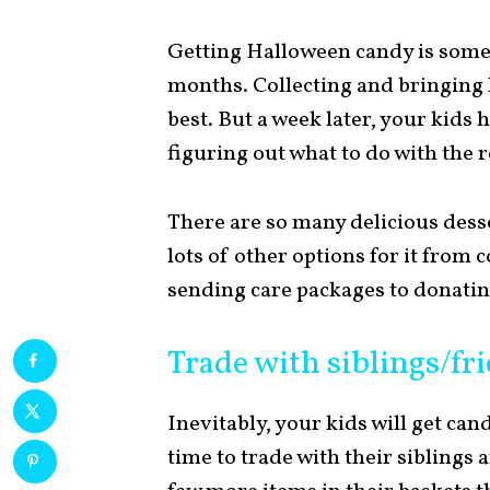
Getting Halloween candy is somet
months. Collecting and bringing 
best. But a week later, your kids h
figuring out what to do with the re
There are so many delicious desse
lots of other options for it from
sending care packages to donating
Trade with siblings/fr
Inevitably, your kids will get can
time to trade with their siblings 