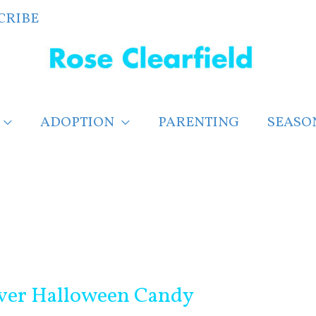
CRIBE
ADOPTION
PARENTING
SEASO
over Halloween Candy