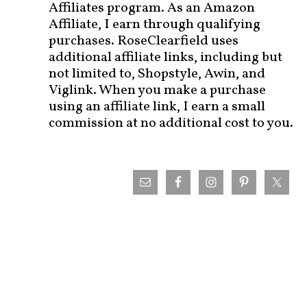
Affiliates program. As an Amazon
Affiliate, I earn through qualifying
purchases. RoseClearfield uses
additional affiliate links, including but
not limited to, Shopstyle, Awin, and
Viglink. When you make a purchase
using an affiliate link, I earn a small
commission at no additional cost to you.