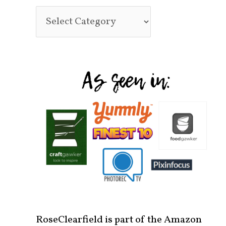
RoseClearfield is part of the Amazon