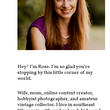
s
t
s
b
y
c
a
t
e
g
o
r
Hey! I’m Rose. I’m so glad you’re
y
stopping by this little corner of my
!
world.
Wife, mom, online content creator,
hobbyist photographer, and amateur
vintage collector. I live in southeast