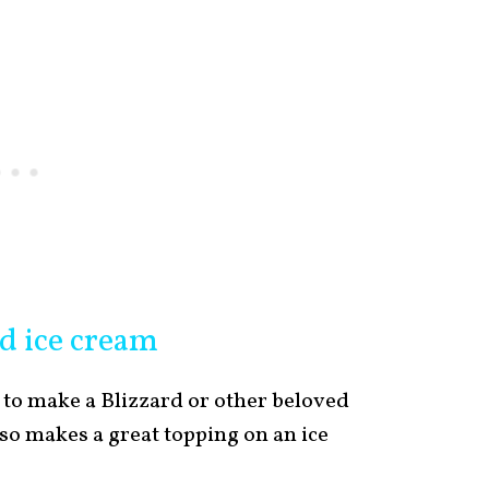
d ice cream
 to make a Blizzard or other beloved
so makes a great topping on an ice