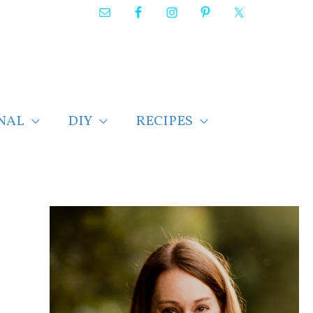
NAL
DIY
RECIPES
F
i
n
d
p
o