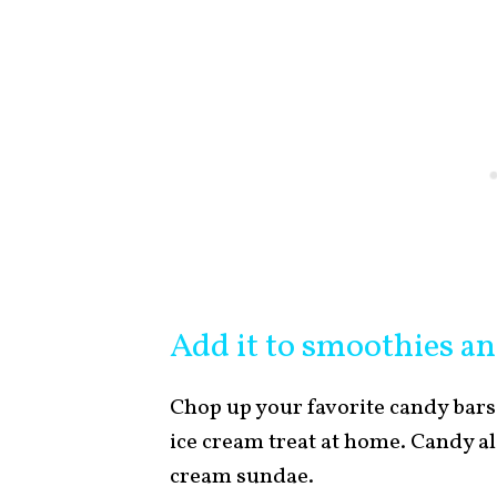
Add it to smoothies an
Chop up your favorite candy bars
ice cream treat at home. Candy al
cream sundae.