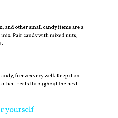
, and other small candy items are a
 mix. Pair candy with mixed nuts,
t.
andy, freezes very well. Keep it on
 other treats throughout the next
or yourself