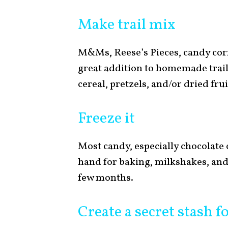
Make trail mix
M&Ms, Reese’s Pieces, candy corn
great addition to homemade trail
cereal, pretzels, and/or dried frui
Freeze it
Most candy, especially chocolate c
hand for baking, milkshakes, and
few months.
Create a secret stash f