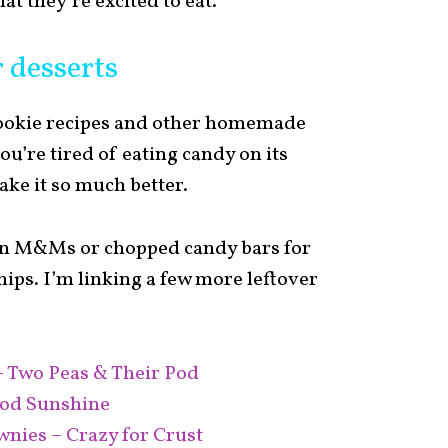
at they’re excited to eat.
 desserts
cookie recipes and other homemade
u’re tired of eating candy on its
ake it so much better.
 in M&Ms or chopped candy bars for
hips. I’m linking a few more leftover
– Two Peas & Their Pod
ood Sunshine
nies – Crazy for Crust