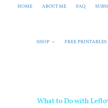
Skip
HOME
ABOUT ME
FAQ
SUBS
to
content
SHOP
FREE PRINTABLES
Post
navigation
What to Do with Left