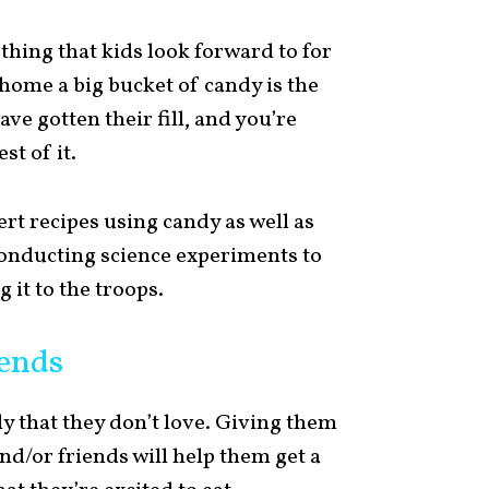
hing that kids look forward to for
home a big bucket of candy is the
ave gotten their fill, and you’re
st of it.
rt recipes using candy as well as
 conducting science experiments to
 it to the troops.
iends
dy that they don’t love. Giving them
and/or friends will help them get a