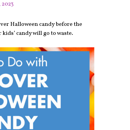
, 2023
tover Halloween candy before the
 kids’ candy will go to waste.