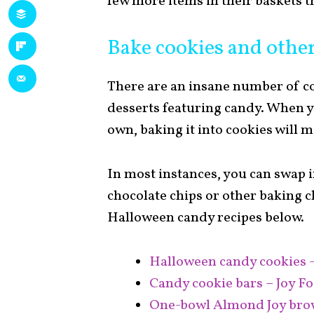
few more items in their baskets th
Bake cookies and other
There are an insane number of 
desserts featuring candy. When yo
own, baking it into cookies will m
In most instances, you can swap
chocolate chips or other baking c
Halloween candy recipes below.
Halloween candy cookies 
Candy cookie bars – Joy F
One-bowl Almond Joy brow