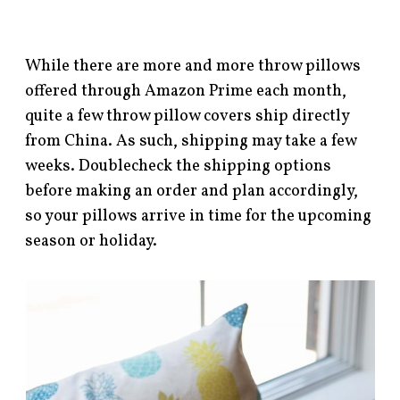
While there are more and more throw pillows
offered through Amazon Prime each month,
quite a few throw pillow covers ship directly
from China. As such, shipping may take a few
weeks. Doublecheck the shipping options
before making an order and plan accordingly,
so your pillows arrive in time for the upcoming
season or holiday.