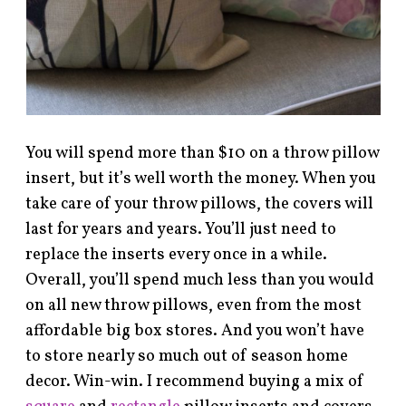
You will spend more than $10 on a throw pillow
insert, but it’s well worth the money. When you
take care of your throw pillows, the covers will
last for years and years. You’ll just need to
replace the inserts every once in a while.
Overall, you’ll spend much less than you would
on all new throw pillows, even from the most
affordable big box stores. And you won’t have
to store nearly so much out of season home
decor. Win-win. I recommend buying a mix of