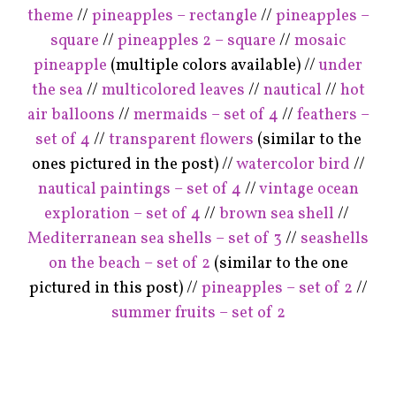
theme
//
pineapples – rectangle
//
pineapples –
square
//
pineapples 2 – square
//
mosaic
pineapple
(multiple colors available) //
under
the sea
//
multicolored leaves
//
nautical
//
hot
air balloons
//
mermaids – set of 4
//
feathers –
set of 4
//
transparent flowers
(similar to the
ones pictured in the post) //
watercolor bird
//
nautical paintings – set of 4
//
vintage ocean
exploration – set of 4
//
brown sea shell
//
Mediterranean sea shells – set of 3
//
seashells
on the beach – set of 2
(similar to the one
pictured in this post) //
pineapples – set of 2
//
summer fruits – set of 2