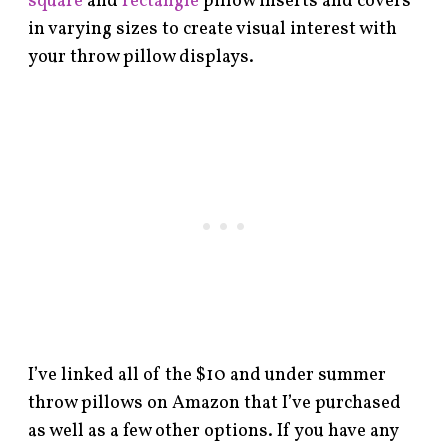
square
and
rectangle
pillow inserts and covers
in varying sizes to create visual interest with
your throw pillow displays.
I’ve linked all of the $10 and under summer
throw pillows on Amazon that I’ve purchased
as well as a few other options. If you have any