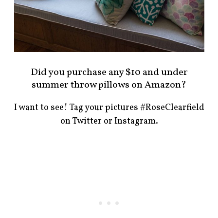
Did you purchase any $10 and under
summer throw pillows on Amazon?
I want to see! Tag your pictures #RoseClearfield
on Twitter or Instagram.