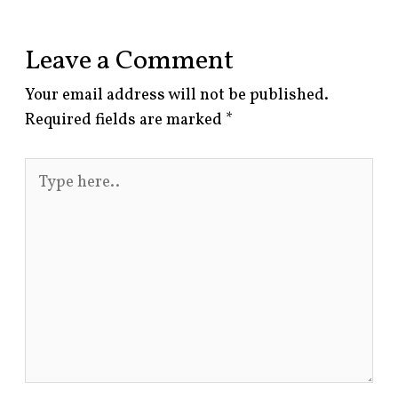
Leave a Comment
Your email address will not be published.
Required fields are marked
*
Type
here..