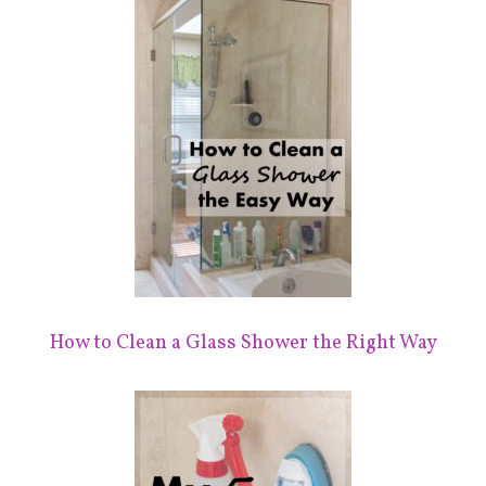
How to Clean a Glass Shower the Right Way