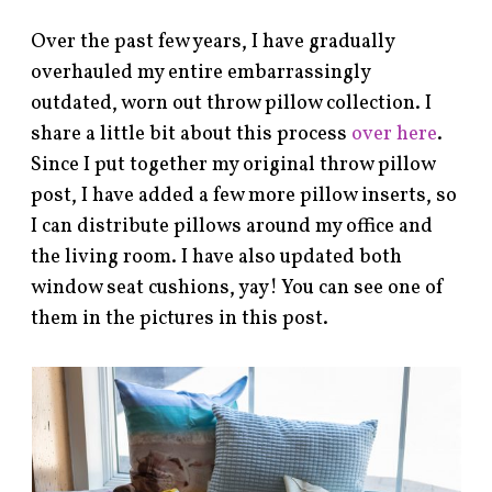
Over the past few years, I have gradually
overhauled my entire embarrassingly
outdated, worn out throw pillow collection. I
share a little bit about this process
over here
.
Since I put together my original throw pillow
post, I have added a few more pillow inserts, so
I can distribute pillows around my office and
the living room. I have also updated both
window seat cushions, yay! You can see one of
them in the pictures in this post.