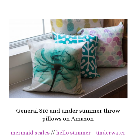
General $10 and under summer throw
pillows on Amazon
mermaid scales
//
hello summer – underwater