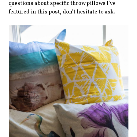
questions about specific throw pillows I’ve
featured in this post, don’t hesitate to ask.