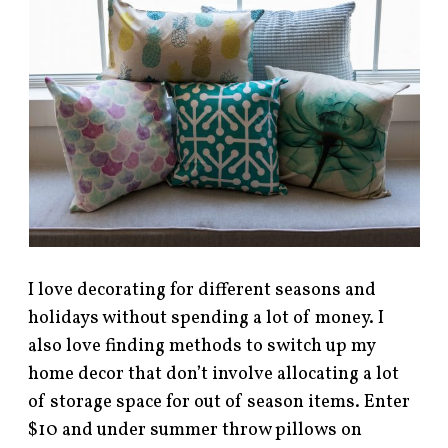
I love decorating for different seasons and
holidays without spending a lot of money. I
also love finding methods to switch up my
home decor that don’t involve allocating a lot
of storage space for out of season items. Enter
$10 and under summer throw pillows on