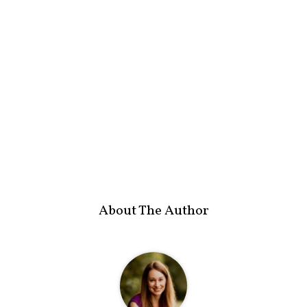
About The Author