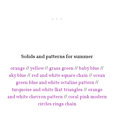
Solids and patterns for summer
orange
//
yellow
//
grass green
//
baby blue
//
sky blue
//
red and white square chain
//
ocean
green blue and white octaline pattern
//
turquoise and white Ikat triangles
//
orange
and white chevron pattern
//
coral pink modern
circles rings chain