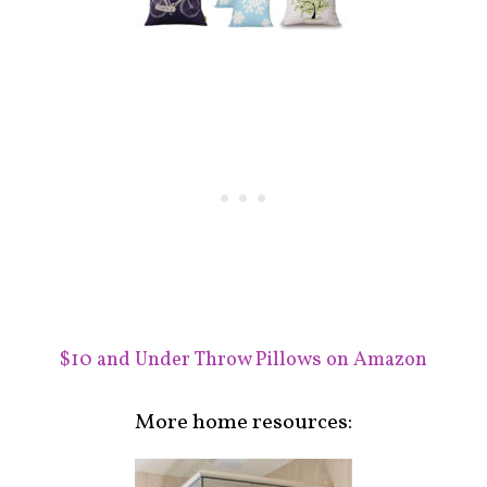
$10 and Under Throw Pillows on Amazon
More home resources: