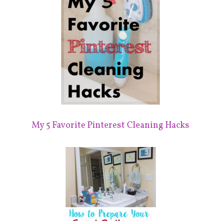
My 5 Favorite Pinterest Cleaning Hacks