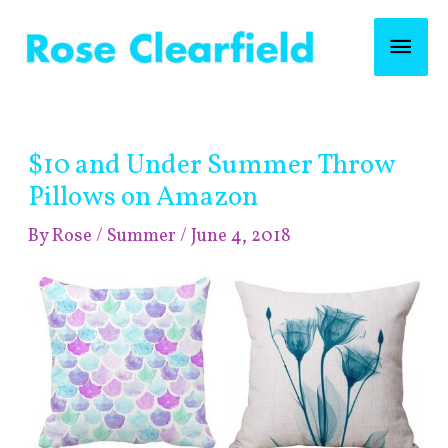
Skip
Mai
to
content
Men
Post
$10 and Under Summer Throw
navigation
Pillows on Amazon
By
Rose
/
Summer
/
June 4, 2018