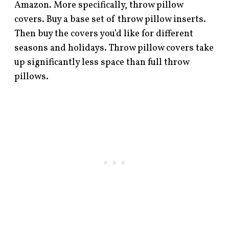
Amazon. More specifically, throw pillow
covers. Buy a base set of throw pillow inserts.
Then buy the covers you’d like for different
seasons and holidays. Throw pillow covers take
up significantly less space than full throw
pillows.