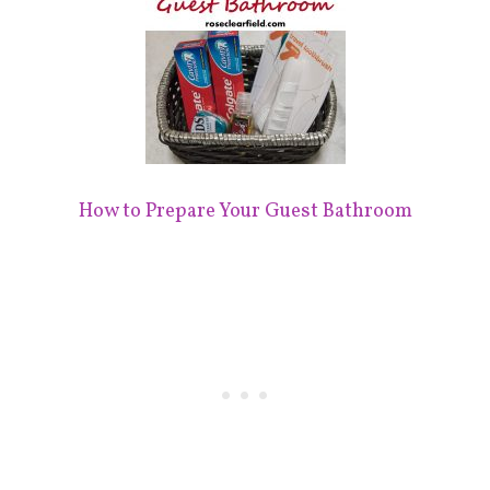
How to Prepare Your Guest Bathroom