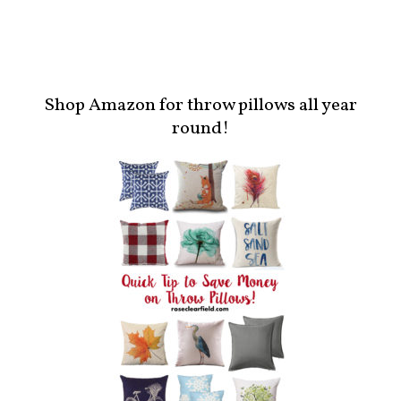
Shop Amazon for throw pillows all year
round!