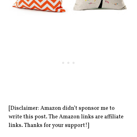
[Disclaimer: Amazon didn’t sponsor me to
write this post. The Amazon links are affiliate
links. Thanks for your support!]