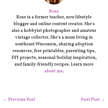
Rose
Rose is a former teacher, now lifestyle
blogger and online content creator. She's
also a hobbyist photographer and amateur
vintage collector. She's a mom living in
southeast Wisconsin, sharing adoption
resources, free printables, parenting tips,
DIY projects, seasonal/holiday inspiration,
and family-friendly recipes. Learn more
about me
.
←
Previous Post
Next Post
→