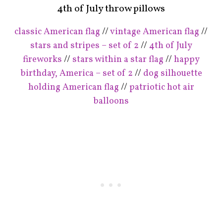
4th of July throw pillows
classic American flag
//
vintage American flag
//
stars and stripes – set of 2
//
4th of July
fireworks
//
stars within a star flag
//
happy
birthday, America – set of 2
//
dog silhouette
holding American flag
//
patriotic hot air
balloons