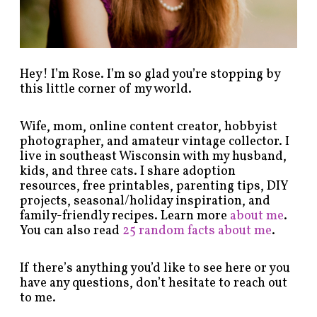
g
o
r
y
!
Hey! I’m Rose. I’m so glad you’re stopping by
this little corner of my world.
Wife, mom, online content creator, hobbyist
photographer, and amateur vintage collector. I
live in southeast Wisconsin with my husband,
kids, and three cats. I share adoption
resources, free printables, parenting tips, DIY
projects, seasonal/holiday inspiration, and
family-friendly recipes. Learn more
about me
.
You can also read
25 random facts about me
.
If there’s anything you’d like to see here or you
have any questions, don’t hesitate to reach out
to me.