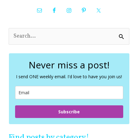
S
e
a
r
c
Never miss a post!
h
f
I send ONE weekly email. I'd love to have you join us!
o
r
:
Subscribe
Find posts by category!