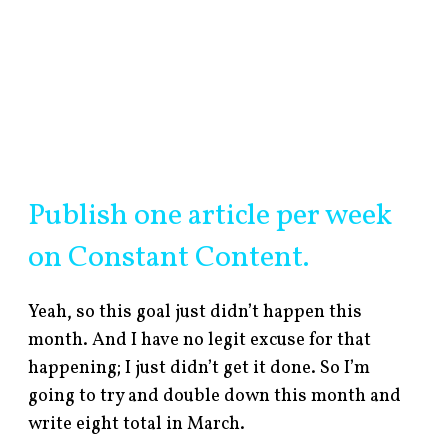
Publish one article per week
on Constant Content.
Yeah, so this goal just didn’t happen this
month. And I have no legit excuse for that
happening; I just didn’t get it done. So I’m
going to try and double down this month and
write eight total in March.