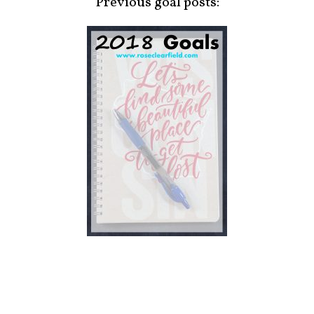
Previous goal posts: