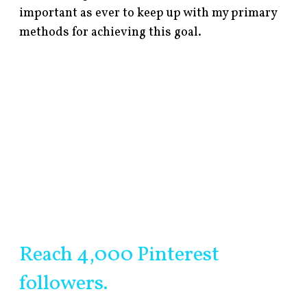
important as ever to keep up with my primary
methods for achieving this goal.
Reach 4,000 Pinterest
followers.