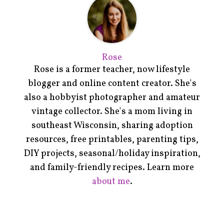
Rose
Rose is a former teacher, now lifestyle
blogger and online content creator. She's
also a hobbyist photographer and amateur
vintage collector. She's a mom living in
southeast Wisconsin, sharing adoption
resources, free printables, parenting tips,
DIY projects, seasonal/holiday inspiration,
and family-friendly recipes. Learn more
about me
.