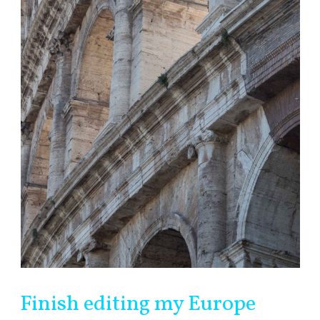
Finish editing my Europe