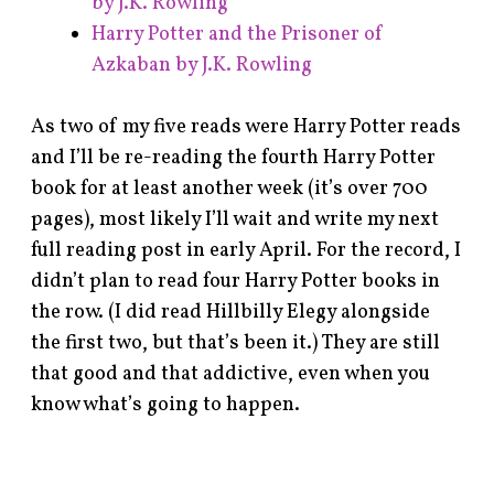
by J.K. Rowling
Harry Potter and the Prisoner of
Azkaban by J.K. Rowling
As two of my five reads were Harry Potter reads
and I’ll be re-reading the fourth Harry Potter
book for at least another week (it’s over 700
pages), most likely I’ll wait and write my next
full reading post in early April. For the record, I
didn’t plan to read four Harry Potter books in
the row. (I did read Hillbilly Elegy alongside
the first two, but that’s been it.) They are still
that good and that addictive, even when you
know what’s going to happen.