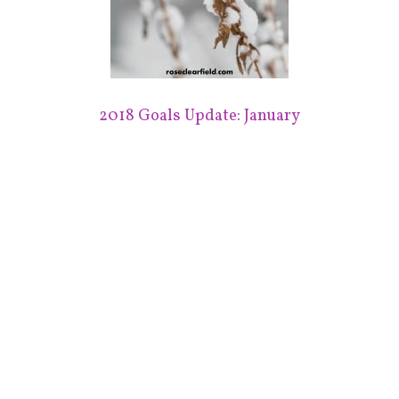
2018 Goals Update: January