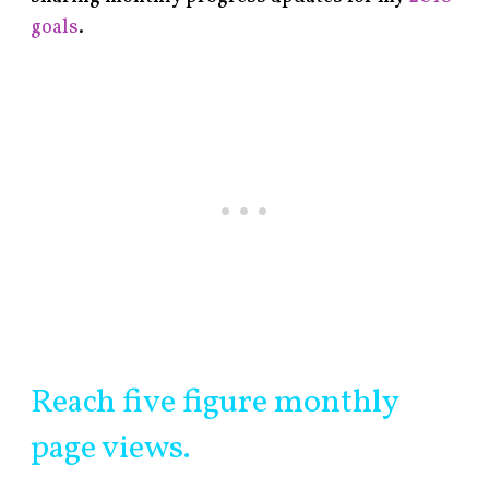
goals
.
Reach five figure monthly
page views.