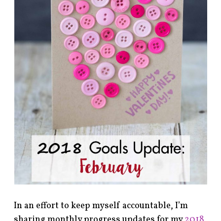
In an effort to keep myself accountable, I’m
sharing monthly progress updates for my
2018