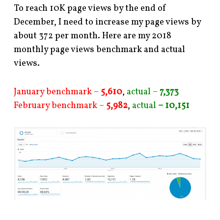
To reach 10K page views by the end of
December, I need to increase my page views by
about 372 per month. Here are my 2018
monthly page views benchmark and actual
views.
January benchmark –
5,610
,
actual –
7,373
February benchmark –
5,982
,
actual
– 10,151