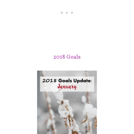
2018 Goals