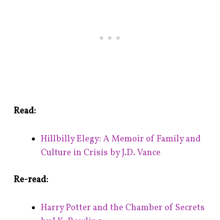
Read:
Hillbilly Elegy: A Memoir of Family and
Culture in Crisis by J.D. Vance
Re-read:
Harry Potter and the Chamber of Secrets