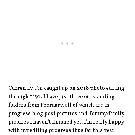
Currently, I’m caught up on 2018 photo editing
through 1/30. I have just three outstanding
folders from February, all of which are in-
progress blog post pictures and Tommy/family
pictures I haven’t finished yet. I’m really happy
with my editing progress thus far this year.