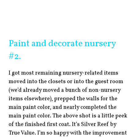
Paint and decorate nursery
#2.
I got most remaining nursery-related items
moved into the closets or into the guest room
(we’d already moved a bunch of non-nursery
items elsewhere), prepped the walls for the
main paint color, and nearly completed the
main paint color. The above shot is a little peek
of the finished first coat. It’s Silver Reef by
True Value. I’m so happy with the improvement