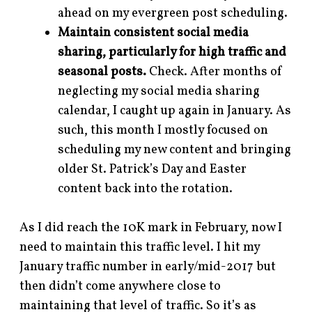
ahead on my evergreen post scheduling.
Maintain consistent social media
sharing, particularly for high traffic and
seasonal posts.
Check. After months of
neglecting my social media sharing
calendar, I caught up again in January. As
such, this month I mostly focused on
scheduling my new content and bringing
older St. Patrick’s Day and Easter
content back into the rotation.
As I did reach the 10K mark in February, now I
need to maintain this traffic level. I hit my
January traffic number in early/mid-2017 but
then didn’t come anywhere close to
maintaining that level of traffic. So it’s as