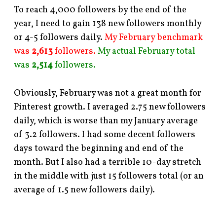
To reach 4,000 followers by the end of the
year, I need to gain 138 new followers monthly
or 4-5 followers daily.
My February benchmark
was
2,613
followers.
My actual February total
was
2,514
followers.
Obviously, February was not a great month for
Pinterest growth. I averaged 2.75 new followers
daily, which is worse than my January average
of 3.2 followers. I had some decent followers
days toward the beginning and end of the
month. But I also had a terrible 10-day stretch
in the middle with just 15 followers total (or an
average of 1.5 new followers daily).