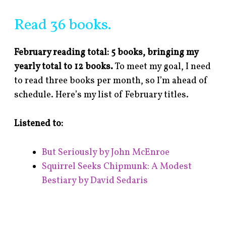
Read 36 books.
February reading total: 5 books, bringing my
yearly total to 12 books.
To meet my goal, I need
to read three books per month, so I’m ahead of
schedule. Here’s my list of February titles.
Listened to:
But Seriously by John McEnroe
Squirrel Seeks Chipmunk: A Modest
Bestiary by David Sedaris