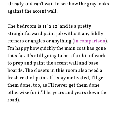
already and can’t wait to see how the gray looks
against the accent wall.
The bedroom is 11′ x 12′ and is a pretty
straightforward paint job without any fiddly
corners or angles or anything (
in comparison
).
I’m happy how quickly the main coat has gone
thus far. It’s still going to be a fair bit of work
to prep and paint the accent wall and base
boards. The closets in this room also need a
fresh coat of paint. If I stay motivated, I’ll get
them done, too, as I’ll never get them done
otherwise (or it’ll be years and years down the
road).