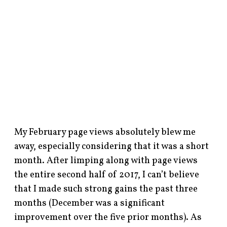
My February page views absolutely blew me
away, especially considering that it was a short
month. After limping along with page views
the entire second half of 2017, I can’t believe
that I made such strong gains the past three
months (December was a significant
improvement over the five prior months). As