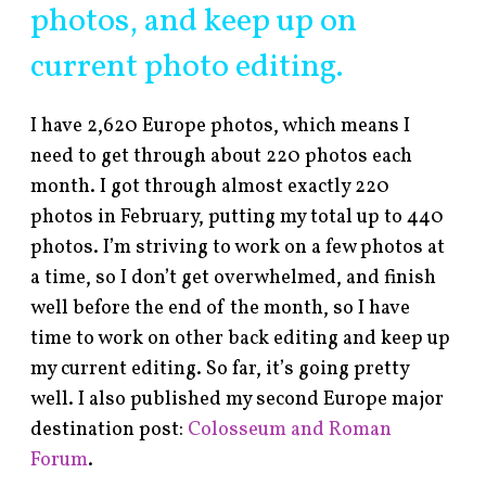
photos, and keep up on
current photo editing.
I have 2,620 Europe photos, which means I
need to get through about 220 photos each
month. I got through almost exactly 220
photos in February, putting my total up to 440
photos. I’m striving to work on a few photos at
a time, so I don’t get overwhelmed, and finish
well before the end of the month, so I have
time to work on other back editing and keep up
my current editing. So far, it’s going pretty
well. I also published my second Europe major
destination post:
Colosseum and Roman
Forum
.