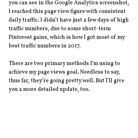
you can see in the Google Analytics screenshot,
I reached this page view figure with consistent
daily traffic. I didn’t have just a few days of high
traffic numbers, due to some short-term
Pinterest gains, which is how I got most of my
best traffic numbers in 2017.
There are two primary methods I’m using to
achieve my page views goal. Needless to say,
thus far, they’re going pretty well. But I’ll give
you a more detailed update, too.