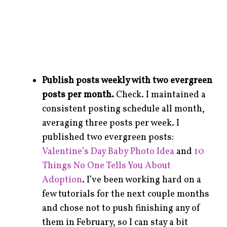
Publish posts weekly with two evergreen
posts per month.
Check. I maintained a
consistent posting schedule all month,
averaging three posts per week. I
published two evergreen posts:
Valentine’s Day Baby Photo Idea
and
10
Things No One Tells You About
Adoption
. I’ve been working hard on a
few tutorials for the next couple months
and chose not to push finishing any of
them in February, so I can stay a bit