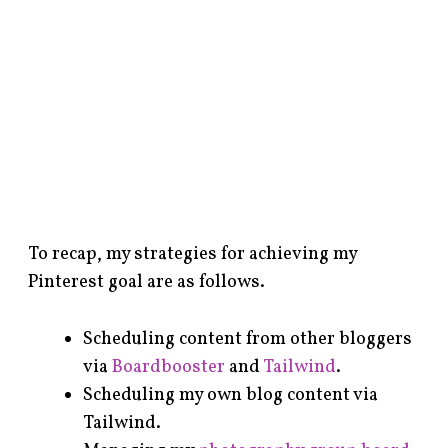
To recap, my strategies for achieving my
Pinterest goal are as follows.
Scheduling content from other bloggers
via
Boardbooster
and
Tailwind
.
Scheduling my own blog content via
Tailwind.