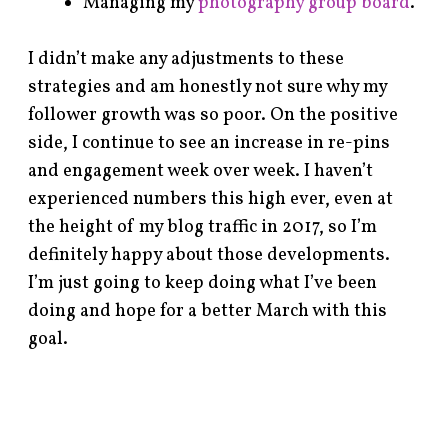
Managing my
photography group board
.
I didn’t make any adjustments to these
strategies and am honestly not sure why my
follower growth was so poor. On the positive
side, I continue to see an increase in re-pins
and engagement week over week. I haven’t
experienced numbers this high ever, even at
the height of my blog traffic in 2017, so I’m
definitely happy about those developments.
I’m just going to keep doing what I’ve been
doing and hope for a better March with this
goal.