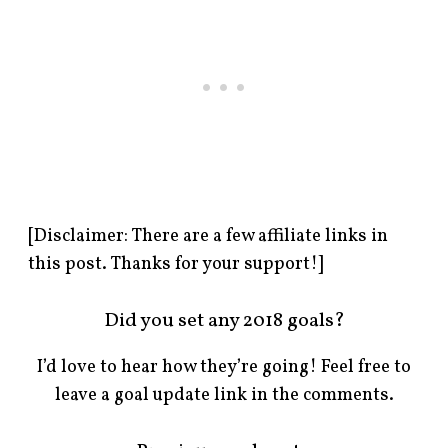
[Disclaimer: There are a few affiliate links in
this post. Thanks for your support!]
Did you set any 2018 goals?
I’d love to hear how they’re going! Feel free to
leave a goal update link in the comments.