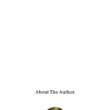
About The Author