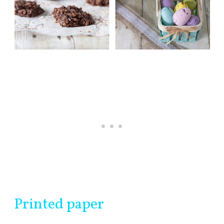
Printed paper