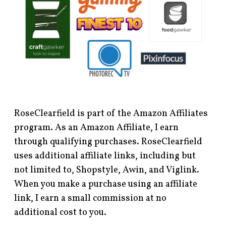
RoseClearfield is part of the Amazon Affiliates
program. As an Amazon Affiliate, I earn
through qualifying purchases. RoseClearfield
uses additional affiliate links, including but
not limited to, Shopstyle, Awin, and Viglink.
When you make a purchase using an affiliate
link, I earn a small commission at no
additional cost to you.