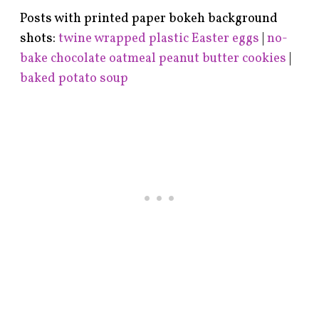
Posts with printed paper bokeh background
shots:
twine wrapped plastic Easter eggs
|
no-
bake chocolate oatmeal peanut butter cookies
|
baked potato soup