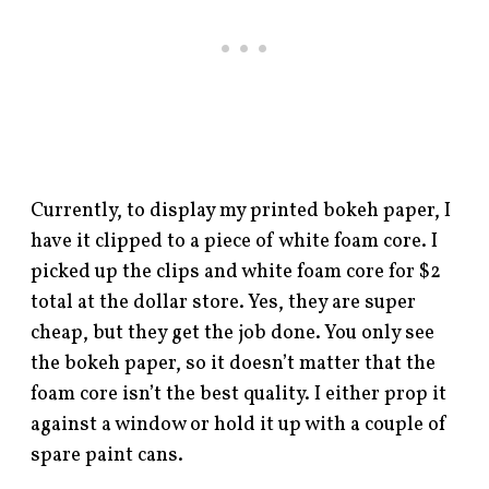
Currently, to display my printed bokeh paper, I
have it clipped to a piece of white foam core. I
picked up the clips and white foam core for $2
total at the dollar store. Yes, they are super
cheap, but they get the job done. You only see
the bokeh paper, so it doesn’t matter that the
foam core isn’t the best quality. I either prop it
against a window or hold it up with a couple of
spare paint cans.