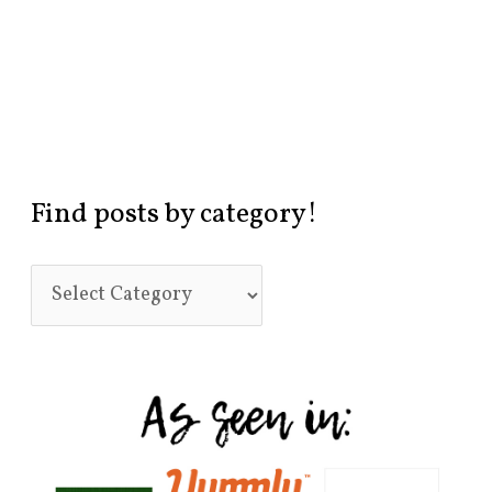
Find posts by category!