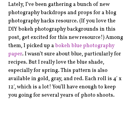
Lately, I’ve been gathering a bunch of new
photography backdrops and props for a blog
photography hacks resource. (If you love the
DIY bokeh photography backgrounds in this
post, get excited for this new resource!) Among
them, I picked up a
bokeh blue photography
paper
. I wasn’t sure about blue, particularly for
recipes. But I really love the blue shade,
especially for spring. This pattern is also
available in gold, gray, and red. Each roll is 4′ x
12′, which is a lot! You’ll have enough to keep
you going for several years of photo shoots.