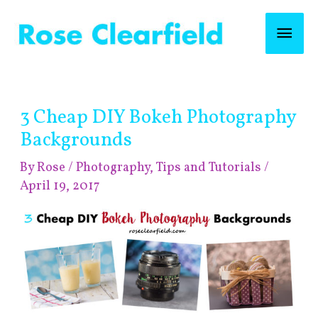
Skip
Mai
to
content
Men
Find
3 Cheap DIY Bokeh Photography
posts
by
Backgrounds
category!
By
Rose
/
Photography
,
Tips and Tutorials
/
April 19, 2017