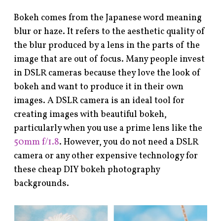
Bokeh comes from the Japanese word meaning
blur or haze. It refers to the aesthetic quality of
the blur produced by a lens in the parts of the
image that are out of focus. Many people invest
in DSLR cameras because they love the look of
bokeh and want to produce it in their own
images. A DSLR camera is an ideal tool for
creating images with beautiful bokeh,
particularly when you use a prime lens like the
50mm f/1.8
. However, you do not need a DSLR
camera or any other expensive technology for
these cheap DIY bokeh photography
backgrounds.