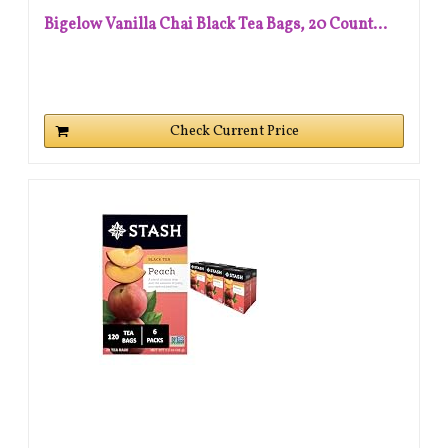
Bigelow Vanilla Chai Black Tea Bags, 20 Count...
Check Current Price