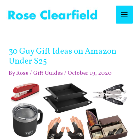
Skip
Mai
to
content
Men
Post
30 Guy Gift Ideas on Amazon
navigation
Under $25
By
Rose
/
Gift Guides
/
October 19, 2020