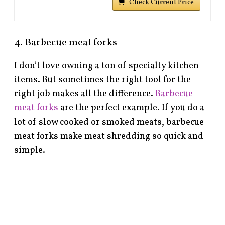
Check Current Price
4. Barbecue meat forks
I don’t love owning a ton of specialty kitchen
items. But sometimes the right tool for the
right job makes all the difference.
Barbecue
meat forks
are the perfect example. If you do a
lot of slow cooked or smoked meats, barbecue
meat forks make meat shredding so quick and
simple.