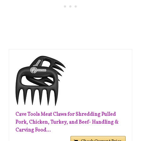
Cave Tools Meat Claws for Shredding Pulled
Pork, Chicken, Turkey, and Beef- Handling &
Carving Food...