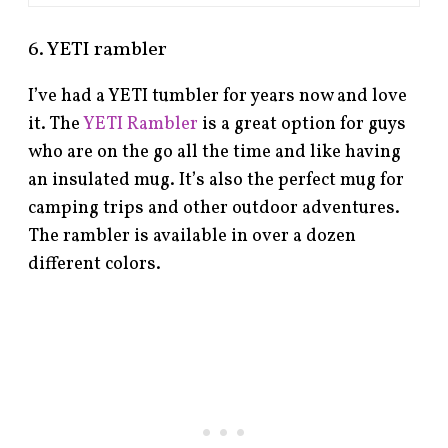
6. YETI rambler
I’ve had a YETI tumbler for years now and love
it. The
YETI Rambler
is a great option for guys
who are on the go all the time and like having
an insulated mug. It’s also the perfect mug for
camping trips and other outdoor adventures.
The rambler is available in over a dozen
different colors.