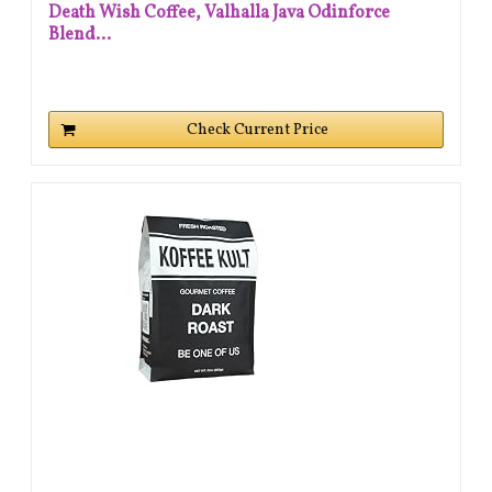
Death Wish Coffee, Valhalla Java Odinforce
Blend...
Check Current Price