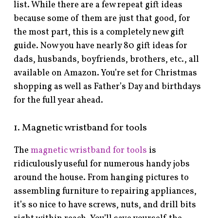
list. While there are a few repeat gift ideas
because some of them are just that good, for
the most part, this is a completely new gift
guide. Now you have nearly 80 gift ideas for
dads, husbands, boyfriends, brothers, etc., all
available on Amazon. You’re set for Christmas
shopping as well as Father’s Day and birthdays
for the full year ahead.
1. Magnetic wristband for tools
The
magnetic wristband for tools
is
ridiculously useful for numerous handy jobs
around the house. From hanging pictures to
assembling furniture to repairing appliances,
it’s so nice to have screws, nuts, and drill bits