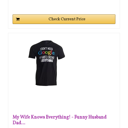
Check Current Price
My Wife Knows Everything! - Funny Husband
Dad...