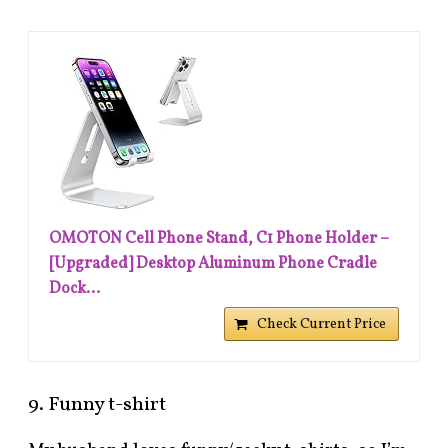
OMOTON Cell Phone Stand, C1 Phone Holder –
[Upgraded] Desktop Aluminum Phone Cradle
Dock...
Check Current Price
9. Funny t-shirt