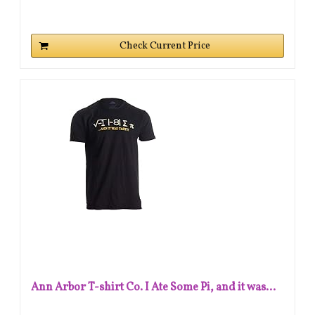
Check Current Price
Ann Arbor T-shirt Co. I Ate Some Pi, and it was...