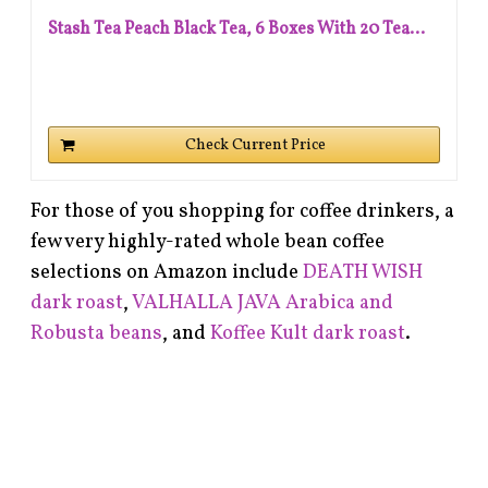
Stash Tea Peach Black Tea, 6 Boxes With 20 Tea...
Check Current Price
For those of you shopping for coffee drinkers, a
few very highly-rated whole bean coffee
selections on Amazon include
DEATH WISH
dark roast
,
VALHALLA JAVA Arabica and
Robusta beans
, and
Koffee Kult dark roast
.