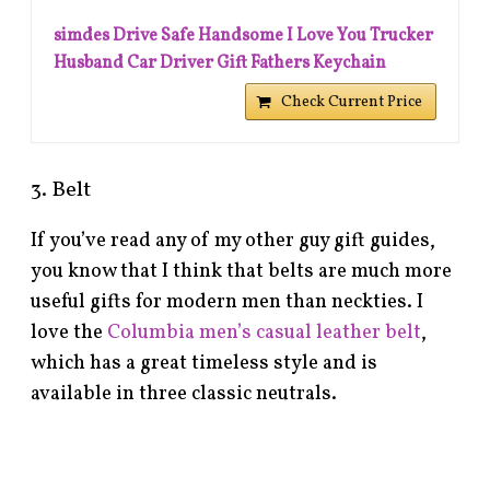
simdes Drive Safe Handsome I Love You Trucker
Husband Car Driver Gift Fathers Keychain
Check Current Price
3. Belt
If you’ve read any of my other guy gift guides,
you know that I think that belts are much more
useful gifts for modern men than neckties. I
love the
Columbia men’s casual leather belt
,
which has a great timeless style and is
available in three classic neutrals.