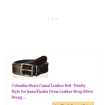
Columbia Men's Casual Leather Belt -Trinity
Style for Jeans Khakis Dress Leather Strap Silver
Prong...