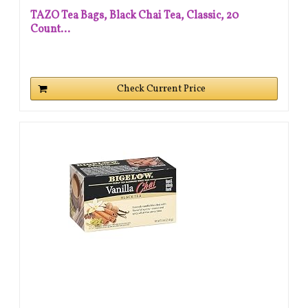
TAZO Tea Bags, Black Chai Tea, Classic, 20
Count...
Check Current Price