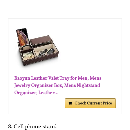
Baoyun Leather Valet Tray for Men, Mens
Jewelry Organizer Box, Mens Nightstand
Organizer, Leather...
Check Current Price
8. Cell phone stand