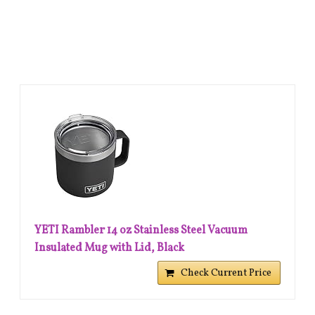
YETI Rambler 14 oz Stainless Steel Vacuum
Insulated Mug with Lid, Black
Check Current Price