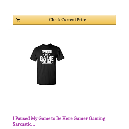
Check Current Price
I Paused My Game to Be Here Gamer Gaming
Sarcastic...