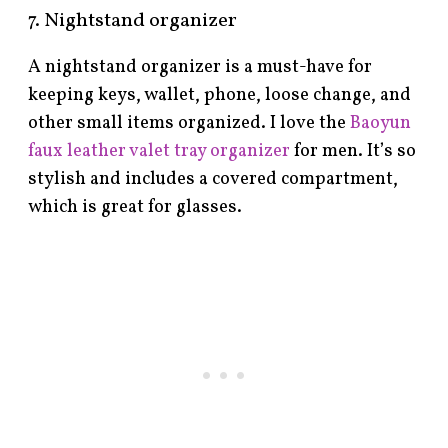
7. Nightstand organizer
A nightstand organizer is a must-have for
keeping keys, wallet, phone, loose change, and
other small items organized. I love the
Baoyun
faux leather valet tray organizer
for men. It’s so
stylish and includes a covered compartment,
which is great for glasses.