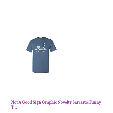
Not A Good Sign Graphic Novelty Sarcastic Funny
T...