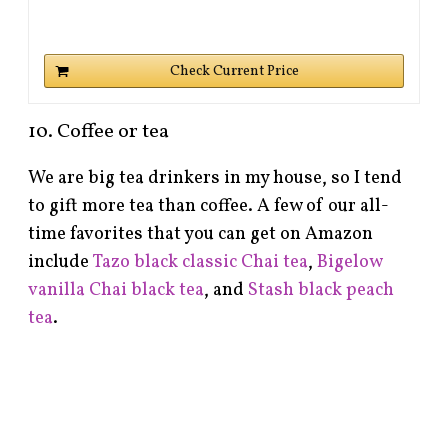
Check Current Price
10. Coffee or tea
We are big tea drinkers in my house, so I tend
to gift more tea than coffee. A few of our all-
time favorites that you can get on Amazon
include
Tazo black classic Chai tea
,
Bigelow
vanilla Chai black tea
, and
Stash black peach
tea
.