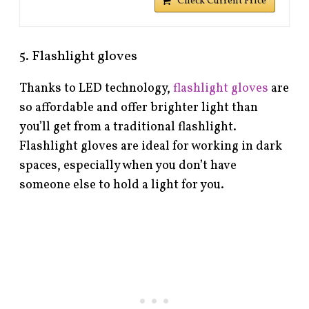
Check Current Price
5. Flashlight gloves
Thanks to LED technology,
flashlight gloves
are
so affordable and offer brighter light than
you’ll get from a traditional flashlight.
Flashlight gloves are ideal for working in dark
spaces, especially when you don’t have
someone else to hold a light for you.