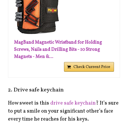
MagBand Magnetic Wristband for Holding
Screws, Nails and Drilling Bits - 10 Strong
Magnets - Men &...
Check Current Price
2. Drive safe keychain
How sweet is this
drive safe keychain
? It’s sure
to put a smile on your significant other’s face
every time he reaches for his keys.