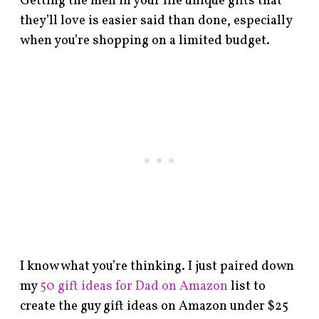
Getting the men in your life unique gifts that
they’ll love is easier said than done, especially
when you’re shopping on a limited budget.
I know what you’re thinking. I just paired down
my
50 gift ideas for Dad on Amazon
list to
create the guy gift ideas on Amazon under $25