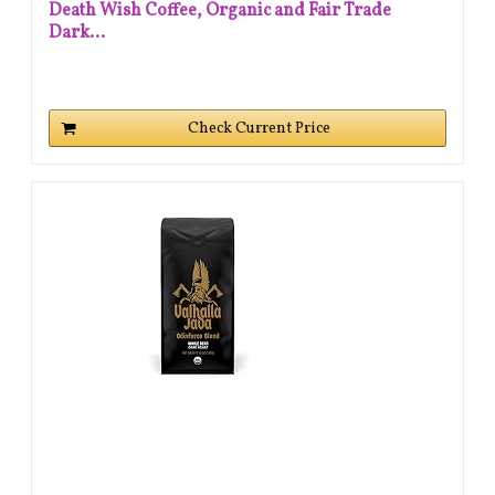
Death Wish Coffee, Organic and Fair Trade
Dark...
Check Current Price