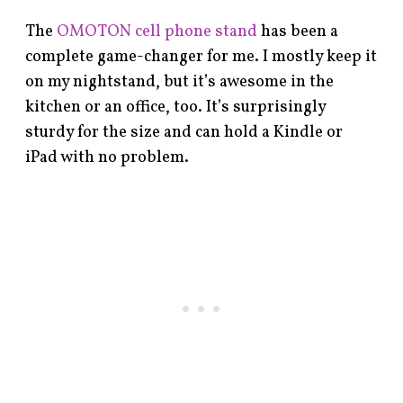
The
OMOTON cell phone stand
has been a
complete game-changer for me. I mostly keep it
on my nightstand, but it’s awesome in the
kitchen or an office, too. It’s surprisingly
sturdy for the size and can hold a Kindle or
iPad with no problem.