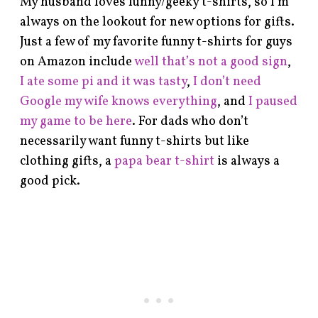
My husband loves funny/geeky t-shirts, so I’m
always on the lookout for new options for gifts.
Just a few of my favorite funny t-shirts for guys
on Amazon include
well that’s not a good sign
,
I ate some pi and it was tasty
,
I don’t need
Google my wife knows everything
, and
I paused
my game to be here
. For dads who don’t
necessarily want funny t-shirts but like
clothing gifts, a
papa bear t-shirt
is always a
good pick.