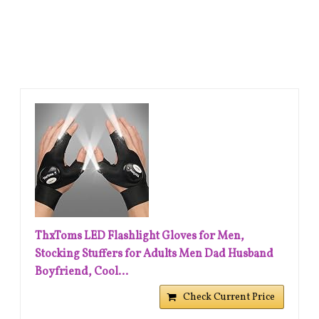
ThxToms LED Flashlight Gloves for Men,
Stocking Stuffers for Adults Men Dad Husband
Boyfriend, Cool...
Check Current Price