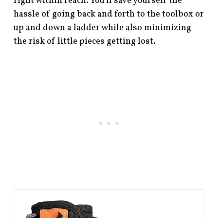
right within reach. You’ll save yourself the
hassle of going back and forth to the toolbox or
up and down a ladder while also minimizing
the risk of little pieces getting lost.