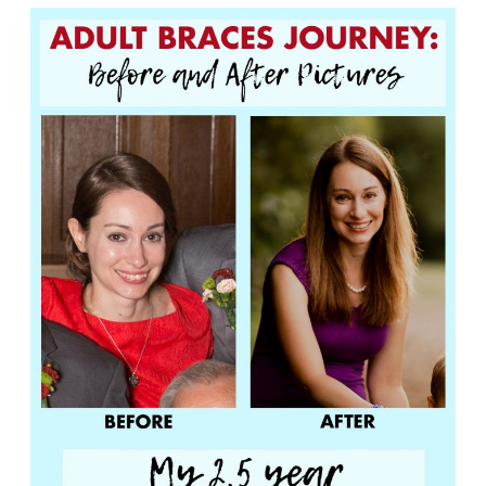
Adult
Braces:
Before
and
After
Pictures