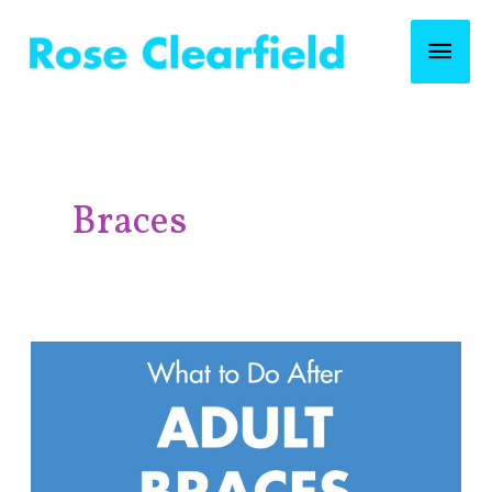
Skip
Mai
to
content
Men
Post
pagination
Braces
What
to
Do
After
Adult