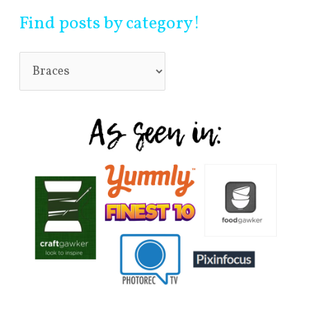
Find posts by category!