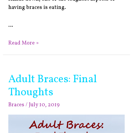
having braces is eating.
…
Read More »
Adult Braces: Final
Adult
Braces:
Thoughts
Final
Thoughts
Braces
/
July 10, 2019