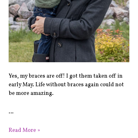
Yes, my braces are off! I got them taken off in
early May. Life without braces again could not
be more amazing.
…
Read More »