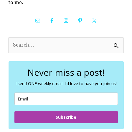
to me.
S
e
a
r
c
Never miss a post!
h
f
I send ONE weekly email. I'd love to have you join us!
o
r
:
Subscribe