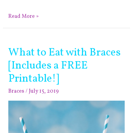
Read More »
What to Eat with Braces
What
to
[Includes a FREE
Eat
with
Printable!]
Braces
Braces
/
July 15, 2019
[Includes
a
FREE
Printable!]