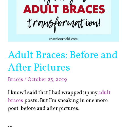
Adult Braces: Before and
After Pictures
Braces
/
October 23, 2019
I know I said that I had wrapped up my
adult
braces
posts. But I’m sneaking in one more
post: before and after pictures.
…