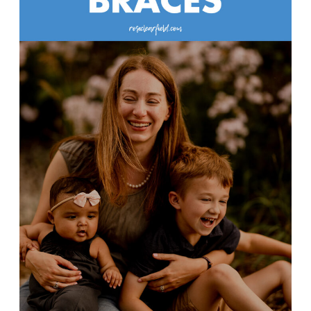
Braces