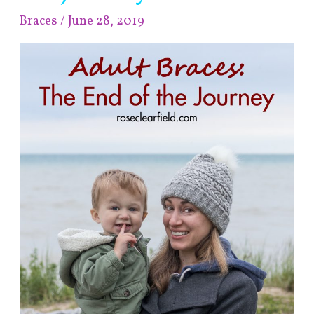
End
Braces
/
June 28, 2019
of
the
Journey