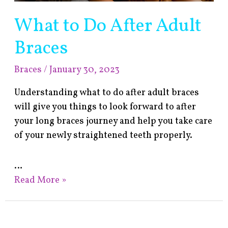
What to Do After Adult
Braces
Braces
/
January 30, 2023
Understanding what to do after adult braces
will give you things to look forward to after
your long braces journey and help you take care
of your newly straightened teeth properly.
…
Read More »