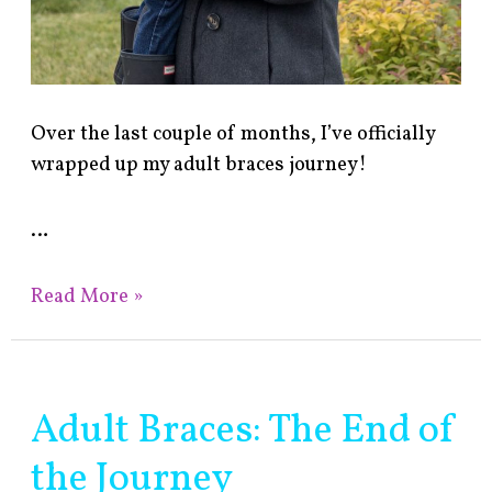
Over the last couple of months, I’ve officially
wrapped up my adult braces journey!
…
Read More »
Adult Braces: The End of
Adult
Braces:
the Journey
The