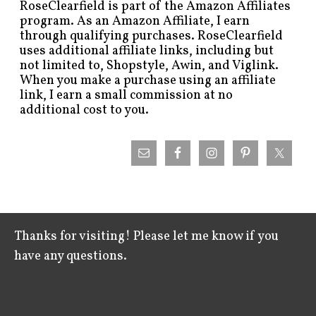
RoseClearfield is part of the Amazon Affiliates
program. As an Amazon Affiliate, I earn
through qualifying purchases. RoseClearfield
uses additional affiliate links, including but
not limited to, Shopstyle, Awin, and Viglink.
When you make a purchase using an affiliate
link, I earn a small commission at no
additional cost to you.
Thanks for visiting! Please let me know if you
have any questions.