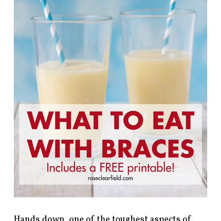
Hands down, one of the toughest aspects of