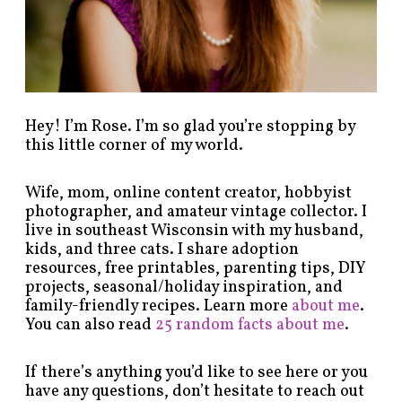
e
g
o
r
y
!
Hey! I’m Rose. I’m so glad you’re stopping by
this little corner of my world.
Wife, mom, online content creator, hobbyist
photographer, and amateur vintage collector. I
live in southeast Wisconsin with my husband,
kids, and three cats. I share adoption
resources, free printables, parenting tips, DIY
projects, seasonal/holiday inspiration, and
family-friendly recipes. Learn more
about me
.
You can also read
25 random facts about me
.
If there’s anything you’d like to see here or you
have any questions, don’t hesitate to reach out