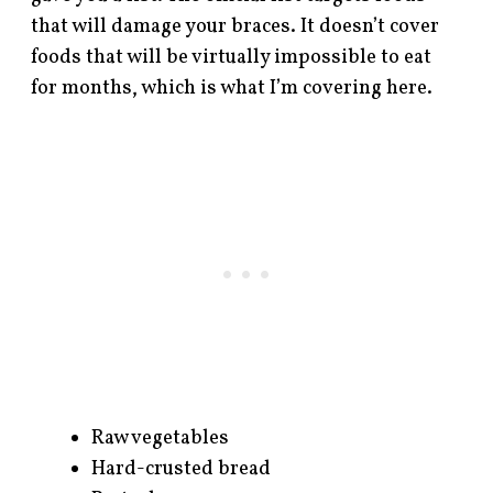
that will damage your braces. It doesn’t cover
foods that will be virtually impossible to eat
for months, which is what I’m covering here.
Raw vegetables
Hard-crusted bread