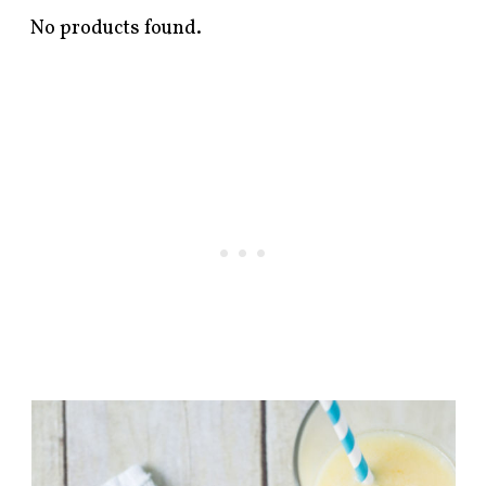
No products found.