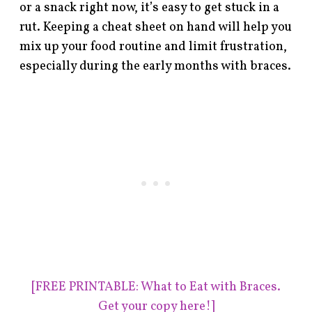
or a snack right now, it’s easy to get stuck in a
rut. Keeping a cheat sheet on hand will help you
mix up your food routine and limit frustration,
especially during the early months with braces.
[FREE PRINTABLE: What to Eat with Braces.
Get your copy here!]