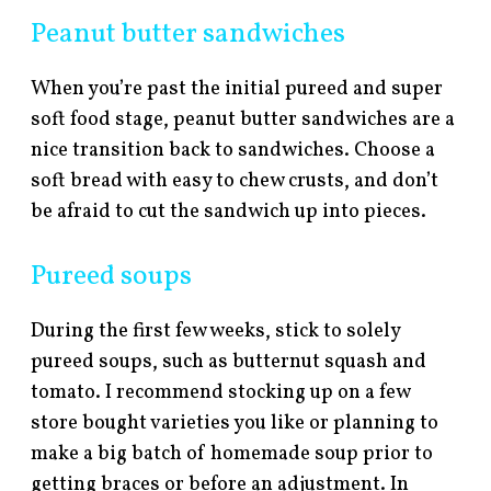
Peanut butter sandwiches
When you’re past the initial pureed and super
soft food stage, peanut butter sandwiches are a
nice transition back to sandwiches. Choose a
soft bread with easy to chew crusts, and don’t
be afraid to cut the sandwich up into pieces.
Pureed soups
During the first few weeks, stick to solely
pureed soups, such as butternut squash and
tomato. I recommend stocking up on a few
store bought varieties you like or planning to
make a big batch of homemade soup prior to
getting braces or before an adjustment. In