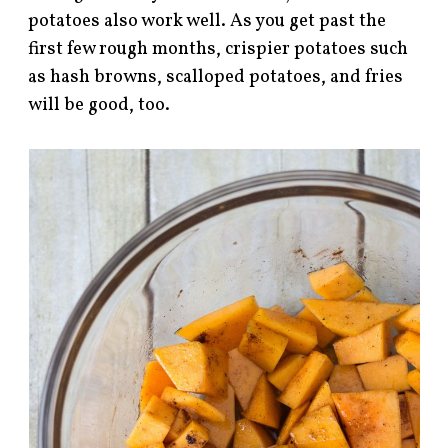
potatoes also work well. As you get past the
first few rough months, crispier potatoes such
as hash browns, scalloped potatoes, and fries
will be good, too.