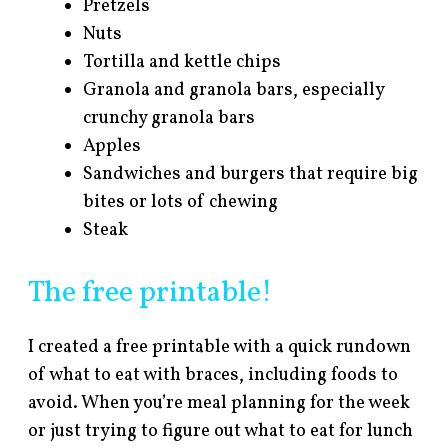
Pretzels
Nuts
Tortilla and kettle chips
Granola and granola bars, especially
crunchy granola bars
Apples
Sandwiches and burgers that require big
bites or lots of chewing
Steak
The free printable!
I created a free printable with a quick rundown
of what to eat with braces, including foods to
avoid. When you’re meal planning for the week
or just trying to figure out what to eat for lunch