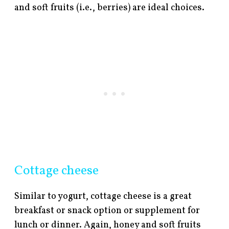
and soft fruits (i.e., berries) are ideal choices.
Cottage cheese
Similar to yogurt, cottage cheese is a great
breakfast or snack option or supplement for
lunch or dinner. Again, honey and soft fruits