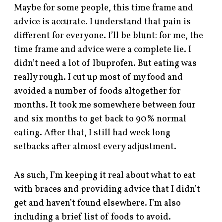
Maybe for some people, this time frame and
advice is accurate. I understand that pain is
different for everyone. I’ll be blunt: for me, the
time frame and advice were a complete lie. I
didn’t need a lot of Ibuprofen. But eating was
really rough. I cut up most of my food and
avoided a number of foods altogether for
months. It took me somewhere between four
and six months to get back to 90% normal
eating. After that, I still had week long
setbacks after almost every adjustment.
As such, I’m keeping it real about what to eat
with braces and providing advice that I didn’t
get and haven’t found elsewhere. I’m also
including a brief list of foods to avoid.