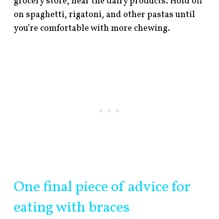
grocery store, near the dairy products. Hold off
on spaghetti, rigatoni, and other pastas until
you’re comfortable with more chewing.
One final piece of advice for
eating with braces