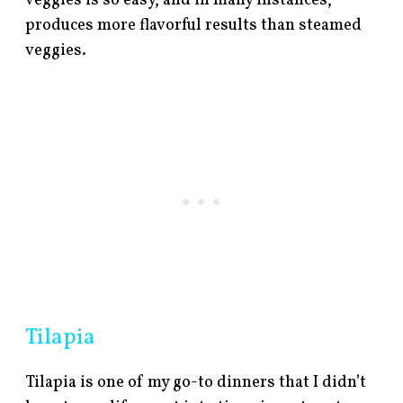
veggies is so easy, and in many instances,
produces more flavorful results than steamed
veggies.
Tilapia
Tilapia is one of my go-to dinners that I didn’t