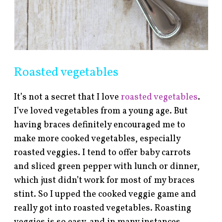
Roasted vegetables
It’s not a secret that I love
roasted vegetables
.
I’ve loved vegetables from a young age. But
having braces definitely encouraged me to
make more cooked vegetables, especially
roasted veggies. I tend to offer baby carrots
and sliced green pepper with lunch or dinner,
which just didn’t work for most of my braces
stint. So I upped the cooked veggie game and
really got into roasted vegetables. Roasting