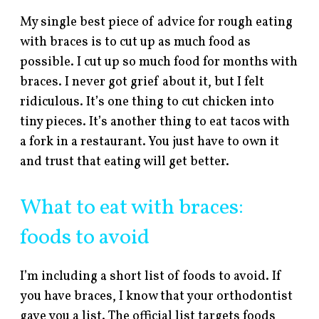
My single best piece of advice for rough eating
with braces is to cut up as much food as
possible. I cut up so much food for months with
braces. I never got grief about it, but I felt
ridiculous. It’s one thing to cut chicken into
tiny pieces. It’s another thing to eat tacos with
a fork in a restaurant. You just have to own it
and trust that eating will get better.
What to eat with braces:
foods to avoid
I’m including a short list of foods to avoid. If
you have braces, I know that your orthodontist
gave you a list. The official list targets foods