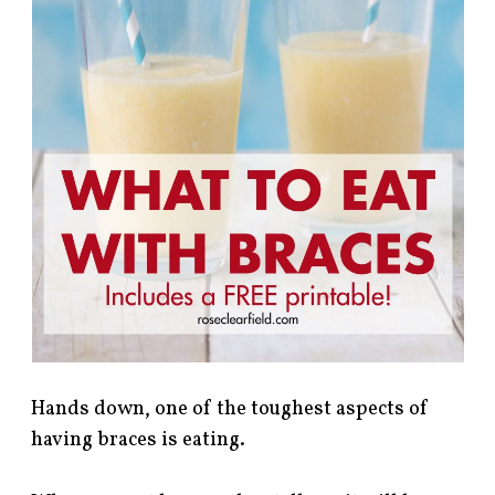
Hands down, one of the toughest aspects of
having braces is eating.