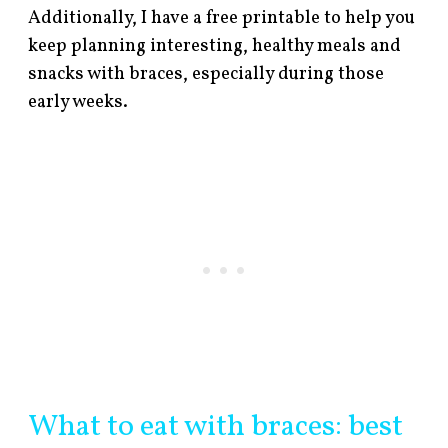
Additionally, I have a free printable to help you
keep planning interesting, healthy meals and
snacks with braces, especially during those
early weeks.
What to eat with braces: best