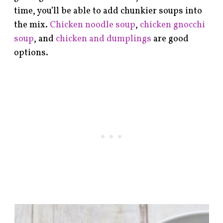
time, you’ll be able to add chunkier soups into
the mix.
Chicken noodle soup
,
chicken gnocchi
soup
, and
chicken and dumplings
are good
options.