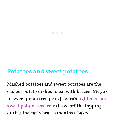
Potatoes and sweet potatoes
Mashed potatoes and sweet potatoes are the
easiest potato dishes to eat with braces. My go-
to sweet potato recipe is Jessica’s
lightened-up
sweet potato casserole
(leave off the topping
during the early braces months). Baked