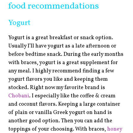
food recommendations
Yogurt
Yogurt is a great breakfast or snack option.
Usually I’ll have yogurt as a late afternoon or
before bedtime snack. During the early months
with braces, yogurt is a great supplement for
any meal. I highly recommend finding a few
yogurt flavors you like and keeping them
stocked. Right now my favorite brand is
Chobani
. I especially like the coffee & cream
and coconut flavors. Keeping a large container
of plain or vanilla Greek yogurt on hand is
another good option. Then you can add the
toppings of your choosing. With braces,
honey