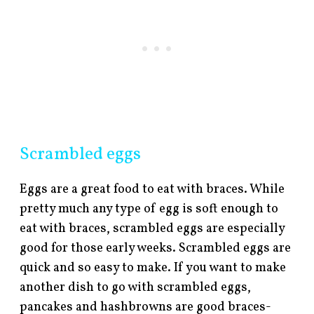
Scrambled eggs
Eggs are a great food to eat with braces. While
pretty much any type of egg is soft enough to
eat with braces, scrambled eggs are especially
good for those early weeks. Scrambled eggs are
quick and so easy to make. If you want to make
another dish to go with scrambled eggs,
pancakes and hashbrowns are good braces-