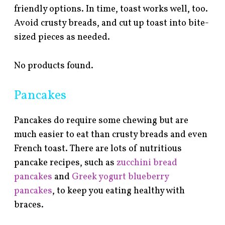
friendly options. In time, toast works well, too.
Avoid crusty breads, and cut up toast into bite-
sized pieces as needed.
No products found.
Pancakes
Pancakes do require some chewing but are
much easier to eat than crusty breads and even
French toast. There are lots of nutritious
pancake recipes, such as
zucchini bread
pancakes
and
Greek yogurt blueberry
pancakes
, to keep you eating healthy with
braces.