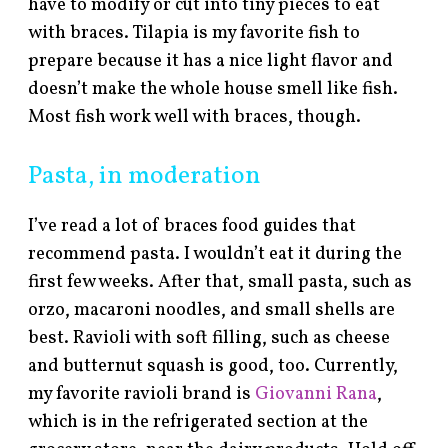
have to modify or cut into tiny pieces to eat
with braces. Tilapia is my favorite fish to
prepare because it has a nice light flavor and
doesn’t make the whole house smell like fish.
Most fish work well with braces, though.
Pasta, in moderation
I’ve read a lot of braces food guides that
recommend pasta. I wouldn’t eat it during the
first few weeks. After that, small pasta, such as
orzo, macaroni noodles, and small shells are
best. Ravioli with soft filling, such as cheese
and butternut squash is good, too. Currently,
my favorite ravioli brand is
Giovanni Rana
,
which is in the refrigerated section at the