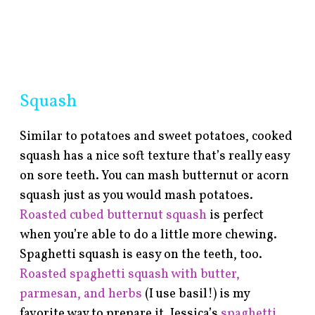
Squash
Similar to potatoes and sweet potatoes, cooked
squash has a nice soft texture that’s really easy
on sore teeth. You can mash butternut or acorn
squash just as you would mash potatoes.
Roasted cubed butternut squash
is perfect
when you’re able to do a little more chewing.
Spaghetti squash is easy on the teeth, too.
Roasted spaghetti squash with butter,
parmesan, and herbs
(I use basil!) is my
favorite way to prepare it. Jessica’s
spaghetti