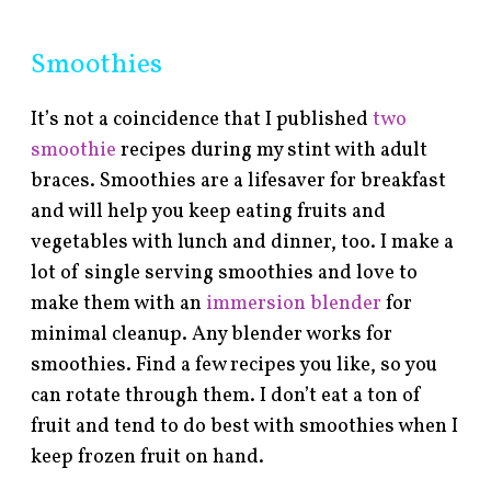
Smoothies
It’s not a coincidence that I published
two
smoothie
recipes during my stint with adult
braces. Smoothies are a lifesaver for breakfast
and will help you keep eating fruits and
vegetables with lunch and dinner, too. I make a
lot of single serving smoothies and love to
make them with an
immersion blender
for
minimal cleanup. Any blender works for
smoothies. Find a few recipes you like, so you
can rotate through them. I don’t eat a ton of
fruit and tend to do best with smoothies when I
keep frozen fruit on hand.