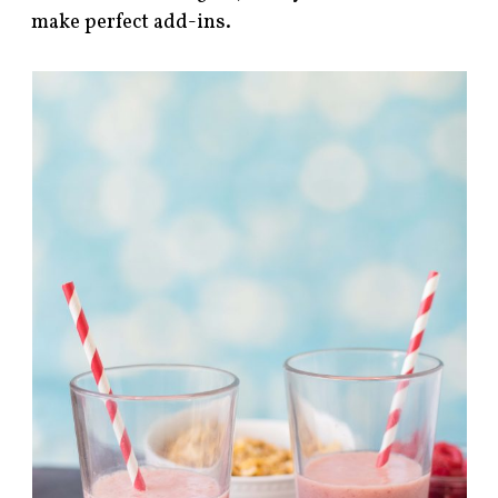
make perfect add-ins.