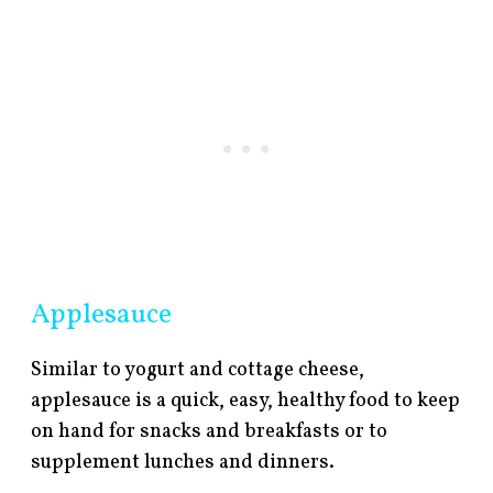
Applesauce
Similar to yogurt and cottage cheese,
applesauce is a quick, easy, healthy food to keep
on hand for snacks and breakfasts or to
supplement lunches and dinners.