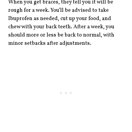
When you get braces, they tell you it will be
rough for a week. You’ll be advised to take
Ibuprofen as needed, cut up your food, and
chew with your back teeth. After a week, you
should more or less be back to normal, with
minor setbacks after adjustments.