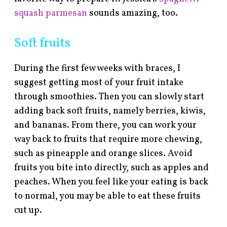
squash parmesan
sounds amazing, too.
Soft fruits
During the first few weeks with braces, I
suggest getting most of your fruit intake
through smoothies. Then you can slowly start
adding back soft fruits, namely berries, kiwis,
and bananas. From there, you can work your
way back to fruits that require more chewing,
such as pineapple and orange slices. Avoid
fruits you bite into directly, such as apples and
peaches. When you feel like your eating is back
to normal, you may be able to eat these fruits
cut up.