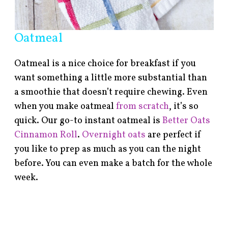
Oatmeal
Oatmeal is a nice choice for breakfast if you
want something a little more substantial than
a smoothie that doesn’t require chewing. Even
when you make oatmeal
from scratch
, it’s so
quick. Our go-to instant oatmeal is
Better Oats
Cinnamon Roll
.
Overnight oats
are perfect if
you like to prep as much as you can the night
before. You can even make a batch for the whole
week.