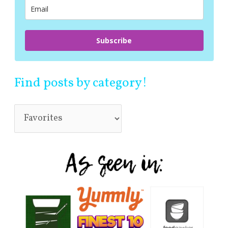
:
Subscribe
Find posts by category!