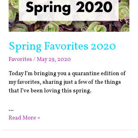
Spring Favorites 2020
Favorites
/
May 29, 2020
Today I’m bringing you a quarantine edition of
my favorites, sharing just a few of the things
that I’ve been loving this spring.
…
Read More »