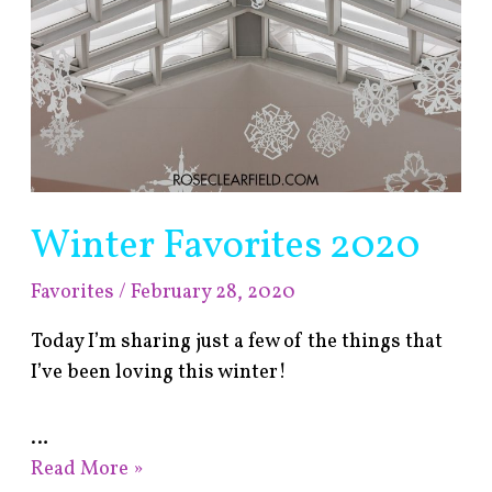
Winter Favorites 2020
Favorites
/
February 28, 2020
Today I’m sharing just a few of the things that
I’ve been loving this winter!
…
Read More »