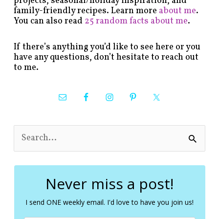
projects, seasonal/holiday inspiration, and
family-friendly recipes. Learn more
about me
.
You can also read
25 random facts about me
.
If there’s anything you’d like to see here or you
have any questions, don’t hesitate to reach out
to me.
S
e
a
r
c
Never miss a post!
h
f
I send ONE weekly email. I'd love to have you join us!
o
r