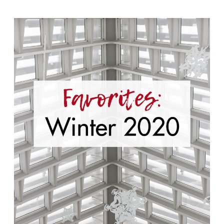
Winter
Favorites
2020