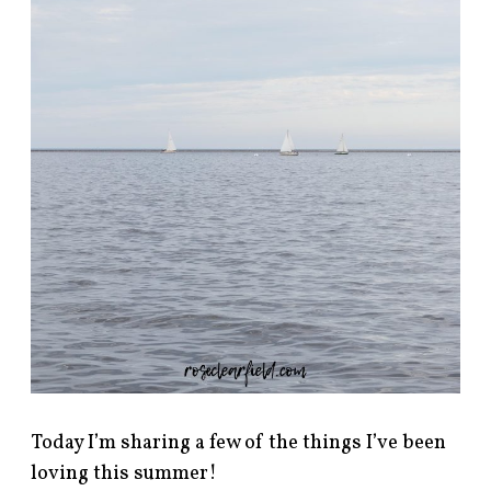
Today I’m sharing a few of the things I’ve been
loving this summer!