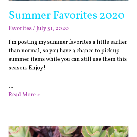
Summer Favorites 2020
Favorites
/
July 31, 2020
I’m posting my summer favorites a little earlier
than normal, so you have a chance to pick up
summer items while you can still use them this
season. Enjoy!
…
Read More »
Spring