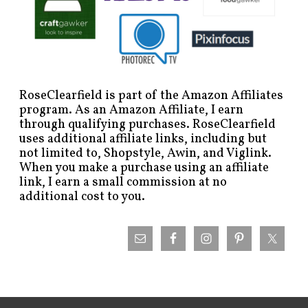
RoseClearfield is part of the Amazon Affiliates
program. As an Amazon Affiliate, I earn
through qualifying purchases. RoseClearfield
uses additional affiliate links, including but
not limited to, Shopstyle, Awin, and Viglink.
When you make a purchase using an affiliate
link, I earn a small commission at no
additional cost to you.