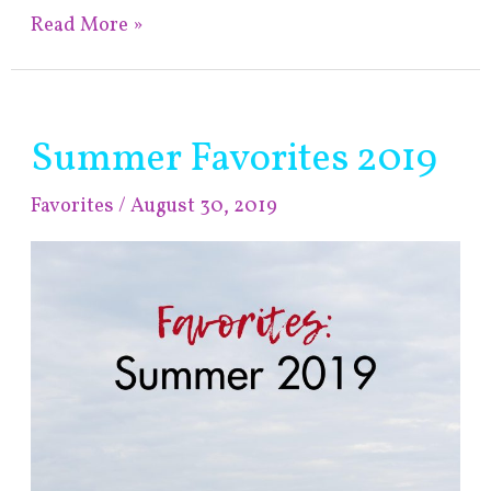
Read More »
Summer Favorites 2019
Summer
Favorites
Favorites
/
August 30, 2019
2019