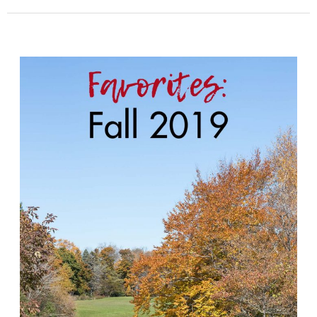
Fall
Favorites
2019