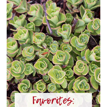
Favorites
2020