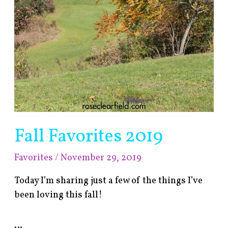
Fall Favorites 2019
Favorites
/
November 29, 2019
Today I’m sharing just a few of the things I’ve
been loving this fall!
…