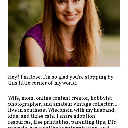
s
b
y
c
a
t
e
g
o
r
y
!
Hey! I’m Rose. I’m so glad you’re stopping by
this little corner of my world.
Wife, mom, online content creator, hobbyist
photographer, and amateur vintage collector. I
live in southeast Wisconsin with my husband,
kids, and three cats. I share adoption
resources, free printables, parenting tips, DIY