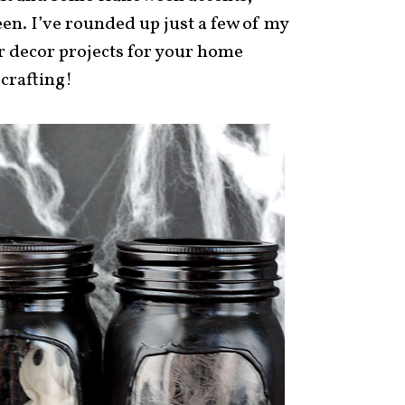
en. I’ve rounded up just a few of my
r decor projects for your home
 crafting!