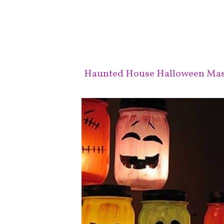
Haunted House Halloween Maso