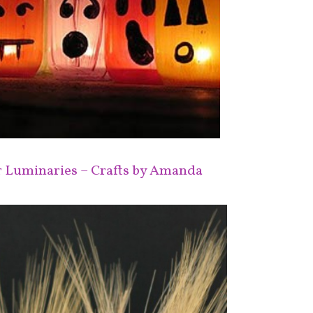
r Luminaries – Crafts by Amanda