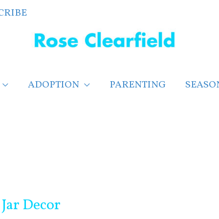
CRIBE
ADOPTION
PARENTING
SEASO
Jar Decor