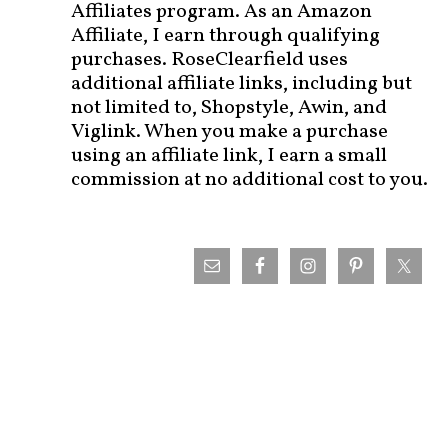
Affiliates program. As an Amazon
Affiliate, I earn through qualifying
purchases. RoseClearfield uses
additional affiliate links, including but
not limited to, Shopstyle, Awin, and
Viglink. When you make a purchase
using an affiliate link, I earn a small
commission at no additional cost to you.