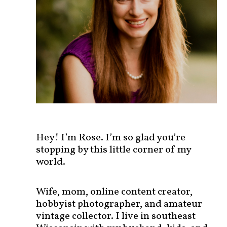
s
t
s
b
y
c
a
t
e
g
o
r
Hey! I’m Rose. I’m so glad you’re
y
stopping by this little corner of my
!
world.
Wife, mom, online content creator,
hobbyist photographer, and amateur
vintage collector. I live in southeast