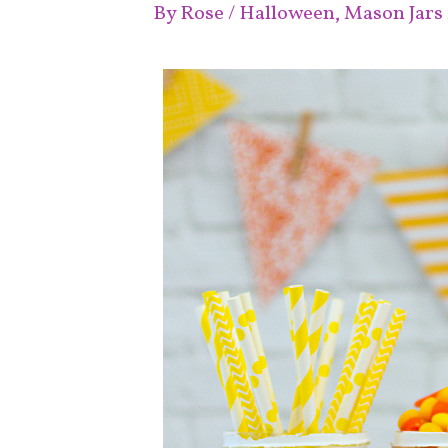
By
Rose
/
Halloween
,
Mason Jars