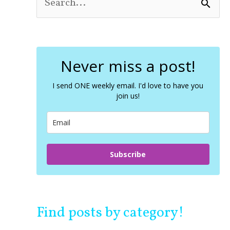
S
e
a
r
c
Never miss a post!
h
f
o
I send ONE weekly email. I'd love to have you
join us!
r
:
Subscribe
Find posts by category!