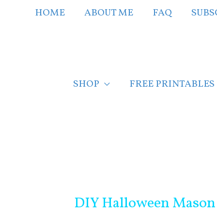
Skip
HOME
ABOUT ME
FAQ
SUBS
to
content
SHOP
FREE PRINTABLES
Post
navigation
DIY Halloween Mason 