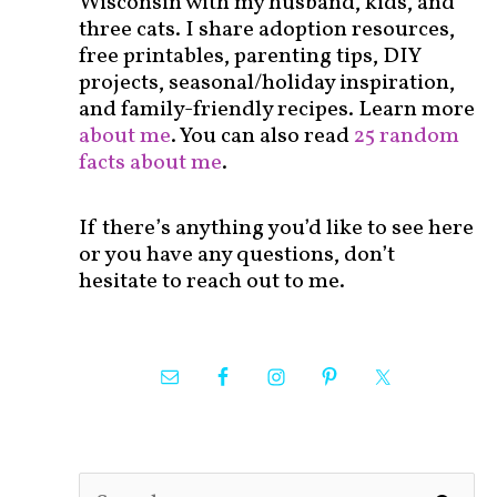
Wisconsin with my husband, kids, and
three cats. I share adoption resources,
free printables, parenting tips, DIY
projects, seasonal/holiday inspiration,
and family-friendly recipes. Learn more
about me
. You can also read
25 random
facts about me
.
If there’s anything you’d like to see here
or you have any questions, don’t
hesitate to reach out to me.