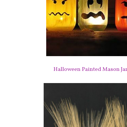
Halloween Painted Mason Ja