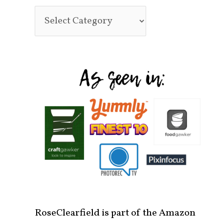
RoseClearfield is part of the Amazon