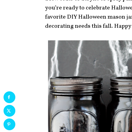
you’re ready to celebrate Hallowe
favorite DIY Halloween mason ja
decorating needs this fall. Happy