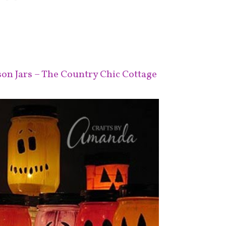
n Jars – The Country Chic Cottage