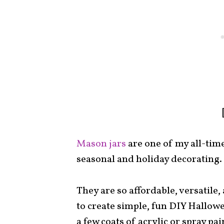
Mason jars
are one of my all-tim
seasonal and holiday decorating.
They are so affordable, versatile,
to create simple, fun DIY Hallow
a few coats of acrylic or spray p