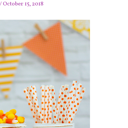
/
October 15, 2018