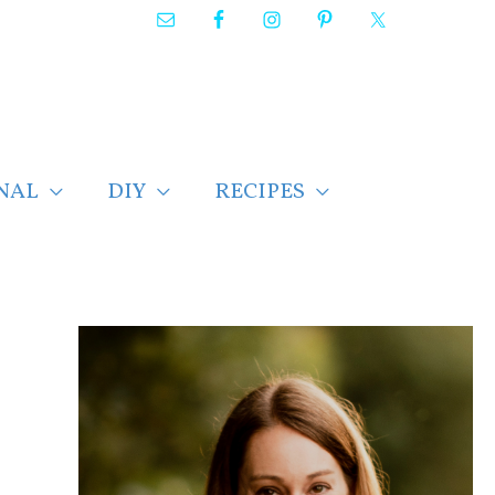
NAL
DIY
RECIPES
F
i
n
d
p
o