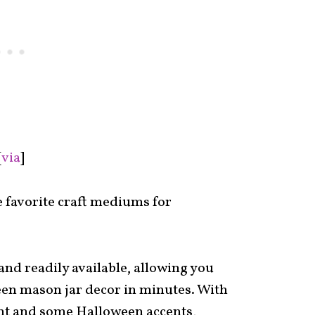
[
via
]
e favorite craft mediums for
 and readily available, allowing you
een mason jar decor in minutes. With
aint and some Halloween accents,