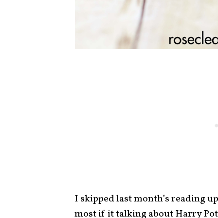
I skipped last month’s reading u
most if it talking about Harry Po