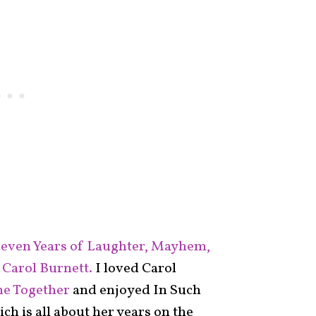
even Years of Laughter, Mayhem,
 Carol Burnett.
I loved Carol
me Together
and enjoyed In Such
h is all about her years on the