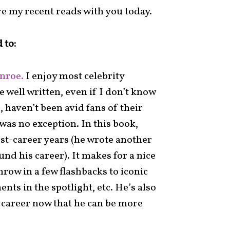
re my recent reads with you today.
 to:
nroe.
I enjoy most celebrity
 well written, even if I don’t know
, haven’t been avid fans of their
 was no exception. In this book,
st-career years (he wrote another
d his career). It makes for a nice
hrow in a few flashbacks to iconic
s in the spotlight, etc. He’s also
career now that he can be more