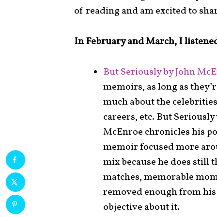
of reading and am excited to sha
In February and March, I listened
But Seriously by John McE
memoirs, as long as they’re
much about the celebrities
careers, etc. But Seriously
McEnroe chronicles his po
memoir focused more aroun
mix because he does still t
matches, memorable moment
removed enough from his 
objective about it.