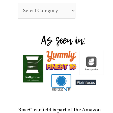
RoseClearfield is part of the Amazon