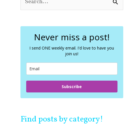
S
e
a
r
c
Never miss a post!
h
f
o
I send ONE weekly email. I'd love to have you
join us!
r
:
Subscribe
Find posts by category!