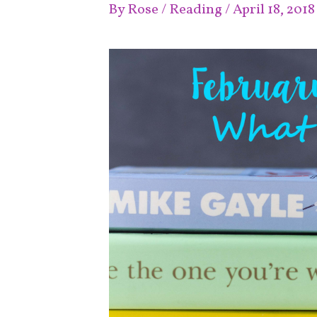
By
Rose
/
Reading
/
April 18, 2018