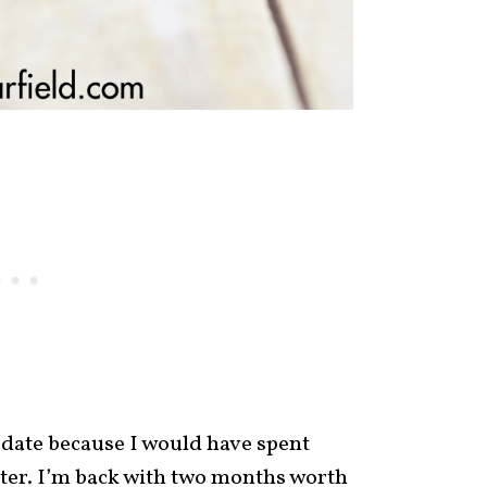
pdate because I would have spent
tter. I’m back with two months worth