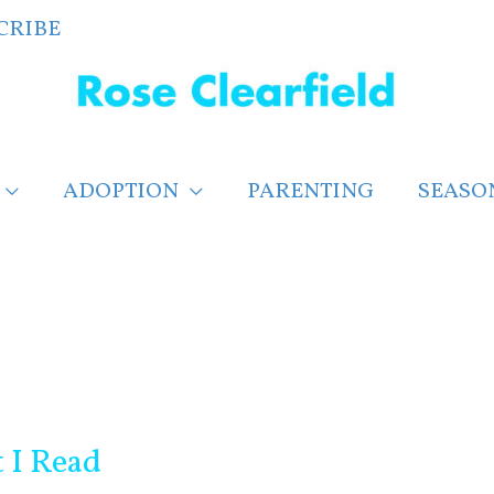
CRIBE
ADOPTION
PARENTING
SEASO
 I Read