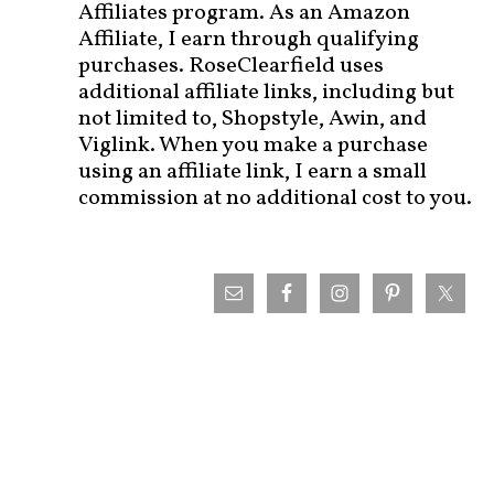
Affiliates program. As an Amazon
Affiliate, I earn through qualifying
purchases. RoseClearfield uses
additional affiliate links, including but
not limited to, Shopstyle, Awin, and
Viglink. When you make a purchase
using an affiliate link, I earn a small
commission at no additional cost to you.