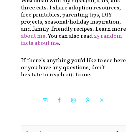
Wisconsin with my husband, kids, and
three cats. I share adoption resources,
free printables, parenting tips, DIY
projects, seasonal/holiday inspiration,
and family-friendly recipes. Learn more
about me
. You can also read
25 random
facts about me
.
If there’s anything you’d like to see here
or you have any questions, don’t
hesitate to reach out to me.