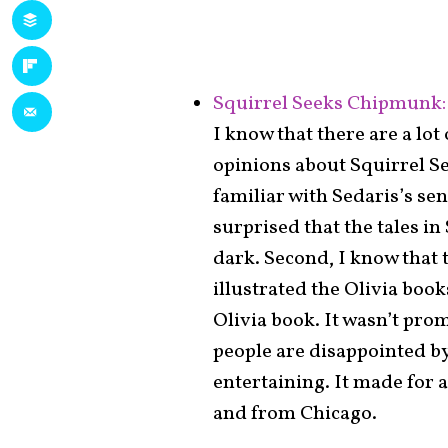
Squirrel Seeks Chipmunk: 
I know that there are a lo
opinions about Squirrel Se
familiar with Sedaris’s se
surprised that the tales i
dark. Second, I know that 
illustrated the Olivia boo
Olivia book. It wasn’t prom
people are disappointed by
entertaining. It made for a
and from Chicago.