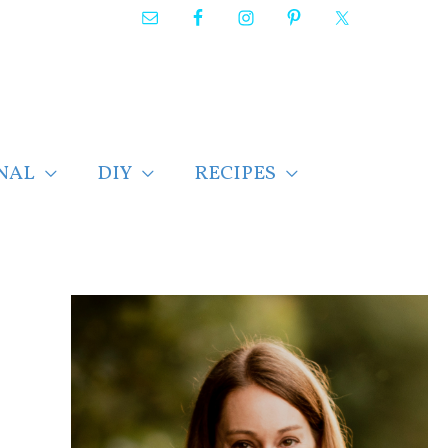
NAL
DIY
RECIPES
F
i
n
d
p
o