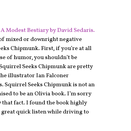
A Modest Bestiary by David Sedaris.
t of mixed or downright negative
eks Chipmunk. First, if you’re at all
nse of humor, you shouldn’t be
n Squirrel Seeks Chipmunk are pretty
the illustrator Ian Falconer
ks. Squirrel Seeks Chipmunk is not an
ised to be an Olivia book. I’m sorry
 that fact. I found the book highly
 great quick listen while driving to