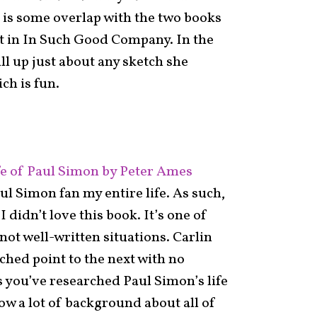
 is some overlap with the two books
ent in In Such Good Company. In the
ll up just about any sketch she
ch is fun.
 of Paul Simon by Peter Ames
ul Simon fan my entire life. As such,
I didn’t love this book. It’s one of
not well-written situations. Carlin
ched point to the next with no
 you’ve researched Paul Simon’s life
ow a lot of background about all of