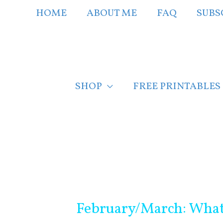
Skip
HOME
ABOUT ME
FAQ
SUBS
to
content
SHOP
FREE PRINTABLES
Post
navigation
February/March: What