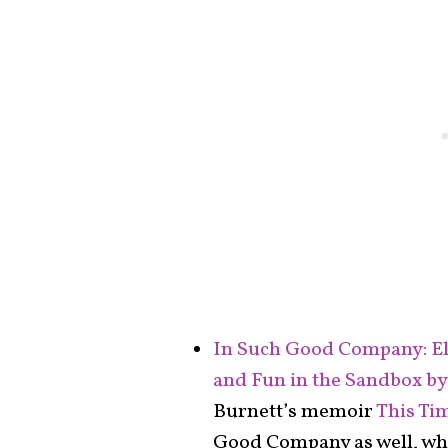
In Such Good Company: El
and Fun in the Sandbox by
Burnett’s memoir
This Ti
Good Company as well, whic