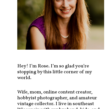
s
t
s
b
y
c
a
t
e
g
o
r
Hey! I’m Rose. I’m so glad you’re
y
stopping by this little corner of my
!
world.
Wife, mom, online content creator,
hobbyist photographer, and amateur
vintage collector. I live in southeast