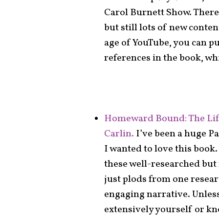
Carol Burnett Show. There
but still lots of new cont
age of YouTube, you can pu
references in the book, whi
Homeward Bound: The Life
Carlin.
I’ve been a huge Pa
I wanted to love this book. 
these well-researched but 
just plods from one resear
engaging narrative. Unless
extensively yourself or kn