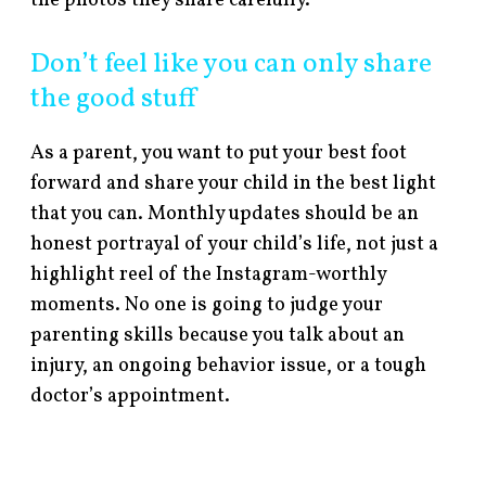
the photos they share carefully.
Don’t feel like you can only share
the good stuff
As a parent, you want to put your best foot
forward and share your child in the best light
that you can. Monthly updates should be an
honest portrayal of your child’s life, not just a
highlight reel of the Instagram-worthly
moments. No one is going to judge your
parenting skills because you talk about an
injury, an ongoing behavior issue, or a tough
doctor’s appointment.