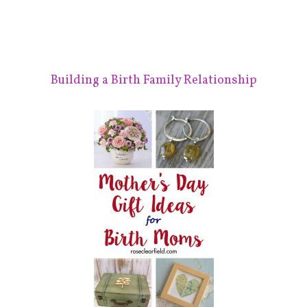
Building a Birth Family Relationship