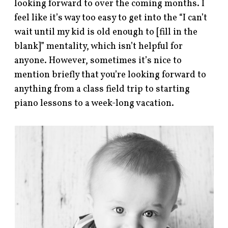
looking forward to over the coming months. I
feel like it’s way too easy to get into the “I can’t
wait until my kid is old enough to [fill in the
blank]” mentality, which isn’t helpful for
anyone. However, sometimes it’s nice to
mention briefly that you’re looking forward to
anything from a class field trip to starting
piano lessons to a week-long vacation.