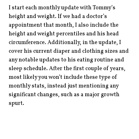
I start each monthly update with Tommy’s
height and weight. If we had a doctor’s
appointment that month, I also include the
height and weight percentiles and his head
circumference. Additionally, in the update, I
cover his current diaper and clothing sizes and
any notable updates to his eating routine and
sleep schedule. After the first couple of years,
most likely you won’t include these type of
monthly stats, instead just mentioning any
significant changes, such as a major growth
spurt.