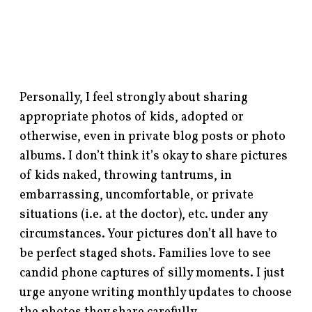
Personally, I feel strongly about sharing
appropriate photos of kids, adopted or
otherwise, even in private blog posts or photo
albums. I don’t think it’s okay to share pictures
of kids naked, throwing tantrums, in
embarrassing, uncomfortable, or private
situations (i.e. at the doctor), etc. under any
circumstances. Your pictures don’t all have to
be perfect staged shots. Families love to see
candid phone captures of silly moments. I just
urge anyone writing monthly updates to choose