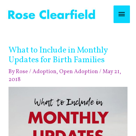
Skip
Mai
to
content
Men
Post
What to Include in Monthly
navigation
Updates for Birth Families
By
Rose
/
Adoption
,
Open Adoption
/
May 21,
2018