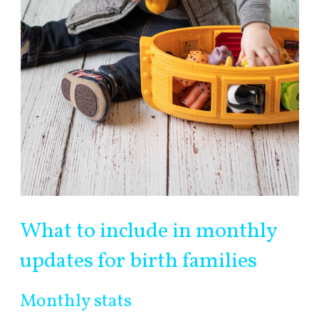
What to include in monthly
updates for birth families
Monthly stats