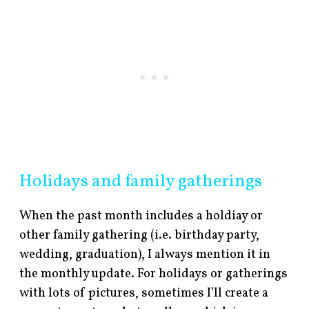
Holidays and family gatherings
When the past month includes a holdiay or
other family gathering (i.e. birthday party,
wedding, graduation), I always mention it in
the monthly update. For holidays or gatherings
with lots of pictures, sometimes I’ll create a