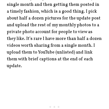
single month and then getting them posted in
a timely fashion, which is a good thing. I pick
about half a dozen pictures for the update post
and upload the rest of my monthly photos to a
private photo account for people to view as
they like. It’s rare I have more than half a dozen
videos worth sharing from a single month. I
upload them to YouTube (unlisted) and link
them with brief captions at the end of each
update.