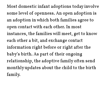
Most domestic infant adoptions today involve
some level of openness. An open adoption is
an adoption in which both families agree to
open contact with each other. In most
instances, the families will meet, get to know
each other a bit, and exchange contact
information right before or right after the
baby’s birth. As part of their ongoing
relationship, the adoptive family often send
monthly updates about the child to the birth
family.