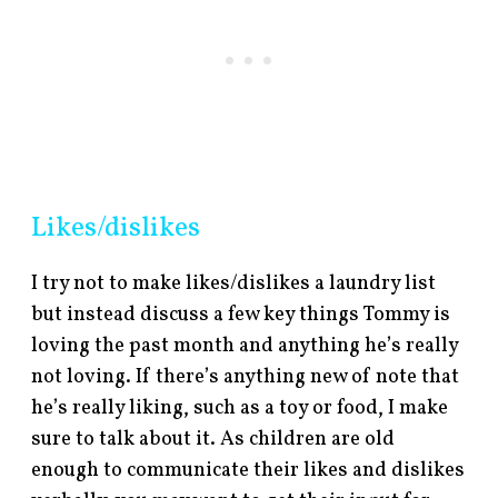
Likes/dislikes
I try not to make likes/dislikes a laundry list
but instead discuss a few key things Tommy is
loving the past month and anything he’s really
not loving. If there’s anything new of note that
he’s really liking, such as a toy or food, I make
sure to talk about it. As children are old
enough to communicate their likes and dislikes