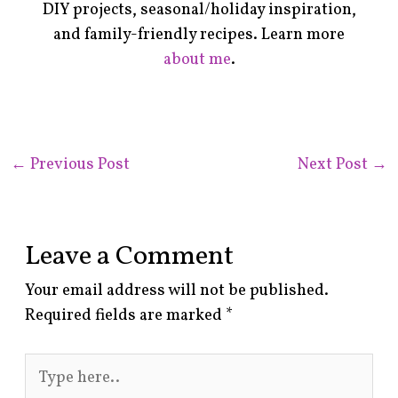
DIY projects, seasonal/holiday inspiration,
and family-friendly recipes. Learn more
about me
.
←
Previous Post
Next Post
→
Leave a Comment
Your email address will not be published.
Required fields are marked
*
Type
here..