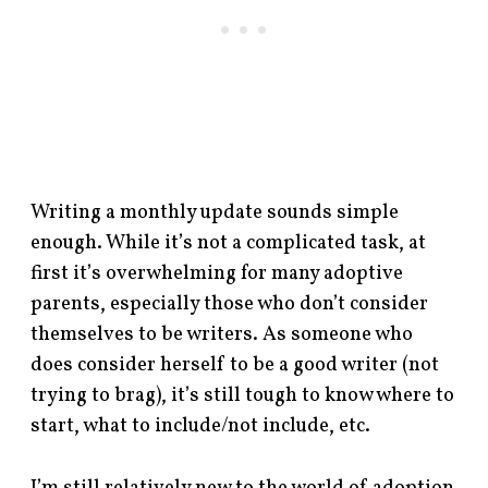
Writing a monthly update sounds simple
enough. While it’s not a complicated task, at
first it’s overwhelming for many adoptive
parents, especially those who don’t consider
themselves to be writers. As someone who
does consider herself to be a good writer (not
trying to brag), it’s still tough to know where to
start, what to include/not include, etc.