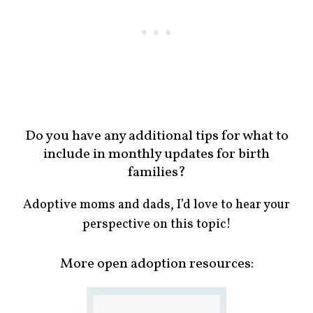
Do you have any additional tips for what to
include in monthly updates for birth
families?
Adoptive moms and dads, I’d love to hear your
perspective on this topic!
More open adoption resources: