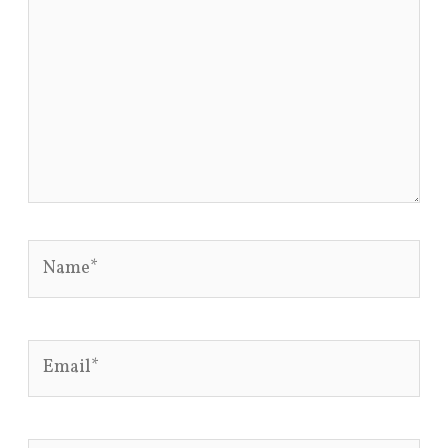
Name*
Email*