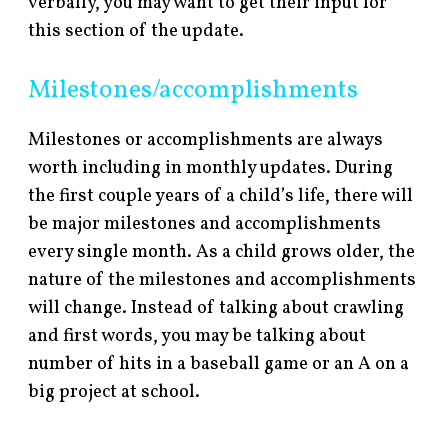
verbally, you may want to get their input for
this section of the update.
Milestones/accomplishments
Milestones or accomplishments are always
worth including in monthly updates. During
the first couple years of a child’s life, there will
be major milestones and accomplishments
every single month. As a child grows older, the
nature of the milestones and accomplishments
will change. Instead of talking about crawling
and first words, you may be talking about
number of hits in a baseball game or an A on a
big project at school.