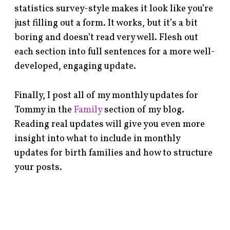
statistics survey-style makes it look like you’re
just filling out a form. It works, but it’s a bit
boring and doesn’t read very well. Flesh out
each section into full sentences for a more well-
developed, engaging update.
Finally, I post all of my monthly updates for
Tommy in the
Family
section of my blog.
Reading real updates will give you even more
insight into what to include in monthly
updates for birth families and how to structure
your posts.