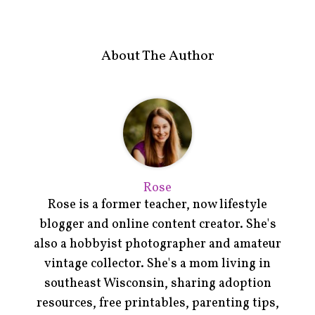
About The Author
Rose
Rose is a former teacher, now lifestyle
blogger and online content creator. She's
also a hobbyist photographer and amateur
vintage collector. She's a mom living in
southeast Wisconsin, sharing adoption
resources, free printables, parenting tips,