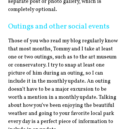
separate post or photo gallery, which is
completely optional.
Outings and other social events
Those of you who read my blog regularly know
that most months, Tommy and I take at least
one or two outings, such as to the art museum
or conservatory. I try to snap at least one
picture of him during an outing, so I can
include it in the monthly update. An outing
doesn’t have to be a major excursion to be
worth a mention in a monthly update. Talking
about how you’ve been enjoying the beautiful
weather and going to your favorite local park
every day is a perfect piece of information to