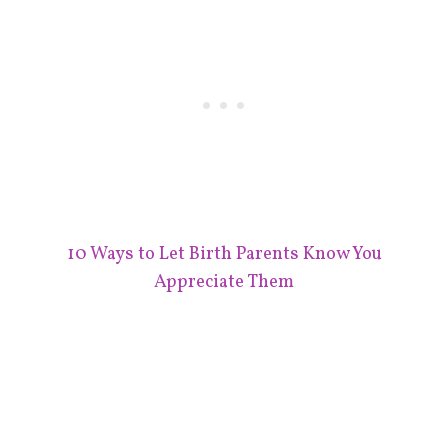
10 Ways to Let Birth Parents Know You
Appreciate Them