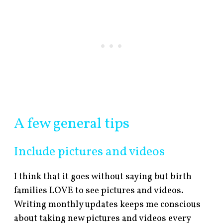
A few general tips
Include pictures and videos
I think that it goes without saying but birth
families LOVE to see pictures and videos.
Writing monthly updates keeps me conscious
about taking new pictures and videos every