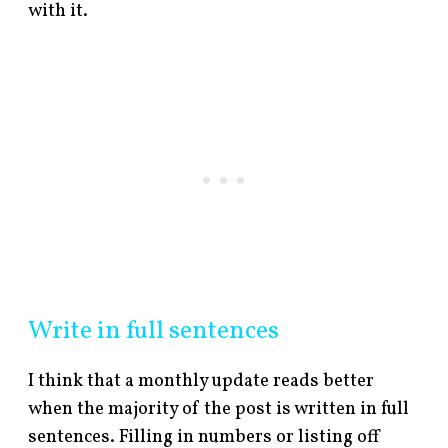
with it.
Write in full sentences
I think that a monthly update reads better
when the majority of the post is written in full
sentences. Filling in numbers or listing off