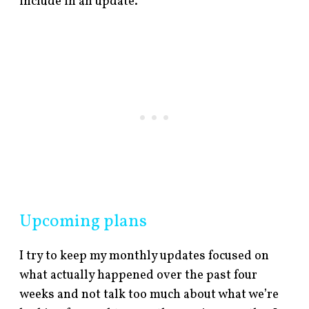
include in an update.
Upcoming plans
I try to keep my monthly updates focused on
what actually happened over the past four
weeks and not talk too much about what we’re