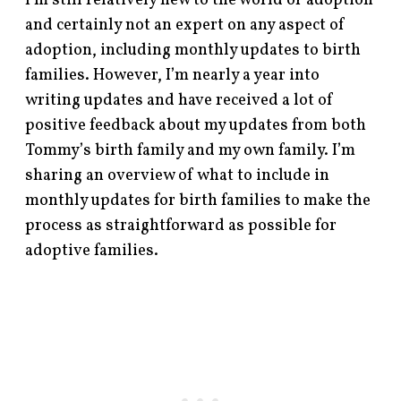
I’m still relatively new to the world of adoption
and certainly not an expert on any aspect of
adoption, including monthly updates to birth
families. However, I’m nearly a year into
writing updates and have received a lot of
positive feedback about my updates from both
Tommy’s birth family and my own family. I’m
sharing an overview of what to include in
monthly updates for birth families to make the
process as straightforward as possible for
adoptive families.