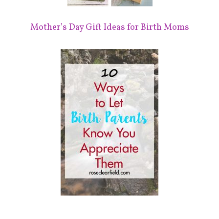
Mother’s Day Gift Ideas for Birth Moms