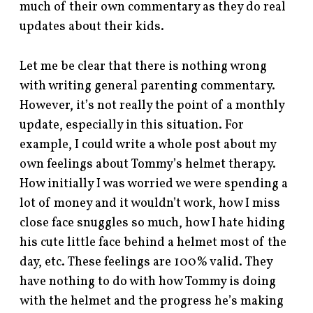
much of their own commentary as they do real
updates about their kids.
Let me be clear that there is nothing wrong
with writing general parenting commentary.
However, it’s not really the point of a monthly
update, especially in this situation. For
example, I could write a whole post about my
own feelings about Tommy’s helmet therapy.
How initially I was worried we were spending a
lot of money and it wouldn’t work, how I miss
close face snuggles so much, how I hate hiding
his cute little face behind a helmet most of the
day, etc. These feelings are 100% valid. They
have nothing to do with how Tommy is doing
with the helmet and the progress he’s making