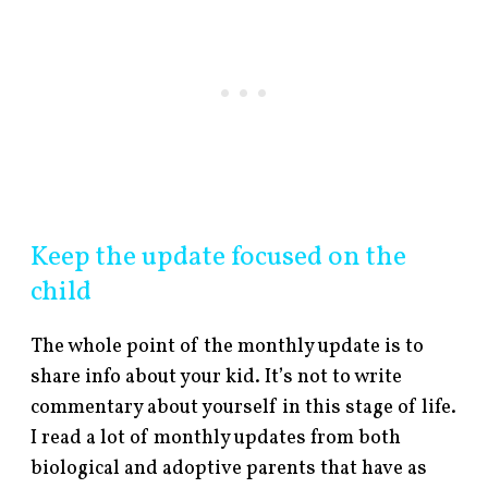
Keep the update focused on the
child
The whole point of the monthly update is to
share info about your kid. It’s not to write
commentary about yourself in this stage of life.
I read a lot of monthly updates from both
biological and adoptive parents that have as