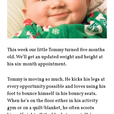
This week our little Tommy turned five months
old. We’ll get an updated weight and height at
his six-month appointment.
Tommy is moving so much. He kicks his legs at
every opportunity possible and loves using his
foot to bounce himself in his bouncy seats.
When he’s on the floor either in his activity
gym or on a quilt/blanket, he often scoots