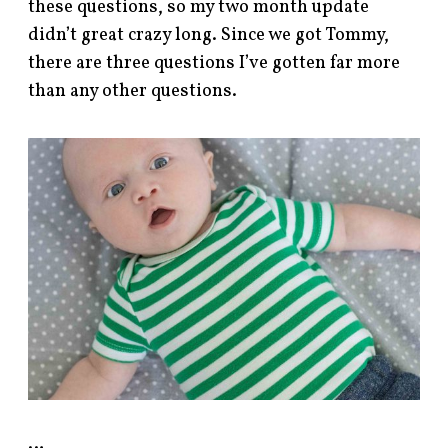
these questions, so my two month update
didn’t great crazy long. Since we got Tommy,
there are three questions I’ve gotten far more
than any other questions.
…