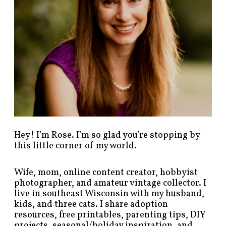
s
b
y
c
a
t
e
g
o
r
y
!
Hey! I’m Rose. I’m so glad you’re stopping by
this little corner of my world.
Wife, mom, online content creator, hobbyist
photographer, and amateur vintage collector. I
live in southeast Wisconsin with my husband,
kids, and three cats. I share adoption
resources, free printables, parenting tips, DIY
projects, seasonal/holiday inspiration, and