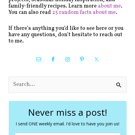
family-friendly recipes. Learn more
about me
.
You can also read
25 random facts about me
.
If there’s anything you’d like to see here or you
have any questions, don’t hesitate to reach out
to me.
S
e
a
r
c
Never miss a post!
h
f
I send ONE weekly email. I'd love to have you join us!
o
r