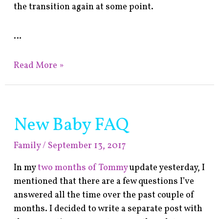
the transition again at some point.
…
Read More »
New Baby FAQ
New
Baby
Family
/
September 13, 2017
FAQ
In my
two months of Tommy
update yesterday, I
mentioned that there are a few questions I’ve
answered all the time over the past couple of
months. I decided to write a separate post with