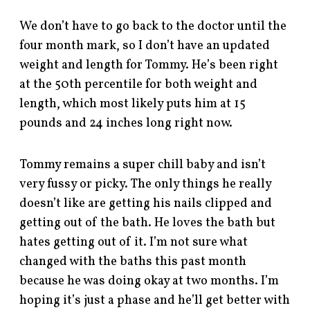
We don’t have to go back to the doctor until the
four month mark, so I don’t have an updated
weight and length for Tommy. He’s been right
at the 50th percentile for both weight and
length, which most likely puts him at 15
pounds and 24 inches long right now.
Tommy remains a super chill baby and isn’t
very fussy or picky. The only things he really
doesn’t like are getting his nails clipped and
getting out of the bath. He loves the bath but
hates getting out of it. I’m not sure what
changed with the baths this past month
because he was doing okay at two months. I’m
hoping it’s just a phase and he’ll get better with