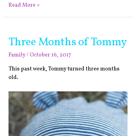
Read More »
Three Months of Tommy
Three
Months
Family
/
October 16, 2017
of
Tommy
This past week, Tommy turned three months
old.