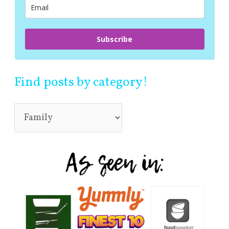
:
Subscribe
Find posts by category!