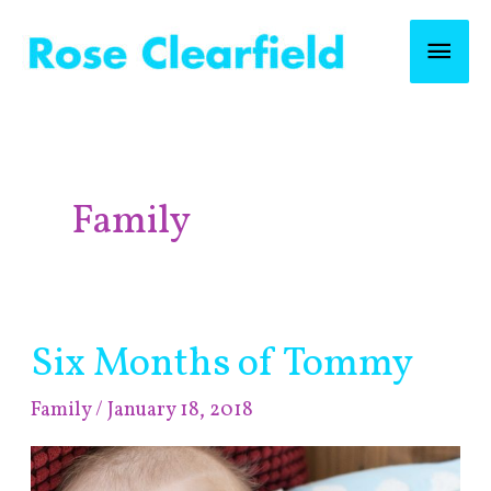
Skip
Mai
to
content
Men
Post
pagination
Family
Six Months of Tommy
Six
Months
Family
/
January 18, 2018
of
Tommy