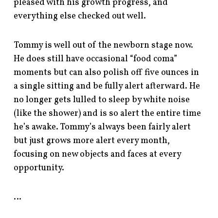
pleased with his growth progress, and
everything else checked out well.
Tommy is well out of the newborn stage now.
He does still have occasional “food coma”
moments but can also polish off five ounces in
a single sitting and be fully alert afterward. He
no longer gets lulled to sleep by white noise
(like the shower) and is so alert the entire time
he’s awake. Tommy’s always been fairly alert
but just grows more alert every month,
focusing on new objects and faces at every
opportunity.
…