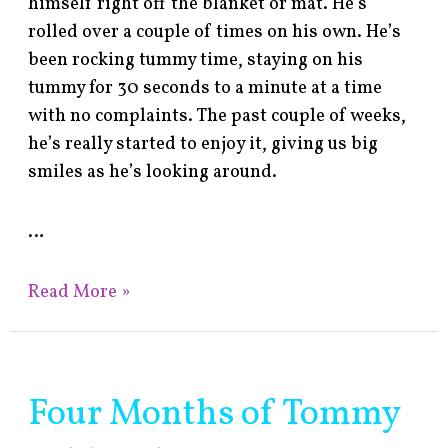
himself right off the blanket or mat. He’s
rolled over a couple of times on his own. He’s
been rocking tummy time, staying on his
tummy for 30 seconds to a minute at a time
with no complaints. The past couple of weeks,
he’s really started to enjoy it, giving us big
smiles as he’s looking around.
…
Read More »
Four Months of Tommy
Four
Months