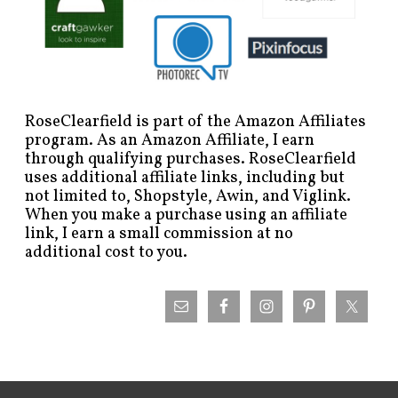
RoseClearfield is part of the Amazon Affiliates
program. As an Amazon Affiliate, I earn
through qualifying purchases. RoseClearfield
uses additional affiliate links, including but
not limited to, Shopstyle, Awin, and Viglink.
When you make a purchase using an affiliate
link, I earn a small commission at no
additional cost to you.