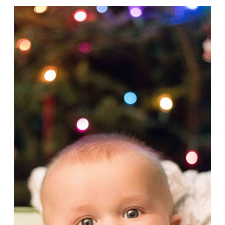
Tommy