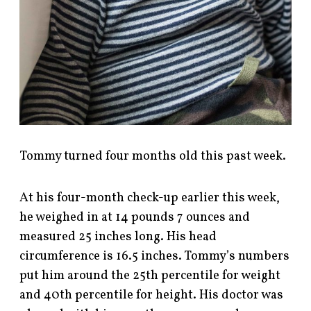
Tommy turned four months old this past week.
At his four-month check-up earlier this week,
he weighed in at 14 pounds 7 ounces and
measured 25 inches long. His head
circumference is 16.5 inches. Tommy’s numbers
put him around the 25th percentile for weight
and 40th percentile for height. His doctor was