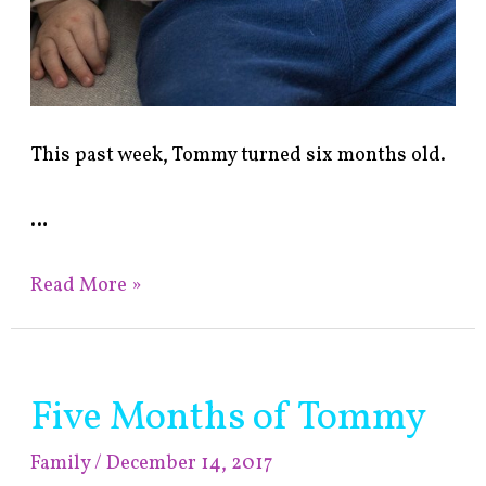
This past week, Tommy turned six months old.
…
Read More »
Five Months of Tommy
Five
Months
Family
/
December 14, 2017
of