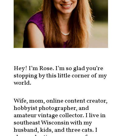
s
t
s
b
y
c
a
t
e
g
Hey! I’m Rose. I’m so glad you’re
o
stopping by this little corner of my
r
world.
y
!
Wife, mom, online content creator,
hobbyist photographer, and
amateur vintage collector. I live in
southeast Wisconsin with my
husband, kids, and three cats. I