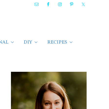
NAL
DIY
RECIPES
F
i
n
d
p
o