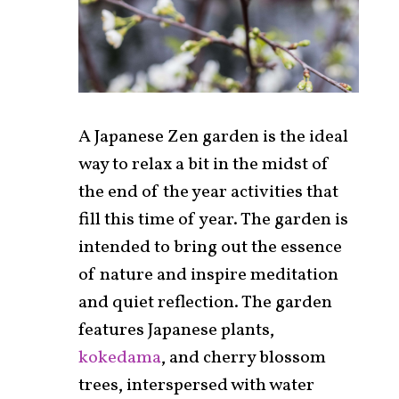
A Japanese Zen garden is the ideal
way to relax a bit in the midst of
the end of the year activities that
fill this time of year. The garden is
intended to bring out the essence
of nature and inspire meditation
and quiet reflection. The garden
features Japanese plants,
kokedama
, and cherry blossom
trees, interspersed with water