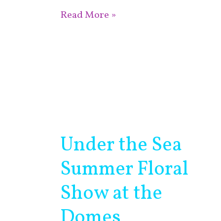
Read More »
Under the Sea
Under
the
Summer Floral
Sea
Summer
Show at the
Floral
Domes
Show