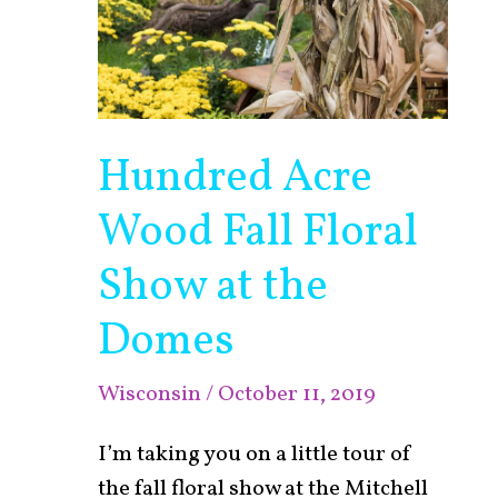
Hundred Acre
Wood Fall Floral
Show at the
Domes
Wisconsin
/
October 11, 2019
I’m taking you on a little tour of
the fall floral show at the Mitchell