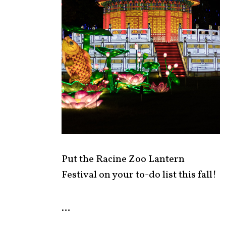
Put the Racine Zoo Lantern
Festival on your to-do list this fall!
…