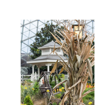
Hundred
Acre
Wood
Fall
Floral
Show
at
the
Domes