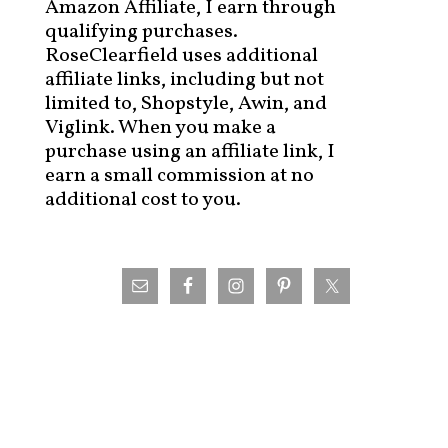
Amazon Affiliate, I earn through
qualifying purchases.
RoseClearfield uses additional
affiliate links, including but not
limited to, Shopstyle, Awin, and
Viglink. When you make a
purchase using an affiliate link, I
earn a small commission at no
additional cost to you.