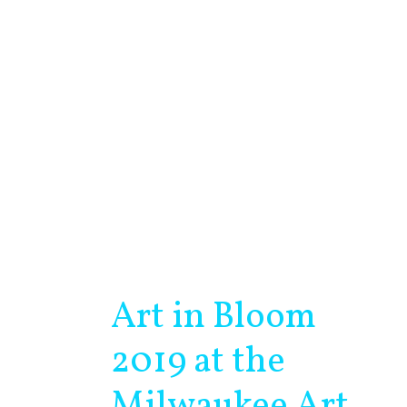
Art in Bloom
Art
in
2019 at the
Bloom
2019
Milwaukee Art