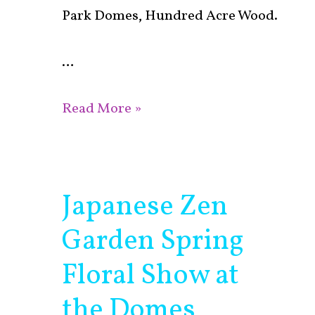
Park Domes, Hundred Acre Wood.
…
Read More »
Japanese Zen
Japanese
Zen
Garden Spring
Garden
Spring
Floral Show at
Floral
the Domes
Show