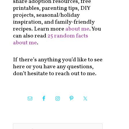
share adoption resources, free
printables, parenting tips, DIY
projects, seasonal/holiday
inspiration, and family-friendly
recipes. Learn more
about me
. You
can also read
25 random facts
about me
.
If there’s anything you’d like to see
here or you have any questions,
don’t hesitate to reach out to me.