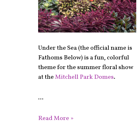
Under the Sea (the official name is
Fathoms Below) is a fun, colorful
theme for the summer floral show
at the
Mitchell Park Domes
.
…
Read More »