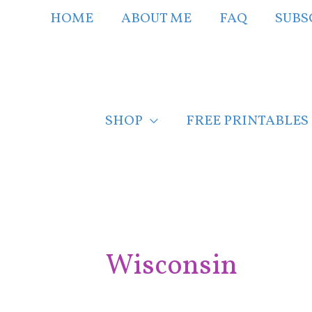
Skip
HOME
ABOUT ME
FAQ
SUBS
to
content
SHOP
FREE PRINTABLES
Post
pagination
Wisconsin