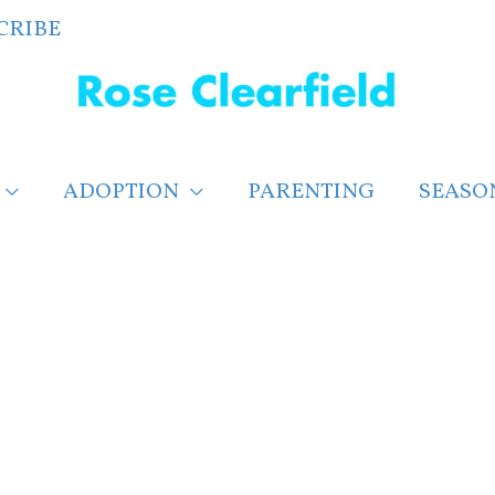
CRIBE
ADOPTION
PARENTING
SEASO