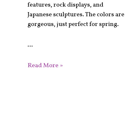
features, rock displays, and
Japanese sculptures. The colors are
gorgeous, just perfect for spring.
…
Read More »