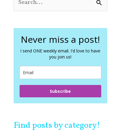
S
e
a
r
c
Never miss a post!
h
f
o
I send ONE weekly email. I'd love to have
you join us!
r
:
Subscribe
Find posts by category!