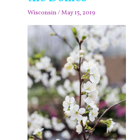
at
Wisconsin
/
May 15, 2019
the
Domes