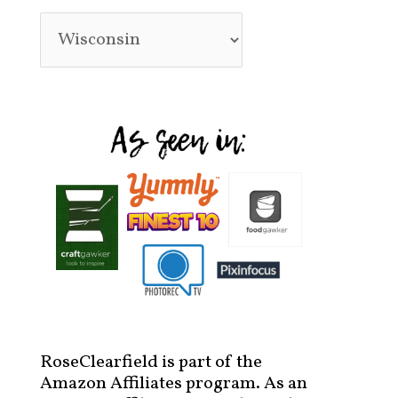
RoseClearfield is part of the
Amazon Affiliates program. As an