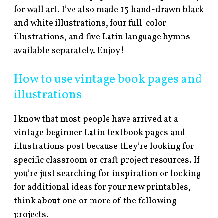
for wall art. I’ve also made 13 hand-drawn black
and white illustrations, four full-color
illustrations, and five Latin language hymns
available separately. Enjoy!
How to use vintage book pages and
illustrations
I know that most people have arrived at a
vintage beginner Latin textbook pages and
illustrations post because they’re looking for
specific classroom or craft project resources. If
you’re just searching for inspiration or looking
for additional ideas for your new printables,
think about one or more of the following
projects.