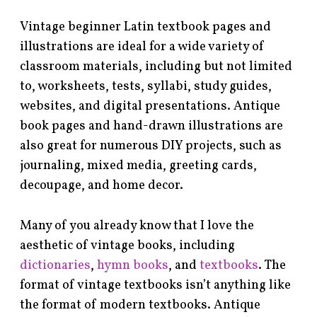
Vintage beginner Latin textbook pages and
illustrations are ideal for a wide variety of
classroom materials, including but not limited
to, worksheets, tests, syllabi, study guides,
websites, and digital presentations. Antique
book pages and hand-drawn illustrations are
also great for numerous DIY projects, such as
journaling, mixed media, greeting cards,
decoupage, and home decor.
Many of you already know that I love the
aesthetic of vintage books, including
dictionaries
,
hymn books
, and
textbooks
. The
format of vintage textbooks isn’t anything like
the format of modern textbooks. Antique