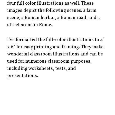
four full color illustrations as well. These
images depict the following scenes: a farm
scene, a Roman harbor, a Roman road, and a
street scene in Rome.
I’ve formatted the full-color illustrations to 4″
x 6″ for easy printing and framing. They make
wonderful classroom illustrations and can be
used for numerous classroom purposes,
including worksheets, tests, and
presentations.