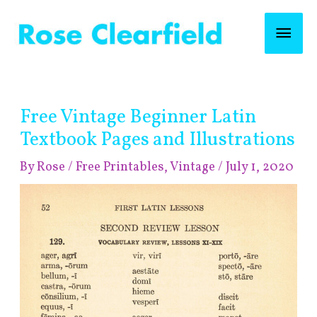
Skip
Mai
to
content
Men
Post
Free Vintage Beginner Latin
navigation
Textbook Pages and Illustrations
By
Rose
/
Free Printables
,
Vintage
/
July 1, 2020