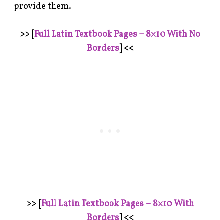
provide them.
>> [
Full Latin Textbook Pages – 8×10 With No
Borders
] <<
>> [
Full Latin Textbook Pages – 8×10 With
Borders
] <<