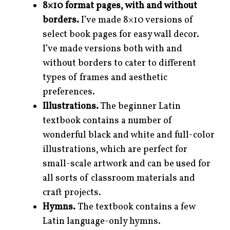
8×10 format pages, with and without
borders.
I’ve made 8×10 versions of
select book pages for easy wall decor.
I’ve made versions both with and
without borders to cater to different
types of frames and aesthetic
preferences.
Illustrations.
The beginner Latin
textbook contains a number of
wonderful black and white and full-color
illustrations, which are perfect for
small-scale artwork and can be used for
all sorts of classroom materials and
craft projects.
Hymns.
The textbook contains a few
Latin language-only hymns.