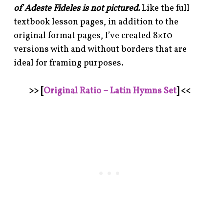
of Adeste Fideles is not pictured.
Like the full
textbook lesson pages, in addition to the
original format pages, I’ve created 8×10
versions with and without borders that are
ideal for framing purposes.
>> [
Original Ratio – Latin Hymns Set
] <<