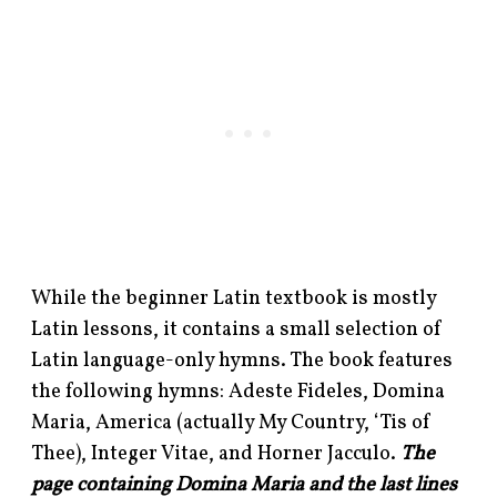
While the beginner Latin textbook is mostly
Latin lessons, it contains a small selection of
Latin language-only hymns. The book features
the following hymns: Adeste Fideles, Domina
Maria, America (actually My Country, ‘Tis of
Thee), Integer Vitae, and Horner Jacculo.
The
page containing Domina Maria and the last lines