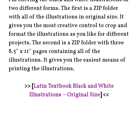
two different forms. The first is a ZIP folder
with all of the illustrations in original size. It
gives you the most creative control to crop and
format the illustrations as you like for different
projects. The second is a ZIP folder with three
8.5″ x 11″ pages containing all of the
illustrations. It gives you the easiest means of
printing the illustrations.
>> [
Latin Textbook Black and White
Illustrations – Original Size
] <<