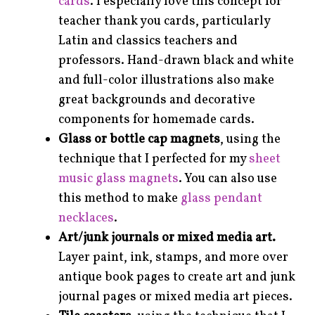
cards
. I especially love this concept for
teacher thank you cards, particularly
Latin and classics teachers and
professors. Hand-drawn black and white
and full-color illustrations also make
great backgrounds and decorative
components for homemade cards.
Glass or bottle cap magnets
, using the
technique that I perfected for my
sheet
music glass magnets
. You can also use
this method to make
glass pendant
necklaces
.
Art/junk journals or mixed media art.
Layer paint, ink, stamps, and more over
antique book pages to create art and junk
journal pages or mixed media art pieces.