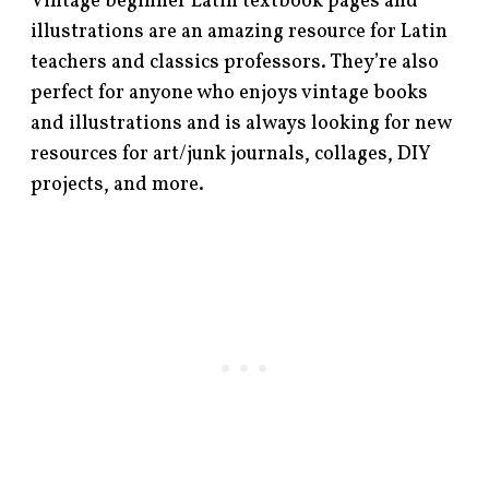
Vintage beginner Latin textbook pages and
illustrations are an amazing resource for Latin
teachers and classics professors. They’re also
perfect for anyone who enjoys vintage books
and illustrations and is always looking for new
resources for art/junk journals, collages, DIY
projects, and more.