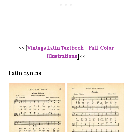
>>
[
Vintage Latin Textbook – Full-Color
Illustrations
]
<<
Latin hymns