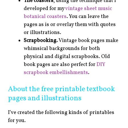
Tile coasters
, using the technique that I
developed for my
vintage sheet music
botanical coasters
. You can leave the
pages as is or overlay them with quotes
or illustrations.
Scrapbooking.
Vintage book pages make
whimsical backgrounds for both
physical and digital scrapbooks. Old
book pages are also perfect for
DIY
scrapbook embellishments
.
About the free printable textbook
pages and illustrations
I’ve created the following kinds of printables
for you.