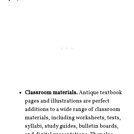
Classroom materials.
Antique textbook
pages and illustrations are perfect
additions to a wide range of classroom
materials, including worksheets, tests,
syllabi, study guides, bulletin boards,