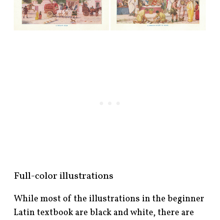
Full-color illustrations
While most of the illustrations in the beginner
Latin textbook are black and white, there are