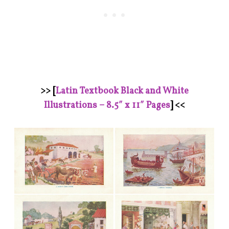
>> [
Latin Textbook Black and White
Illustrations – 8.5″ x 11″ Pages
] <<