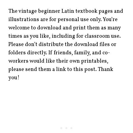
The vintage beginner Latin textbook pages and
illustrations are for personal use only. You’re
welcome to download and print them as many
times as you like, including for classroom use.
Please don’t distribute the download files or
folders directly. If friends, family, and co-
workers would like their own printables,
please send them a link to this post. Thank
you!