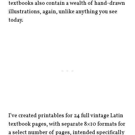
textbooks also contain a wealth of hand-drawn
illustrations, again, unlike anything you see
today.
I’ve created printables for 24 full vintage Latin
textbook pages, with separate 8×10 formats for
a select number of pages, intended specifically