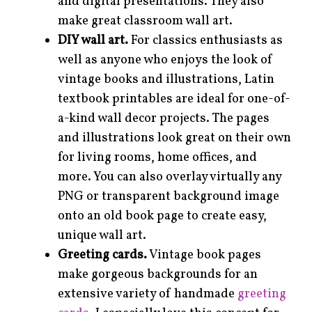
and digital presentations. They also
make great classroom wall art.
DIY wall art.
For classics enthusiasts as
well as anyone who enjoys the look of
vintage books and illustrations, Latin
textbook printables are ideal for one-of-
a-kind wall decor projects. The pages
and illustrations look great on their own
for living rooms, home offices, and
more. You can also overlay virtually any
PNG or transparent background image
onto an old book page to create easy,
unique wall art.
Greeting cards.
Vintage book pages
make gorgeous backgrounds for an
extensive variety of handmade
greeting