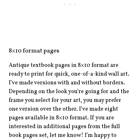
8×10 format pages
Antique textbook pages in 8×10 format are
ready to print for quick, one-of-a-kind wall art.
I’ve made versions with and without borders.
Depending on the look you’re going for and the
frame you select for your art, you may prefer
one version over the other. I’ve made eight
pages available in 8×10 format. If you are
interested in additional pages from the full
book pages set, let me know! I’m happy to