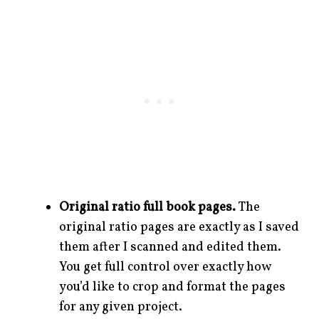
Original ratio full book pages.
The
original ratio pages are exactly as I saved
them after I scanned and edited them.
You get full control over exactly how
you’d like to crop and format the pages
for any given project.