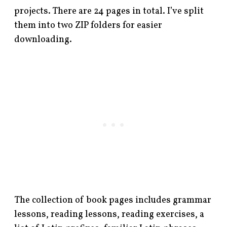
projects. There are 24 pages in total. I’ve split
them into two ZIP folders for easier
downloading.
The collection of book pages includes grammar
lessons, reading lessons, reading exercises, a