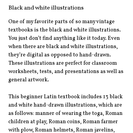
Black and white illustrations
One of my favorite parts of so many vintage
textbooks is the black and white illustrations.
You just don’t find anything like it today. Even
when there are black and white illustrations,
they’re digital as opposed to hand-drawn.
These illustrations are perfect for classroom
worksheets, tests, and presentations as well as
general artwork.
This beginner Latin textbook includes 13 black
and white hand-drawn illustrations, which are
as follows: manner of wearing the toga, Roman
children at play, Roman coins, Roman farmer
with plow, Roman helmets, Roman javelins,