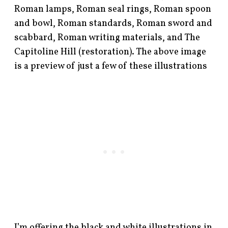
Roman lamps, Roman seal rings, Roman spoon
and bowl, Roman standards, Roman sword and
scabbard, Roman writing materials, and The
Capitoline Hill (restoration). The above image
is a preview of just a few of these illustrations
I’m offering the black and white illustrations in