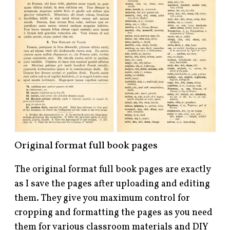
Original format full book pages
The original format full book pages are exactly
as I save the pages after uploading and editing
them. They give you maximum control for
cropping and formatting the pages as you need
them for various classroom materials and DIY