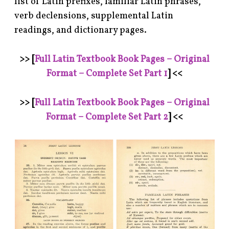
list of Latin prefixes, familiar Latin phrases,
verb declensions, supplemental Latin
readings, and dictionary pages.
>> [
Full Latin Textbook Book Pages – Original
Format – Complete Set Part 1
] <<
>>
[
Full Latin Textbook Book Pages – Original
Format – Complete Set Part 2
] <<