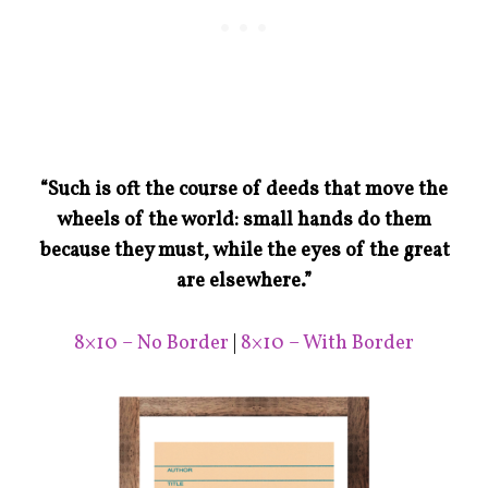
“Such is oft the course of deeds that move the
wheels of the world: small hands do them
because they must, while the eyes of the great
are elsewhere.”
8×10 – No Border
|
8×10 – With Border