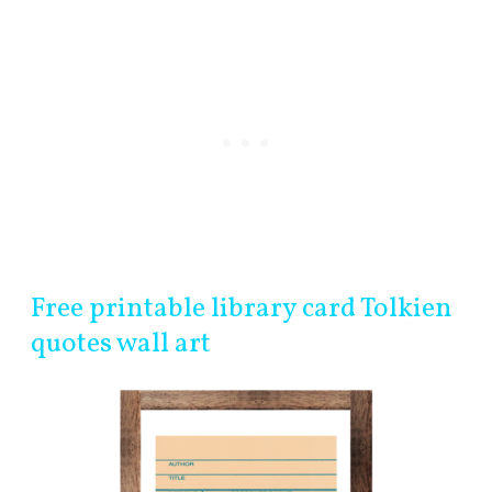
Free printable library card Tolkien
quotes wall art