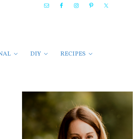
NAL
DIY
RECIPES
F
i
n
d
p
o