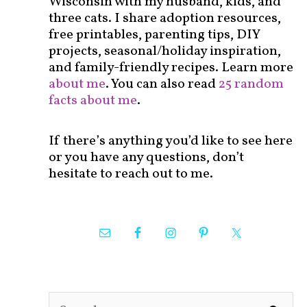
Wisconsin with my husband, kids, and
three cats. I share adoption resources,
free printables, parenting tips, DIY
projects, seasonal/holiday inspiration,
and family-friendly recipes. Learn more
about me
. You can also read
25 random
facts about me
.
If there’s anything you’d like to see here
or you have any questions, don’t
hesitate to reach out to me.