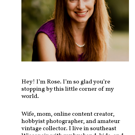
s
t
s
b
y
c
a
t
e
g
o
r
Hey! I’m Rose. I’m so glad you’re
y
stopping by this little corner of my
!
world.
Wife, mom, online content creator,
hobbyist photographer, and amateur
vintage collector. I live in southeast