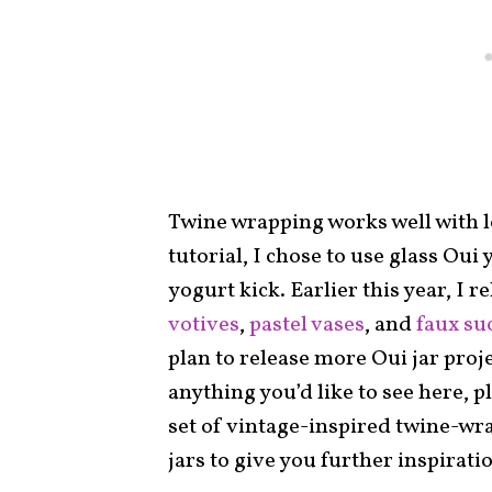
Twine wrapping works well with lot
tutorial, I chose to use glass Oui 
yogurt kick. Earlier this year, I r
votives
,
pastel vases
, and
faux su
plan to release more Oui jar proj
anything you’d like to see here, p
set of vintage-inspired twine-wr
jars to give you further inspirati