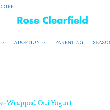
CRIBE
ADOPTION
PARENTING
SEASO
ne-Wrapped Oui Yogurt