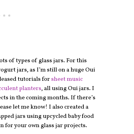
s of types of glass jars. For this
yogurt jars, as I’m still on a huge Oui
eleased tutorials for
sheet music
cculent planters
, all using Oui jars. I
ects in the coming months. If there’s
lease let me know! I also created a
apped jars using upcycled baby food
on for your own glass jar projects.