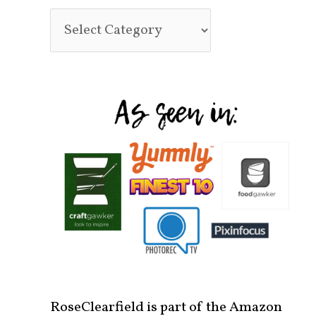
RoseClearfield is part of the Amazon