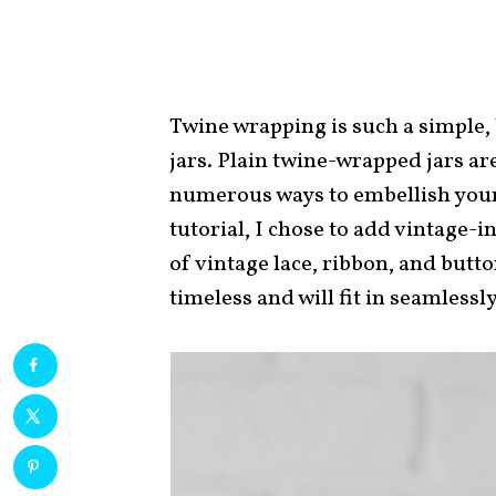
Twine wrapping is such a simple, 
jars. Plain twine-wrapped jars ar
numerous ways to embellish your
tutorial, I chose to add vintage-in
of vintage lace, ribbon, and butt
timeless and will fit in seamlessly