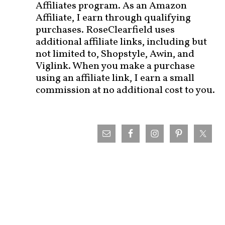
Affiliates program. As an Amazon
Affiliate, I earn through qualifying
purchases. RoseClearfield uses
additional affiliate links, including but
not limited to, Shopstyle, Awin, and
Viglink. When you make a purchase
using an affiliate link, I earn a small
commission at no additional cost to you.