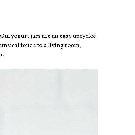
ui yogurt jars are an easy upcycled
imsical touch to a living room,
m.