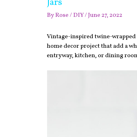
Jars
By
Rose
/
DIY
/
June 27, 2022
Vintage-inspired twine-wrapped O
home decor project that add a wh
entryway, kitchen, or dining roo