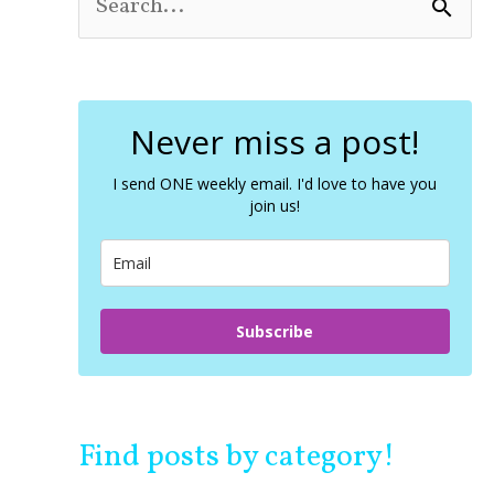
S
e
a
r
c
Never miss a post!
h
f
o
I send ONE weekly email. I'd love to have you
join us!
r
:
Subscribe
Find posts by category!