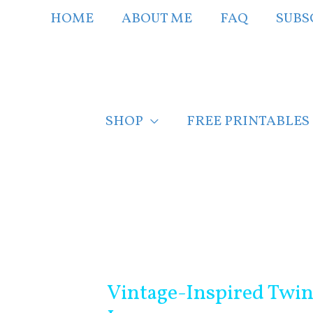
Skip
HOME
ABOUT ME
FAQ
SUBS
to
content
SHOP
FREE PRINTABLES
Post
navigation
Vintage-Inspired Twi