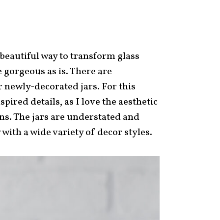
beautiful way to transform glass
e gorgeous as is. There are
 newly-decorated jars. For this
spired details, as I love the aesthetic
ons. The jars are understated and
 with a wide variety of decor styles.