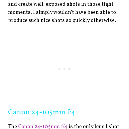
and create well-exposed shots in those tight
moments. I simply wouldn’t have been able to
produce such nice shots so quickly otherwise.
Canon 24-105mm f/4
The
Canon 24-105mm f/4
is the only lens I shot