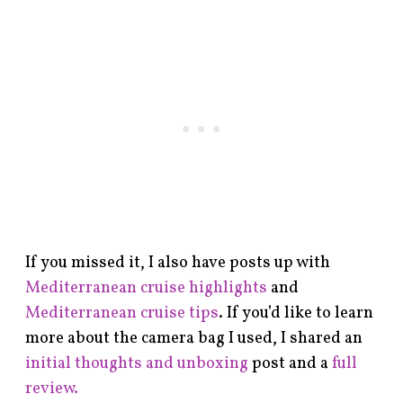
If you missed it, I also have posts up with
Mediterranean cruise highlights
and
Mediterranean cruise tips
. If you’d like to learn
more about the camera bag I used, I shared an
initial thoughts and unboxing
post and a
full
review.