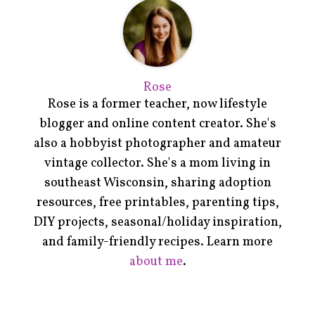
Rose
Rose is a former teacher, now lifestyle
blogger and online content creator. She's
also a hobbyist photographer and amateur
vintage collector. She's a mom living in
southeast Wisconsin, sharing adoption
resources, free printables, parenting tips,
DIY projects, seasonal/holiday inspiration,
and family-friendly recipes. Learn more
about me
.