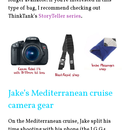
longer available. If you’re interested in this
type of bag, I recommend checking out
ThinkTank’s
StoryTeller series
.
Jake’s Mediterranean cruise
camera gear
On the Mediterranean cruise, Jake split his
time shooting with his phone (the LG G4,