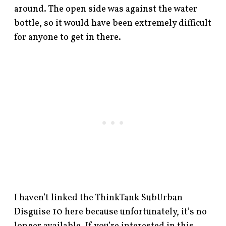
around. The open side was against the water
bottle, so it would have been extremely difficult
for anyone to get in there.
I haven’t linked the ThinkTank SubUrban
Disguise 10 here because unfortunately, it’s no