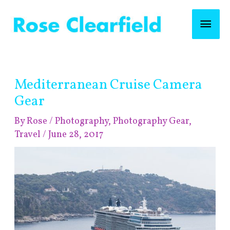
Skip
Mai
to
content
Men
Post
Mediterranean Cruise Camera
navigation
Gear
By
Rose
/
Photography
,
Photography Gear
,
Travel
/
June 28, 2017