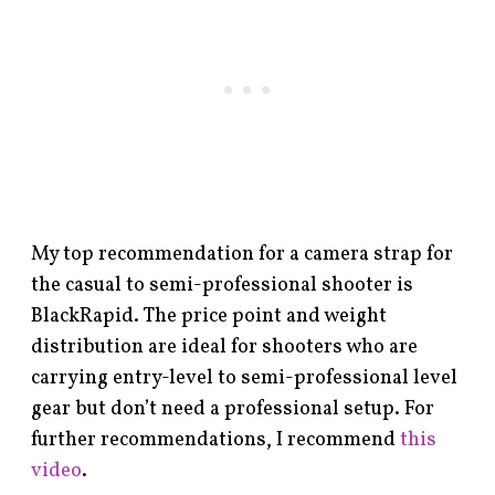
My top recommendation for a camera strap for
the casual to semi-professional shooter is
BlackRapid. The price point and weight
distribution are ideal for shooters who are
carrying entry-level to semi-professional level
gear but don’t need a professional setup. For
further recommendations, I recommend
this
video
.