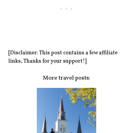
[Disclaimer: This post contains a few affiliate
links. Thanks for your support!]
More travel posts: