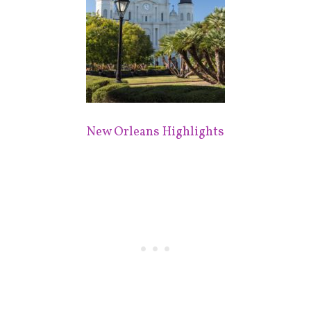
New Orleans Highlights