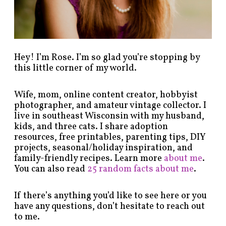
g
o
r
y
!
Hey! I’m Rose. I’m so glad you’re stopping by
this little corner of my world.
Wife, mom, online content creator, hobbyist
photographer, and amateur vintage collector. I
live in southeast Wisconsin with my husband,
kids, and three cats. I share adoption
resources, free printables, parenting tips, DIY
projects, seasonal/holiday inspiration, and
family-friendly recipes. Learn more
about me
.
You can also read
25 random facts about me
.
If there’s anything you’d like to see here or you
have any questions, don’t hesitate to reach out
to me.