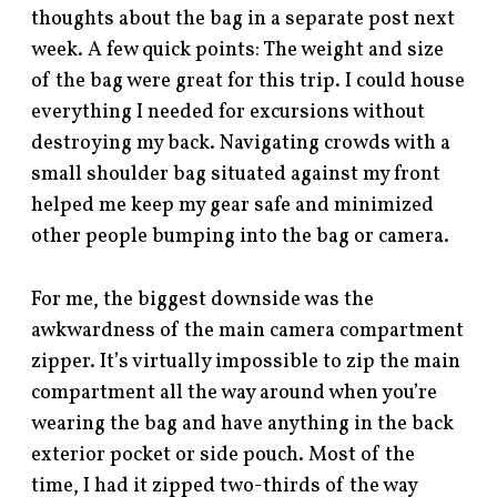
thoughts about the bag in a separate post next
week. A few quick points: The weight and size
of the bag were great for this trip. I could house
everything I needed for excursions without
destroying my back. Navigating crowds with a
small shoulder bag situated against my front
helped me keep my gear safe and minimized
other people bumping into the bag or camera.
For me, the biggest downside was the
awkwardness of the main camera compartment
zipper. It’s virtually impossible to zip the main
compartment all the way around when you’re
wearing the bag and have anything in the back
exterior pocket or side pouch. Most of the
time, I had it zipped two-thirds of the way