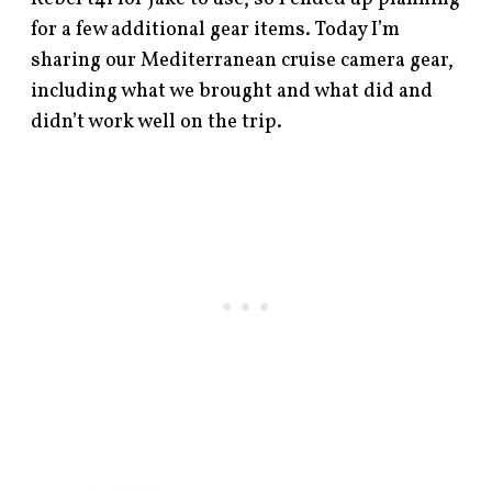
for a few additional gear items. Today I’m
sharing our Mediterranean cruise camera gear,
including what we brought and what did and
didn’t work well on the trip.