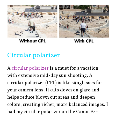
Circular polarizer
A
circular polarizer
is a must for a vacation
with extensive mid-day sun shooting. A
circular polarizer (CPL) is like sunglasses for
your camera lens. It cuts down on glare and
helps reduce blown out areas and deepen
colors, creating richer, more balanced images. I
had my circular polarizer on the Canon 24-