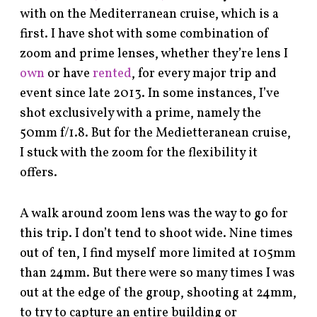
with on the Mediterranean cruise, which is a
first. I have shot with some combination of
zoom and prime lenses, whether they’re lens I
own
or have
rented
, for every major trip and
event since late 2013. In some instances, I’ve
shot exclusively with a prime, namely the
50mm f/1.8. But for the Medietteranean cruise,
I stuck with the zoom for the flexibility it
offers.
A walk around zoom lens was the way to go for
this trip. I don’t tend to shoot wide. Nine times
out of ten, I find myself more limited at 105mm
than 24mm. But there were so many times I was
out at the edge of the group, shooting at 24mm,
to try to capture an entire building or