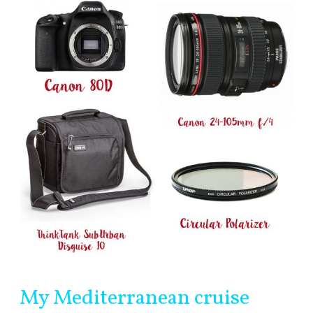
My Mediterranean cruise