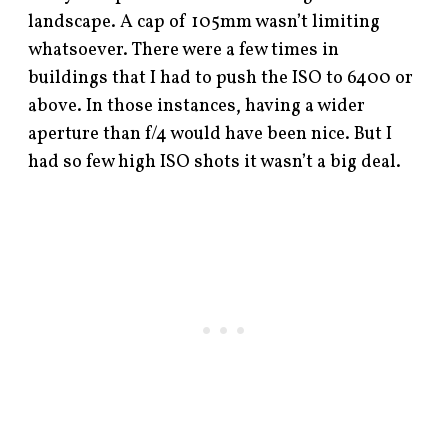
landscape. A cap of 105mm wasn’t limiting
whatsoever. There were a few times in
buildings that I had to push the ISO to 6400 or
above. In those instances, having a wider
aperture than f/4 would have been nice. But I
had so few high ISO shots it wasn’t a big deal.