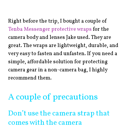
Right before the trip, I bought a couple of
Tenba Messenger protective wraps
for the
camera body and lenses Jake used. They are
great. The wraps are lightweight, durable, and
very easy to fasten and unfasten. If you need a
simple, affordable solution for protecting
camera gear in a non-camera bag, I highly
recommend them.
A couple of precautions
Don’t use the camera strap that
comes with the camera