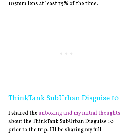
105mm lens at least 75% of the time.
ThinkTank SubUrban Disguise 10
I shared the
unboxing and my initial thoughts
about the ThinkTank SubUrban Disguise 10
prior to the trip. I’ll be sharing my full