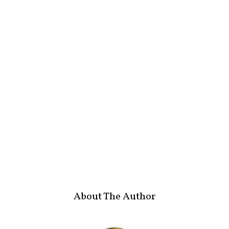
About The Author