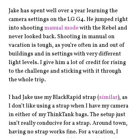
Jake has spent well over a year learning the
camera settings on the LG G4. He jumped right
into shooting
manual mode
with the Rebel and
never looked back. Shooting in manual on
vacation is tough, as you’re often in and out of
buildings and in settings with very different
light levels. I give him a lot of credit for rising
to the challenge and sticking with it through
the whole trip.
I had Jake use my BlackRapid strap (
similar
), as
I don’t like using a strap when I have my camera
in either of my ThinkTank bags. The setup just
isn’t really conducive for a strap. Around town,
having no strap works fine. For a vacation, I