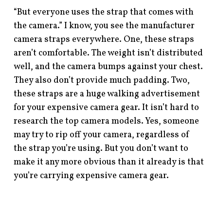
“But everyone uses the strap that comes with
the camera.” I know, you see the manufacturer
camera straps everywhere. One, these straps
aren’t comfortable. The weight isn’t distributed
well, and the camera bumps against your chest.
They also don’t provide much padding. Two,
these straps are a huge walking advertisement
for your expensive camera gear. It isn’t hard to
research the top camera models. Yes, someone
may try to rip off your camera, regardless of
the strap you’re using. But you don’t want to
make it any more obvious than it already is that
you’re carrying expensive camera gear.