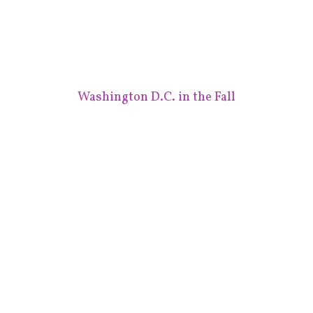
Washington D.C. in the Fall