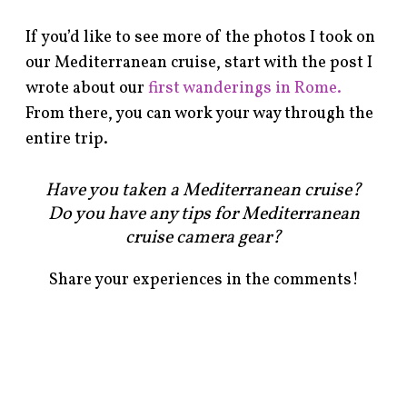
If you’d like to see more of the photos I took on
our Mediterranean cruise, start with the post I
wrote about our
first wanderings in Rome.
From there, you can work your way through the
entire trip.
Have you taken a Mediterranean cruise?
Do you have any tips for Mediterranean
cruise camera gear?
Share your experiences in the comments!