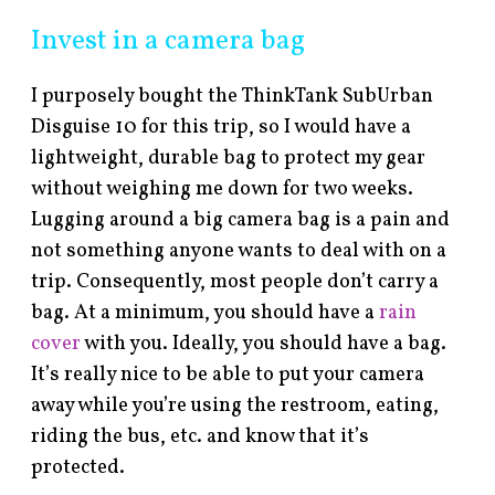
Invest in a camera bag
I purposely bought the ThinkTank SubUrban
Disguise 10 for this trip, so I would have a
lightweight, durable bag to protect my gear
without weighing me down for two weeks.
Lugging around a big camera bag is a pain and
not something anyone wants to deal with on a
trip. Consequently, most people don’t carry a
bag. At a minimum, you should have a
rain
cover
with you. Ideally, you should have a bag.
It’s really nice to be able to put your camera
away while you’re using the restroom, eating,
riding the bus, etc. and know that it’s
protected.