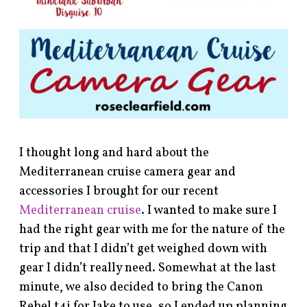
I thought long and hard about the
Mediterranean cruise camera gear and
accessories I brought for our recent
Mediterranean cruise
. I wanted to make sure I
had the right gear with me for the nature of the
trip and that I didn’t get weighed down with
gear I didn’t really need. Somewhat at the last
minute, we also decided to bring the Canon
Rebel t4i for Jake to use, so I ended up planning