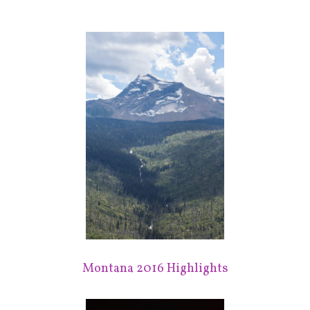
Montana 2016 Highlights