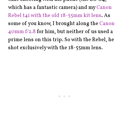
which has a fantastic camera) and my
Canon
Rebel t4i with the old 18-55mm kit lens
. As
some of you know, I brought along the
Canon
40mm f/2.8
for him, but neither of us used a
prime lens on this trip. So with the Rebel, he
shot exclusively with the 18-55mm lens.