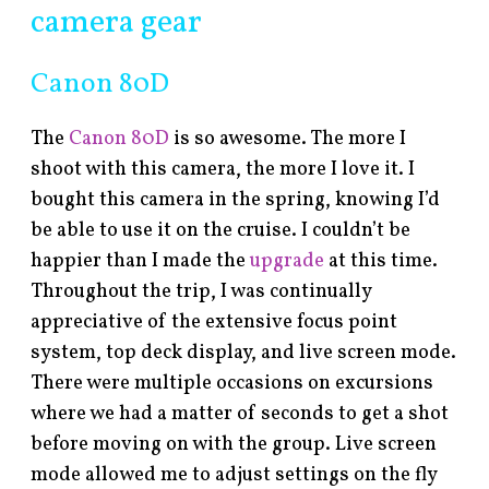
camera gear
Canon 80D
The
Canon 80D
is so awesome. The more I
shoot with this camera, the more I love it. I
bought this camera in the spring, knowing I’d
be able to use it on the cruise. I couldn’t be
happier than I made the
upgrade
at this time.
Throughout the trip, I was continually
appreciative of the extensive focus point
system, top deck display, and live screen mode.
There were multiple occasions on excursions
where we had a matter of seconds to get a shot
before moving on with the group. Live screen
mode allowed me to adjust settings on the fly