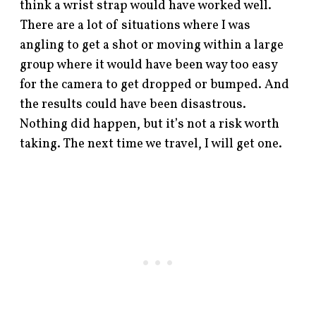
think a wrist strap would have worked well.
There are a lot of situations where I was
angling to get a shot or moving within a large
group where it would have been way too easy
for the camera to get dropped or bumped. And
the results could have been disastrous.
Nothing did happen, but it’s not a risk worth
taking. The next time we travel, I will get one.