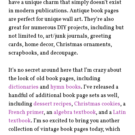
have a unique charm that simply doesn’t exist
in modern publications. Antique book pages
are perfect for unique wall art. They’re also
great for numerous DIY projects, including but
not limited to, art/junk journals, greeting
cards, home decor, Christmas ornaments,
scrapbooks, and decoupage.
It’s no secret around here that I’m crazy about
the look of old book pages, including
dictionaries
and
hymn books
. I’ve released a
handful of additional book page sets as well,
including
dessert recipes
,
Christmas cookies
, a
French primer
, an
algebra textbook
, and a
Latin
textbook
. I’m so excited to bring you another
collection of vintage book pages today, which