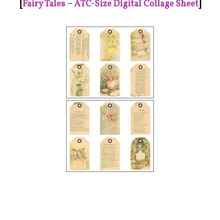
[
Fairy Tales – ATC-Size Digital Collage Sheet
]