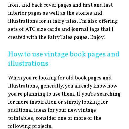
front and back cover pages and first and last
interior pages as well as the stories and
illustrations for 11 fairy tales. I’m also offering
sets of ATC size cards and journal tags that I
created with the Fairy Tales pages. Enjoy!
How to use vintage book pages and
illustrations
When you’re looking for old book pages and
illustrations, generally, you already know how
you’re planning to use them. If you’re searching
for more inspiration or simply looking for
additional ideas for your new vintage
printables, consider one or more of the
following projects.