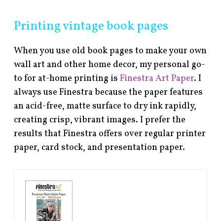
Printing vintage book pages
When you use old book pages to make your own
wall art and other home decor, my personal go-
to for at-home printing is
Finestra Art Paper
. I
always use Finestra because the paper features
an acid-free, matte surface to dry ink rapidly,
creating crisp, vibrant images. I prefer the
results that Finestra offers over regular printer
paper, card stock, and presentation paper.