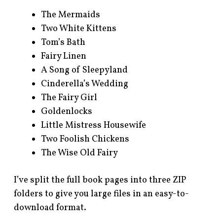
The Mermaids
Two White Kittens
Tom’s Bath
Fairy Linen
A Song of Sleepyland
Cinderella’s Wedding
The Fairy Girl
Goldenlocks
Little Mistress Housewife
Two Foolish Chickens
The Wise Old Fairy
I’ve split the full book pages into three ZIP
folders to give you large files in an easy-to-
download format.