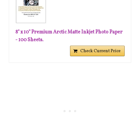
8" x 10" Premium Arctic Matte Inkjet Photo Paper
- 100 Sheets.
Check Current Price