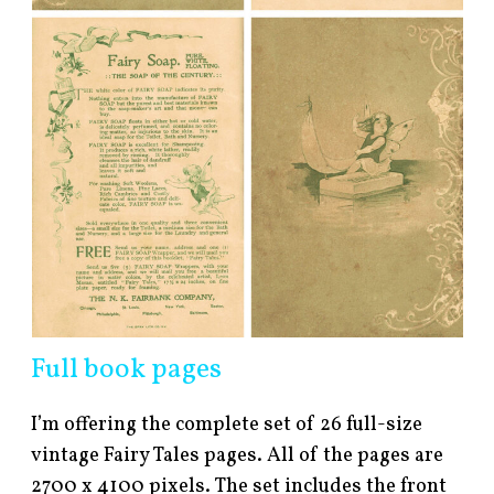
Full book pages
I’m offering the complete set of 26 full-size
vintage Fairy Tales pages. All of the pages are
2700 x 4100 pixels. The set includes the front