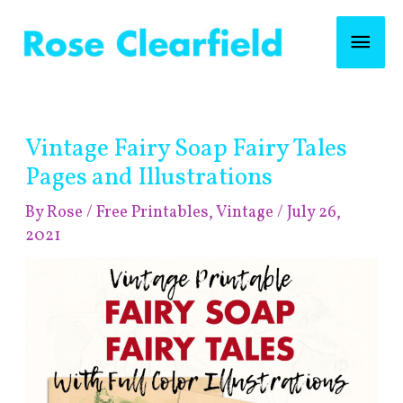
Skip
Mai
to
content
Men
Post
Vintage Fairy Soap Fairy Tales
navigation
Pages and Illustrations
By
Rose
/
Free Printables
,
Vintage
/
July 26,
2021