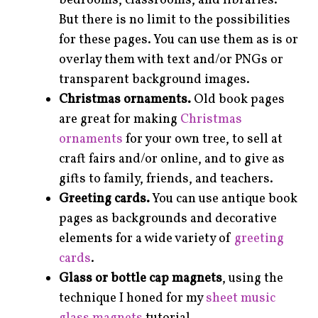
bedrooms, classrooms, and libraries.
But there is no limit to the possibilities
for these pages. You can use them as is or
overlay them with text and/or PNGs or
transparent background images.
Christmas ornaments.
Old book pages
are great for making
Christmas
ornaments
for your own tree, to sell at
craft fairs and/or online, and to give as
gifts to family, friends, and teachers.
Greeting cards.
You can use antique book
pages as backgrounds and decorative
elements for a wide variety of
greeting
cards
.
Glass or bottle cap magnets
, using the
technique I honed for my
sheet music