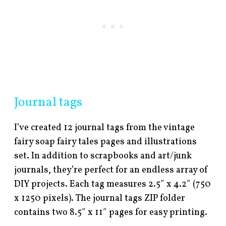
Journal tags
I’ve created 12 journal tags from the vintage
fairy soap fairy tales pages and illustrations
set. In addition to scrapbooks and art/junk
journals, they’re perfect for an endless array of
DIY projects. Each tag measures 2.5″ x 4.2″ (750
x 1250 pixels). The journal tags ZIP folder
contains two 8.5″ x 11″ pages for easy printing.