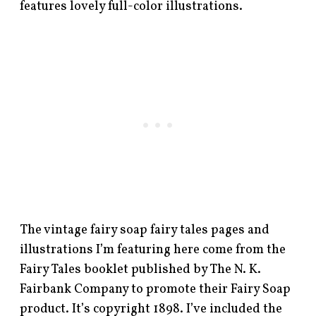
features lovely full-color illustrations.
The vintage fairy soap fairy tales pages and
illustrations I’m featuring here come from the
Fairy Tales booklet published by The N. K.
Fairbank Company to promote their Fairy Soap
product. It’s copyright 1898. I’ve included the