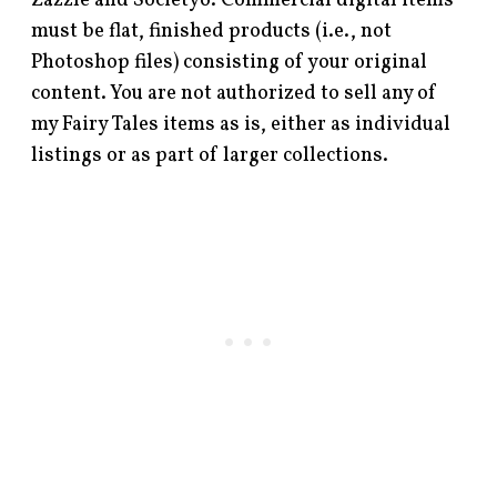
Zazzle and Society6. Commercial digital items
must be flat, finished products (i.e., not
Photoshop files) consisting of your original
content. You are not authorized to sell any of
my Fairy Tales items as is, either as individual
listings or as part of larger collections.