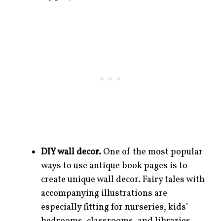
DIY wall decor.
One of the most popular
ways to use antique book pages is to
create unique wall decor. Fairy tales with
accompanying illustrations are
especially fitting for nurseries, kids’