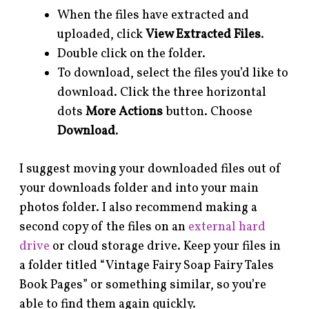
When the files have extracted and
uploaded, click
View Extracted Files
.
Double click on the folder.
To download, select the files you’d like to
download. Click the three horizontal
dots
More Actions
button. Choose
Download
.
I suggest moving your downloaded files out of
your downloads folder and into your main
photos folder. I also recommend making a
second copy of the files on an
external hard
drive
or cloud storage drive. Keep your files in
a folder titled “Vintage Fairy Soap Fairy Tales
Book Pages” or something similar, so you’re
able to find them again quickly.