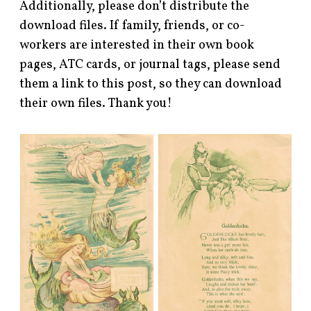
Additionally, please don’t distribute the
download files. If family, friends, or co-
workers are interested in their own book
pages, ATC cards, or journal tags, please send
them a link to this post, so they can download
their own files. Thank you!