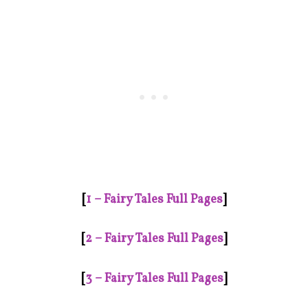
[
1 – Fairy Tales Full Pages
]
[
2 – Fairy Tales Full Pages
]
[
3 – Fairy Tales Full Pages
]