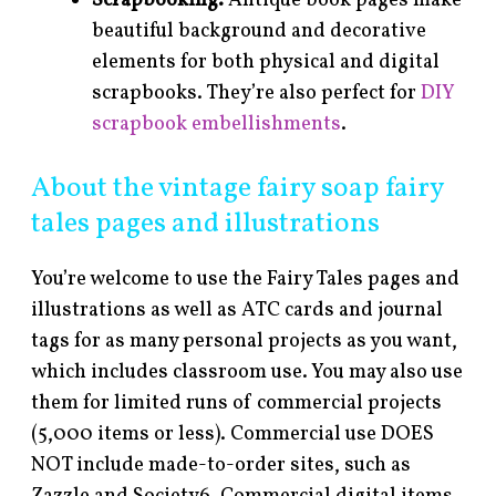
Scrapbooking.
Antique book pages make
beautiful background and decorative
elements for both physical and digital
scrapbooks. They’re also perfect for
DIY
scrapbook embellishments
.
About the vintage fairy soap fairy
tales pages and illustrations
You’re welcome to use the Fairy Tales pages and
illustrations as well as ATC cards and journal
tags for as many personal projects as you want,
which includes classroom use. You may also use
them for limited runs of commercial projects
(5,000 items or less). Commercial use DOES
NOT include made-to-order sites, such as