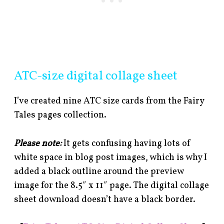
ATC-size digital collage sheet
I’ve created nine ATC size cards from the Fairy
Tales pages collection.
Please note:
It gets confusing having lots of
white space in blog post images, which is why I
added a black outline around the preview
image for the 8.5″ x 11″ page. The digital collage
sheet download doesn’t have a black border.