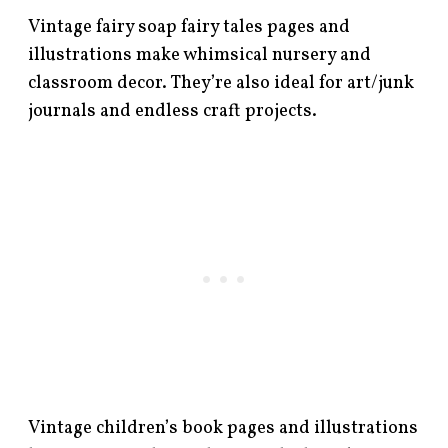
Vintage fairy soap fairy tales pages and
illustrations make whimsical nursery and
classroom decor. They’re also ideal for art/junk
journals and endless craft projects.
Vintage children’s book pages and illustrations