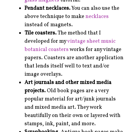
glass magnets
tutorial.
Pendant necklaces.
You can also use the
above technique to make
necklaces
instead of magnets.
Tile coasters.
The method that I
developed for my
vintage sheet music
botanical coasters
works for any vintage
papers. Coasters are another application
that lends itself well to text and/or
image overlays.
Art journals and other mixed media
projects.
Old book pages are a very
popular material for art/junk journals
and mixed media art. They work
beautifully on their own or layered with
stamps, ink, paint, and more.