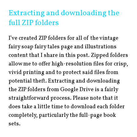
Extracting and downloading the
full ZIP folders
I’ve created ZIP folders for all of the vintage
fairy soap fairy tales page and illustrations
content that I share in this post. Zipped folders
allow me to offer high-resolution files for crisp,
vivid printing and to protect said files from
potential theft. Extracting and downloading
the ZIP folders from Google Drive is a fairly
straightforward process. Please note that it
does take a little time to download each folder
completely, particularly the full-page book
sets.