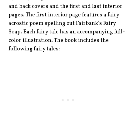
and back covers and the first and last interior
pages. The first interior page features a fairy
acrostic poem spelling out Fairbank’s Fairy
Soap. Each fairy tale has an accompanying full-
color illustration. The book includes the
following fairy tales: