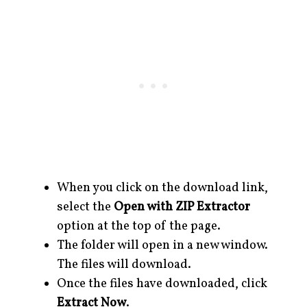
When you click on the download link,
select the
Open with ZIP Extractor
option at the top of the page.
The folder will open in a new window.
The files will download.
Once the files have downloaded, click
Extract Now
.