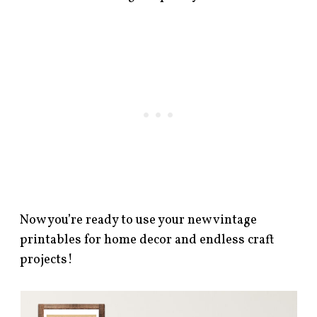
Now you’re ready to use your new vintage
printables for home decor and endless craft
projects!