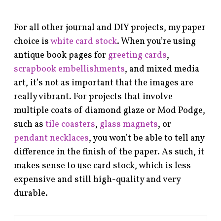
For all other journal and DIY projects, my paper
choice is
white card stock
. When you’re using
antique book pages for
greeting cards
,
scrapbook embellishments
, and mixed media
art, it’s not as important that the images are
really vibrant. For projects that involve
multiple coats of diamond glaze or Mod Podge,
such as
tile coasters
,
glass magnets
, or
pendant necklaces
, you won’t be able to tell any
difference in the finish of the paper. As such, it
makes sense to use card stock, which is less
expensive and still high-quality and very
durable.