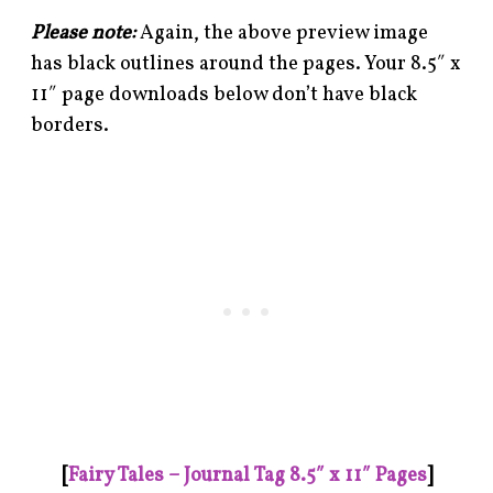
Please note:
Again, the above preview image
has black outlines around the pages. Your 8.5″ x
11″ page downloads below don’t have black
borders.
[
Fairy Tales – Journal Tag 8.5″ x 11″ Pages
]