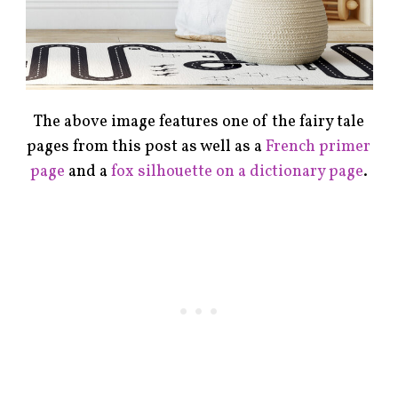
The above image features one of the fairy tale
pages from this post as well as a
French primer
page
and a
fox silhouette on a dictionary page
.